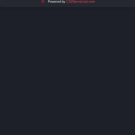
Powered by
CS2ServerList.com