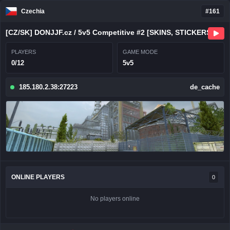
Czechia
#161
[CZ/SK] DONJJF.cz / 5v5 Competitive #2 [SKINS, STICKERS, CHARMS
PLAYERS
GAME MODE
0/12
5v5
185.180.2.38:27223
de_cache
ONLINE PLAYERS
0
No players online