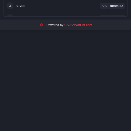
savoc
3
S:
0
00:08:52
egoistaa
4
S:
5
00:08:49
Powered by
CS2ServerList.com
pan krabs
5
S:
3
00:08:31
Verithas
6
S:
0
00:08:30
ⓂⒾⓇⒺⓀⓀ
7
S:
0
00:05:59