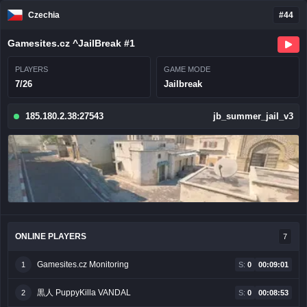
Czechia
#44
Gamesites.cz ^JailBreak #1
PLAYERS
GAME MODE
7/26
Jailbreak
185.180.2.38:27543
jb_summer_jail_v3
ONLINE PLAYERS
7
Gamesites.cz Monitoring
1
S:
0
00:09:01
黒人 PuppyKilla VANDAL
2
S:
0
00:08:53