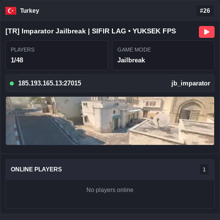
Turkey
#26
[TR] Imparator Jailbreak | SIFIR LAG • YUKSEK FPS
PLAYERS
GAME MODE
1/48
Jailbreak
185.193.165.13:27015
jb_imparator
ONLINE PLAYERS
1
No players online