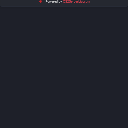
Powered by
CS2ServerList.com