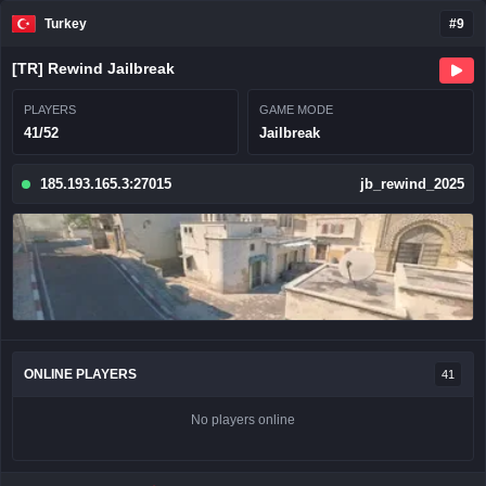
Turkey
#9
[TR] Rewind Jailbreak
PLAYERS
GAME MODE
41/52
Jailbreak
185.193.165.3:27015
jb_rewind_2025
ONLINE PLAYERS
41
No players online