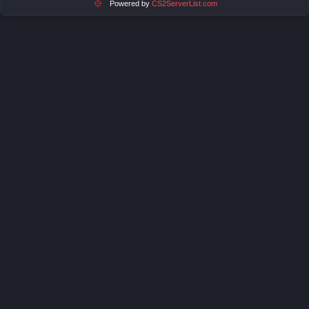
Powered by
CS2ServerList.com