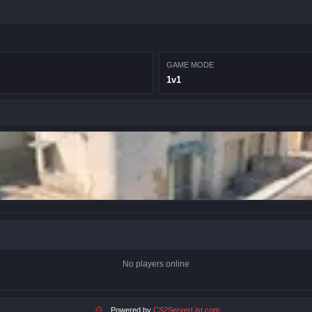
GAME MODE
1v1
No players online
Powered by
CS2ServerList.com