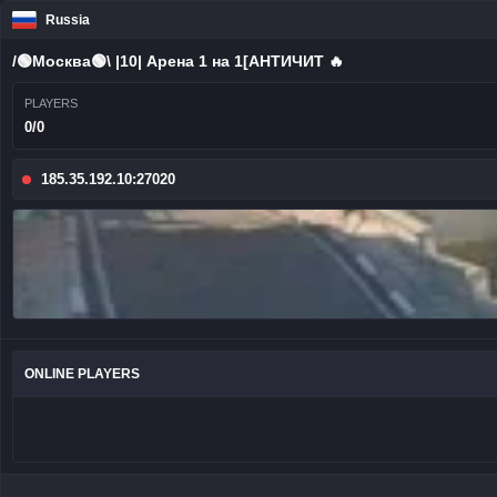
Russia
/🟢Москва🟢\ |10| Арена 1 на 1[AHTИЧИT 🔥
PLAYERS
0/0
185.35.192.10:27020
ONLINE PLAYERS