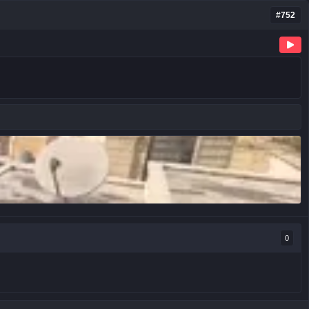
#752
0