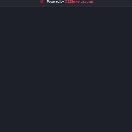
Powered by
CS2ServerList.com