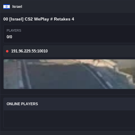
Israel
00 [Israel] CS2 WePlay # Retakes 4
PLAYERS
0/0
191.96.229.55:10010
ONLINE PLAYERS