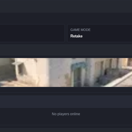
GAME MODE
Retake
No players online