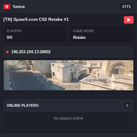
Tunisia
#771
[TN] SpawX.com CS2 Retake #1
PLAYERS
GAME MODE
0/0
Retake
196.203.104.13:28002
ONLINE PLAYERS
0
No players online