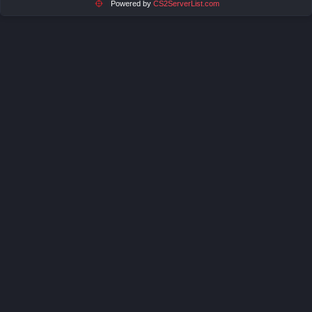
Powered by
CS2ServerList.com