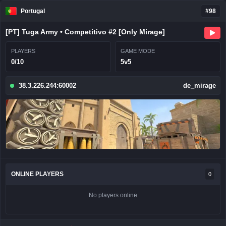
Portugal
#98
[PT] Tuga Army • Competitivo #2 [Only Mirage]
PLAYERS
GAME MODE
0/10
5v5
38.3.226.244:60002
de_mirage
ONLINE PLAYERS
0
No players online