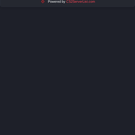
Powered by
CS2ServerList.com