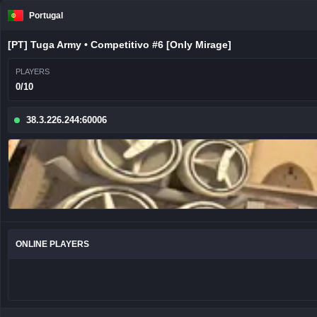
Portugal
[PT] Tuga Army • Competitivo #6 [Only Mirage]
PLAYERS
0/10
38.3.226.244:60006
ONLINE PLAYERS