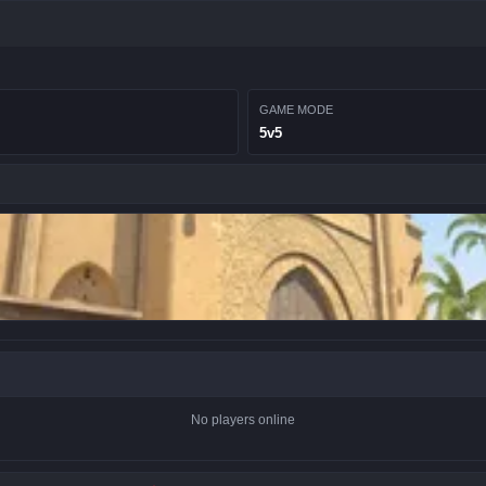
GAME MODE
5v5
No players online