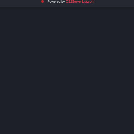
Powered by
CS2ServerList.com