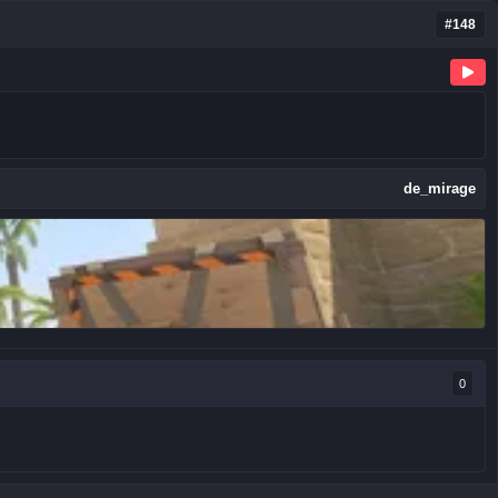
#148
de_mirage
0