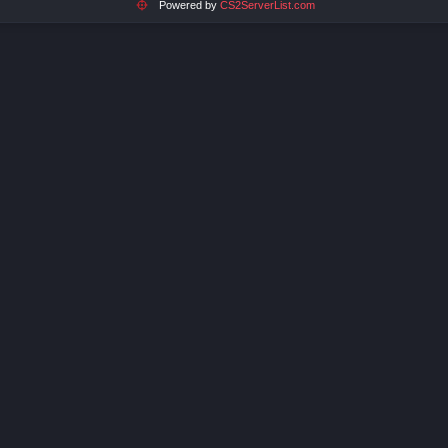
Powered by
CS2ServerList.com