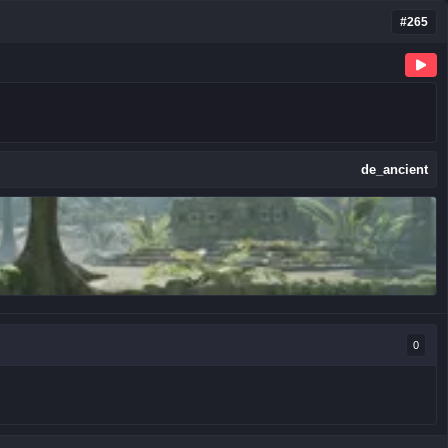
#265
de_ancient
0