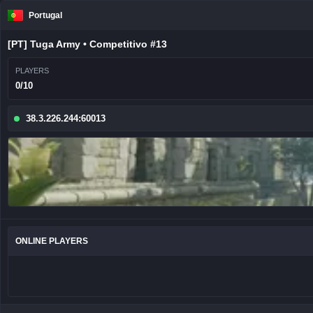
Portugal
[PT] Tuga Army • Competitivo #13
PLAYERS
0/10
38.3.226.244:60013
ONLINE PLAYERS