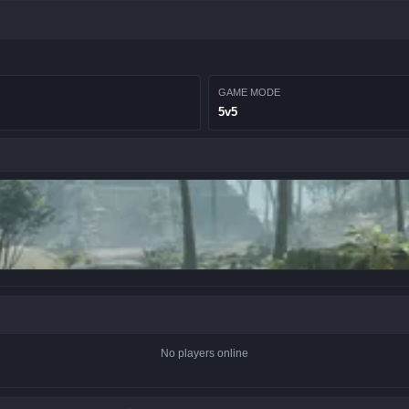
GAME MODE
5v5
No players online