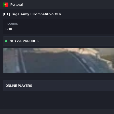
Portugal
[PT] Tuga Army • Competitivo #16
PLAYERS
0/10
38.3.226.244:60016
ONLINE PLAYERS