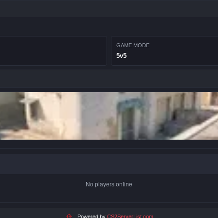
GAME MODE
5v5
No players online
Powered by
CS2ServerList.com