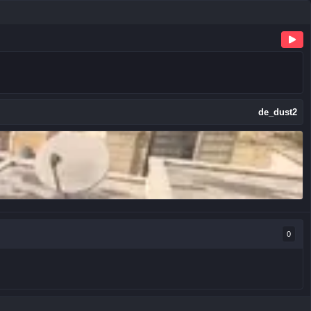
de_dust2
0