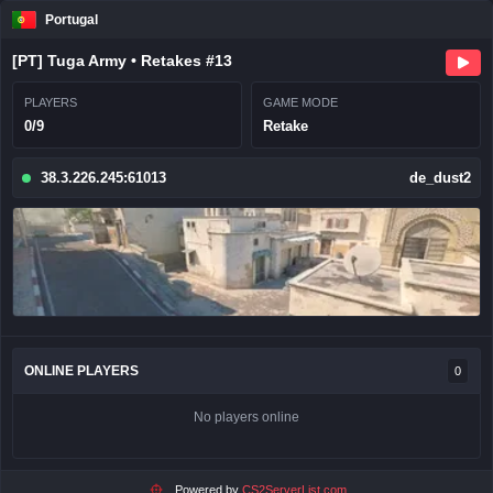
Portugal
[PT] Tuga Army • Retakes #13
PLAYERS
GAME MODE
0/9
Retake
38.3.226.245:61013
de_dust2
ONLINE PLAYERS
0
No players online
Powered by
CS2ServerList.com