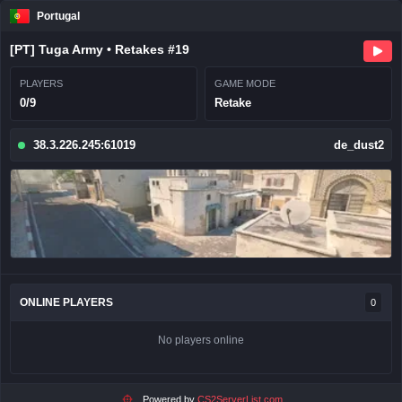
Portugal
[PT] Tuga Army • Retakes #19
PLAYERS
GAME MODE
0/9
Retake
38.3.226.245:61019
de_dust2
ONLINE PLAYERS
0
No players online
Powered by
CS2ServerList.com