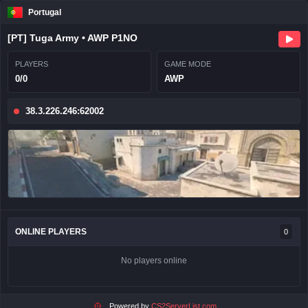
Portugal
[PT] Tuga Army • AWP P1NO
PLAYERS
GAME MODE
0/0
AWP
38.3.226.246:62002
ONLINE PLAYERS
0
No players online
Powered by
CS2ServerList.com