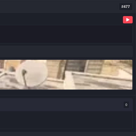
#477
0