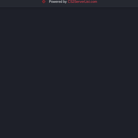
Powered by
CS2ServerList.com