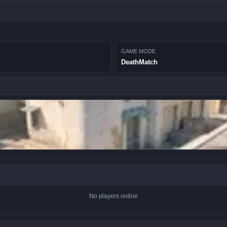
GAME MODE
DeathMatch
No players online