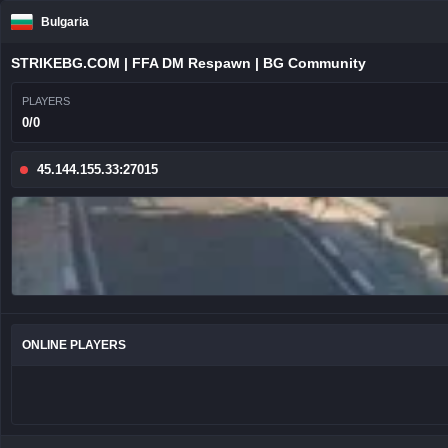
Bulgaria
STRIKEBG.COM | FFA DM Respawn | BG Community
PLAYERS
0/0
45.144.155.33:27015
ONLINE PLAYERS