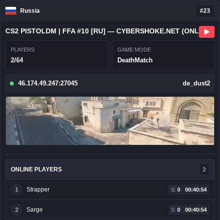
Russia
#23
CS2 PISTOLDM | FFA #10 [RU] — CYBERSHOKE.NET (ONLY HEADSHOT)
PLAYERS
GAME MODE
2/64
DeathMatch
46.174.49.247:27045
de_dust2
ONLINE PLAYERS
2
Strapper
1
S:
0
00:40:54
Sarge
2
S:
0
00:40:54