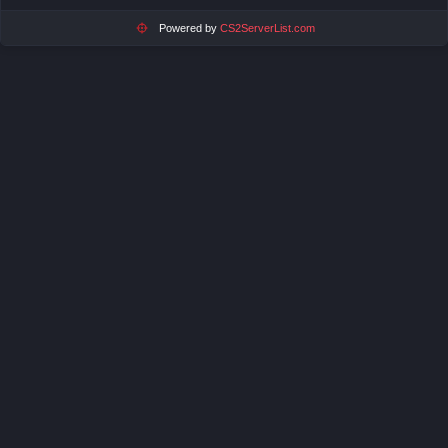
Powered by
CS2ServerList.com