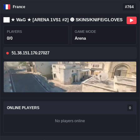
France
#764
██ ★ WaG ★ [ARENA 1VS1 #2] 🔴 SKINS/KNIFE/GLOVES
PLAYERS
GAME MODE
0/0
Arena
51.38.151.176:27027
ONLINE PLAYERS
0
No players online