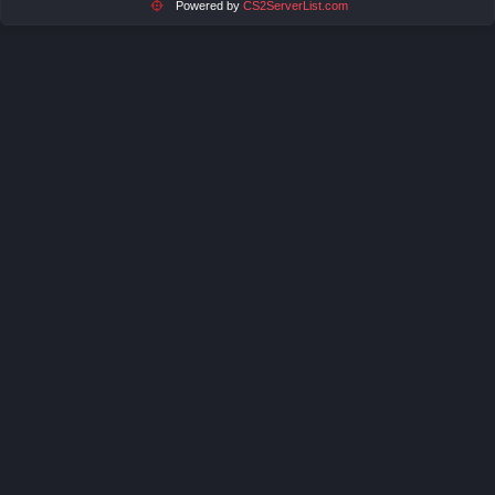
Powered by
CS2ServerList.com