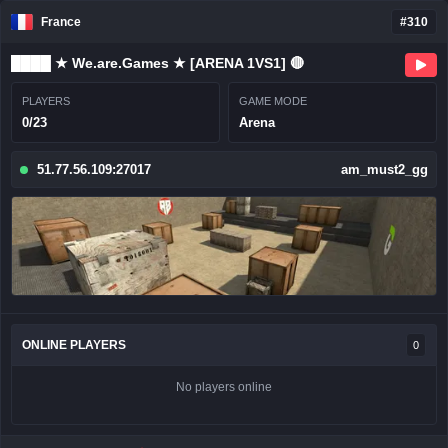
France
#310
████ ★ We.are.Games ★ [ARENA 1VS1] 🔴
PLAYERS
GAME MODE
0/23
Arena
51.77.56.109:27017
am_must2_gg
ONLINE PLAYERS
0
No players online