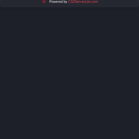
Powered by
CS2ServerList.com