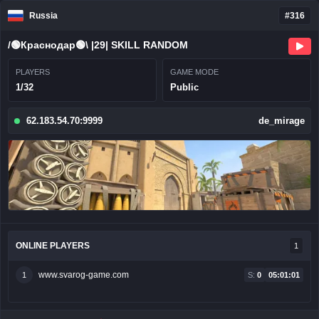
Russia
#316
/🟢Краснодар🟢\ |29| SKILL RANDOM
PLAYERS
GAME MODE
1/32
Public
62.183.54.70:9999
de_mirage
ONLINE PLAYERS
1
www.svarog-game.com
1
S:
0
05:01:01