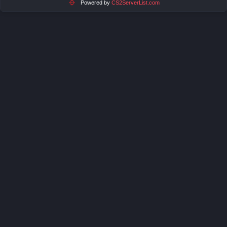
Powered by
CS2ServerList.com