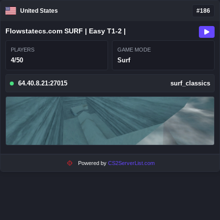
United States
#186
Flowstatecs.com SURF | Easy T1-2 |
PLAYERS
GAME MODE
4/50
Surf
64.40.8.21:27015
surf_classics
Powered by
CS2ServerList.com