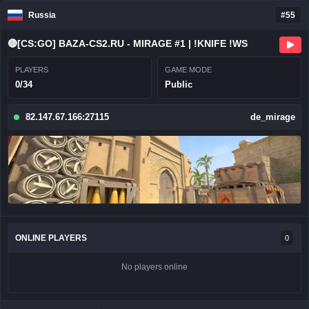
Russia
#55
🔴[CS:GO] BAZA-CS2.RU - MIRAGE #1 | !KNIFE !WS
PLAYERS
GAME MODE
0/34
Public
82.147.67.166:27115
de_mirage
ONLINE PLAYERS
0
No players online