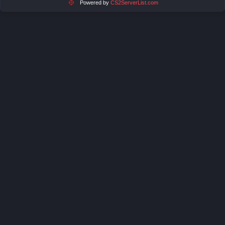
Powered by
CS2ServerList.com