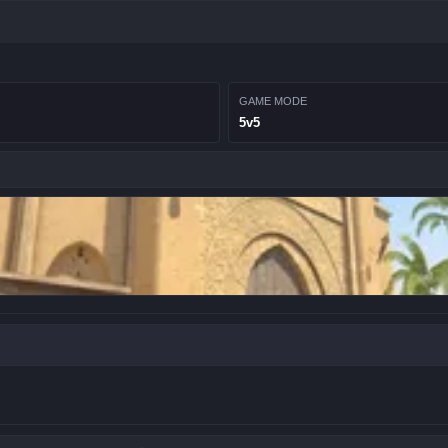
GAME MODE
5v5