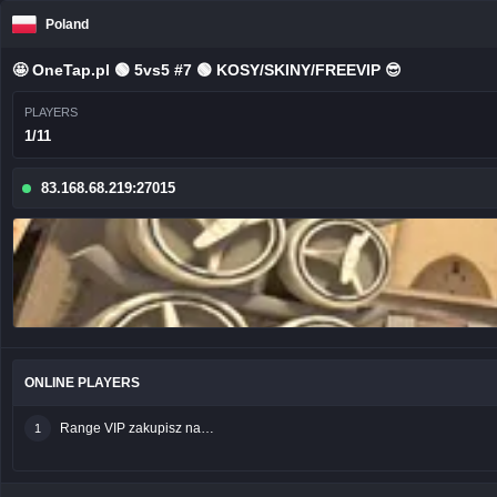
Poland
🤩 OneTap.pl 🟢 5vs5 #7 🟢 KOSY/SKINY/FREEVIP 😎
PLAYERS
1/11
83.168.68.219:27015
ONLINE PLAYERS
Range VIP zakupisz na sklep.onetap.pl
1