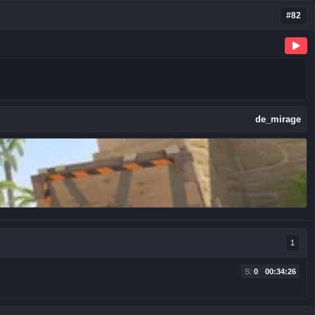
#82
de_mirage
1
S:
0
00:34:26