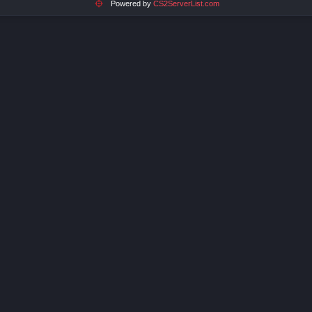
Powered by
CS2ServerList.com