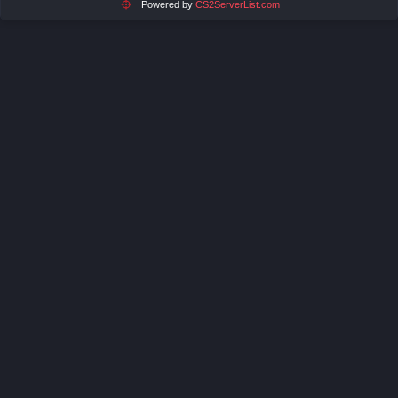
Powered by
CS2ServerList.com