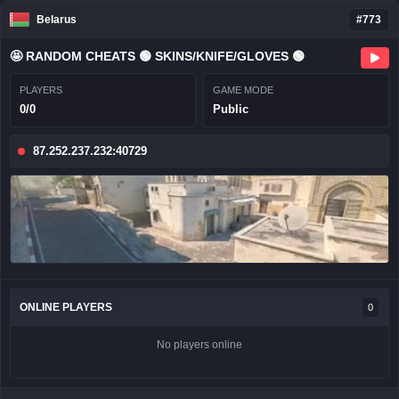
Belarus
#773
🤩 RANDOM CHEATS 🟢 SKINS/KNIFE/GLOVES 🟢
PLAYERS
GAME MODE
0/0
Public
87.252.237.232:40729
ONLINE PLAYERS
0
No players online