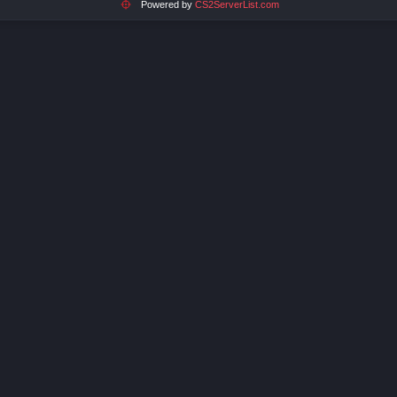
Powered by
CS2ServerList.com