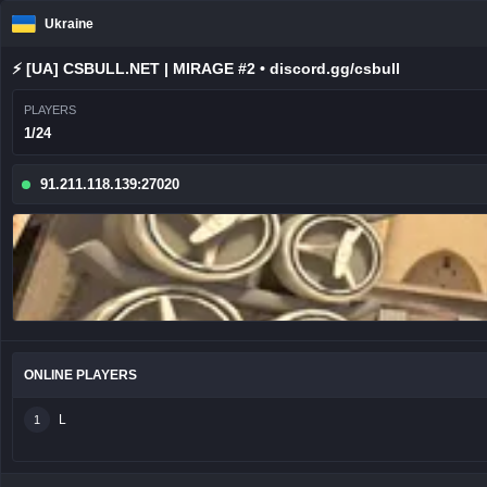
Ukraine
⚡ [UA] CSBULL.NET | MIRAGE #2 • discord.gg/csbull
PLAYERS
1/24
91.211.118.139:27020
ONLINE PLAYERS
L
1