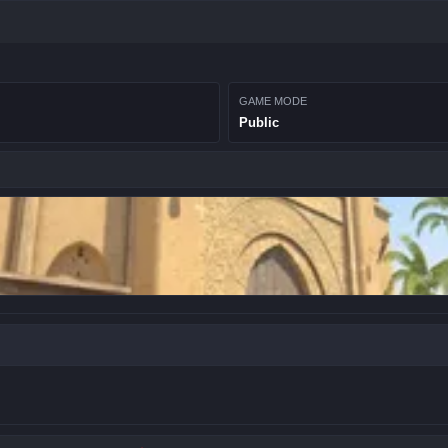
GAME MODE
Public