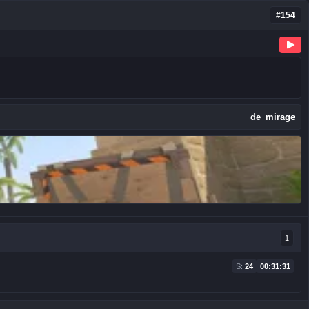
#154
de_mirage
1
S:
24
00:31:31