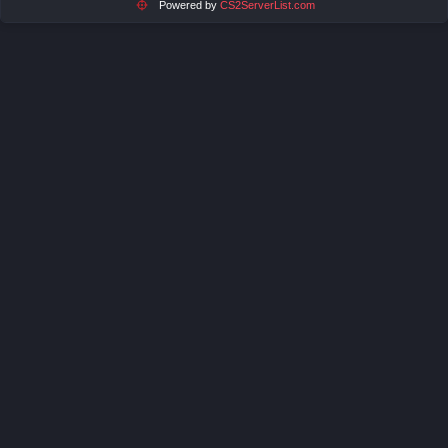
Powered by
CS2ServerList.com