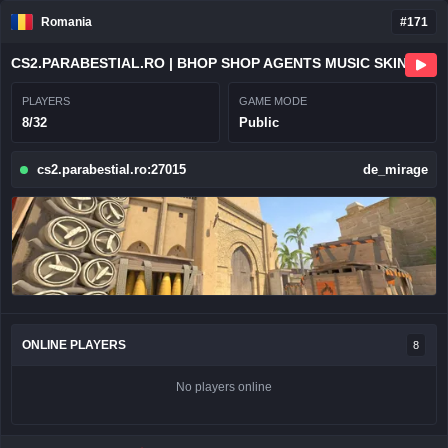
Romania
#171
CS2.PARABESTIAL.RO | BHOP SHOP AGENTS MUSIC SKINS
PLAYERS
GAME MODE
8/32
Public
cs2.parabestial.ro:27015
de_mirage
ONLINE PLAYERS
8
No players online