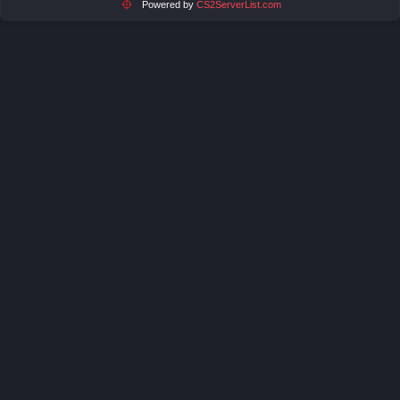
Powered by
CS2ServerList.com