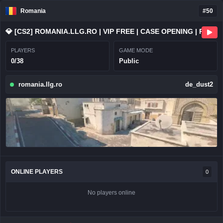
Romania
#50
💎 [CS2] ROMANIA.LLG.RO | VIP FREE | CASE OPENING | RANKS
PLAYERS
GAME MODE
0/38
Public
romania.llg.ro
de_dust2
ONLINE PLAYERS
0
No players online