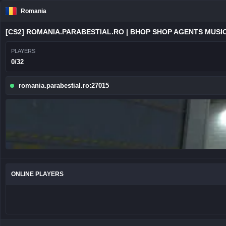
Romania
[CS2] ROMANIA.PARABESTIAL.RO | BHOP SHOP AGENTS MUSIC
PLAYERS
0/32
romania.parabestial.ro:27015
ONLINE PLAYERS