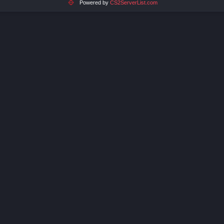
Powered by
CS2ServerList.com