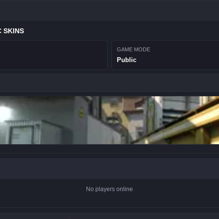
 SKINS
GAME MODE
Public
No players online