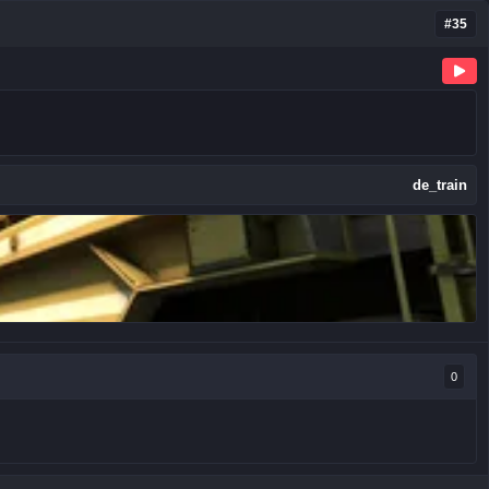
#35
de_train
0