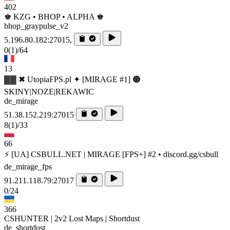
402
♚ KZG • BHOP • ALPHA ♚
bhop_graypulse_v2
5.196.80.182:27015,
0
(1)
/64
13
▓▓ ✖ UtopiaFPS.pl ✦ [MIRAGE #1] 🟠
SKINY|NOZE|REKAWIC
de_mirage
51.38.152.219:27015
8
(1)
/33
66
⚡ [UA] CSBULL.NET | MIRAGE [FPS+] #2 • discord.gg/csbull
de_mirage_fps
91.211.118.79:27017
0/24
366
CSHUNTER | 2v2 Lost Maps | Shortdust
de_shortdust