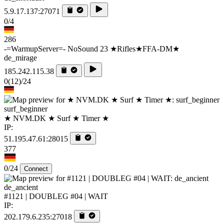
5.9.17.137:27071
0/4
286
-=WarmupServer=- NoSound 23 ★Rifles★FFA-DM★
de_mirage
185.242.115.38
0
(12)
/24
surf_beginner
★ NVM.DK ★ Surf ★ Timer ★
IP:
51.195.47.61:28015
377
0/24
Connect
de_ancient
#1121 | DOUBLEG #04 | WAIT
IP:
202.179.6.235:27018