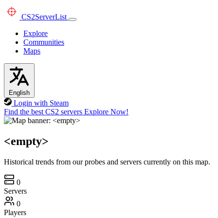
CS2
ServerList
Explore
Communities
Maps
English
Login with Steam
Find the best CS2 servers
Explore Now!
<empty>
Historical trends from our probes and servers currently on this map.
0
Servers
0
Players