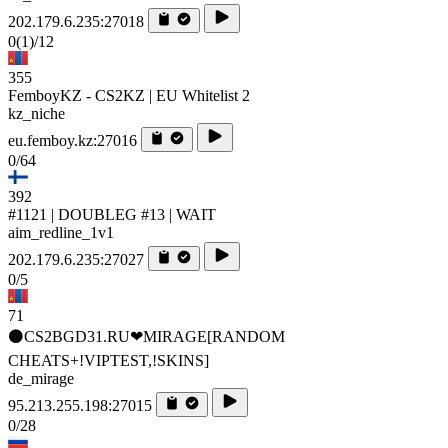
202.179.6.235:27018
0
(1)
/12
355
FemboyKZ - CS2KZ | EU Whitelist 2
kz_niche
eu.femboy.kz:27016
0/64
392
#1121 | DOUBLEG #13 | WAIT
aim_redline_1v1
202.179.6.235:27027
0/5
71
⚫CS2BGD31.RU❤MIRAGE[RANDOM
CHEATS+!VIPTEST,!SKINS]
de_mirage
95.213.255.198:27015
0/28