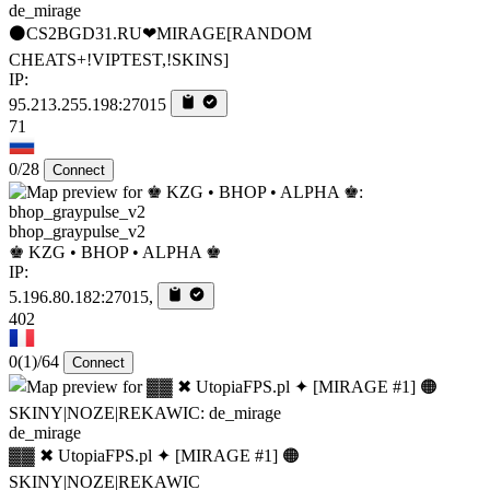
de_mirage
⚫CS2BGD31.RU❤MIRAGE[RANDOM
CHEATS+!VIPTEST,!SKINS]
IP:
95.213.255.198:27015
71
0/28
Connect
bhop_graypulse_v2
♚ KZG • BHOP • ALPHA ♚
IP:
5.196.80.182:27015,
402
0
(1)
/64
Connect
de_mirage
▓▓ ✖ UtopiaFPS.pl ✦ [MIRAGE #1] 🟠
SKINY|NOZE|REKAWIC