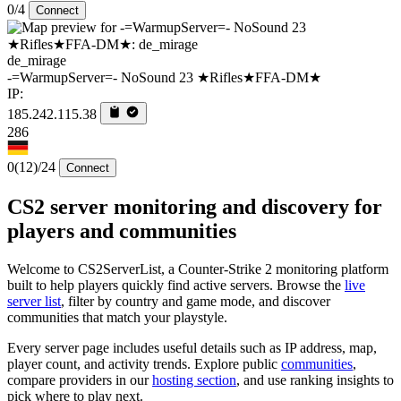
0/4
Connect
de_mirage
-=WarmupServer=- NoSound 23 ★Rifles★FFA-DM★
IP:
185.242.115.38
286
0
(12)
/24
Connect
CS2 server monitoring and discovery for
players and communities
Welcome to CS2ServerList, a Counter-Strike 2 monitoring platform
built to help players quickly find active servers. Browse the
live
server list
, filter by country and game mode, and discover
communities that match your playstyle.
Every server page includes useful details such as IP address, map,
player count, and activity trends. Explore public
communities
,
compare providers in our
hosting section
, and use ranking insights to
pick where to play next.