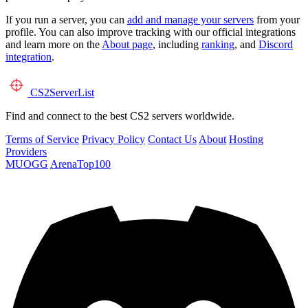
If you run a server, you can
add and manage your servers
from your
profile. You can also improve tracking with our official integrations
and learn more on the
About page
, including
ranking
, and
Discord
integration
.
CS2
ServerList
Find and connect to the best CS2 servers worldwide.
Terms of Service
Privacy Policy
Contact Us
About
Hosting
Providers
MUOGG
ArenaTop100