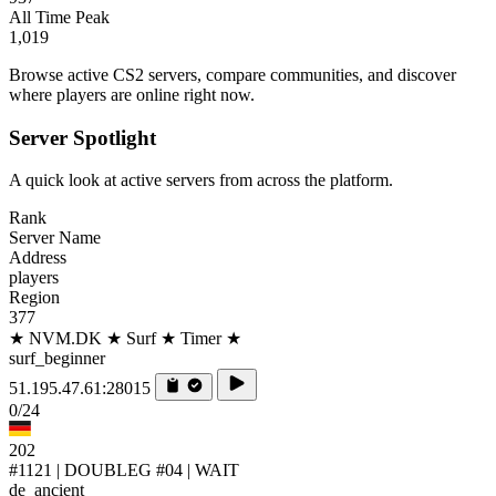
All Time Peak
1,019
Browse active CS2 servers, compare communities, and discover
where players are online right now.
Server Spotlight
A quick look at active servers from across the platform.
Rank
Server Name
Address
players
Region
377
★ NVM.DK ★ Surf ★ Timer ★
surf_beginner
51.195.47.61:28015
0/24
202
#1121 | DOUBLEG #04 | WAIT
de_ancient