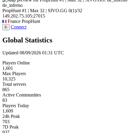
de_inferno
PropHunt #1 | Max 32 | SIVO.GG
0
(1)
/32
149.202.75.105:27015
France
PropHunt
Connect
⎘
Global Statistics
Updated 08/09/2026 01:31 UTC
Players Online
1,601
Max Players
10,325
Total servers
865
Active Communities
83
Players Today
1,609
24h Peak
703
7D Peak
937