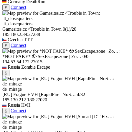
Germany
DeathRun
Connect
⎘
ttt_closequarters
Gamesites.cz ^Trouble in Town
0
(1)
/20
185.180.2.39:27288
Czechia
TTT
Connect
⎘
*NOT FAKE* 🧟 SexEscape.zone | Zo…
0/0
194.53.54.172:27015
Russia
Zombie Escape
⎘
de_mirage
[RU] Frague HVH [RapidFire | NoS…
4/32
185.130.212.180:27020
Russia
HvH
Connect
⎘
de_mirage