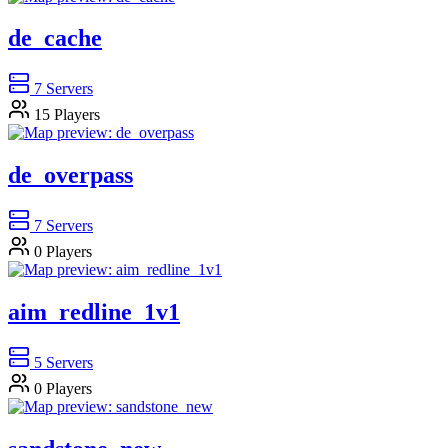
de_cache
7
Servers
15
Players
de_overpass
7
Servers
0
Players
aim_redline_1v1
5
Servers
0
Players