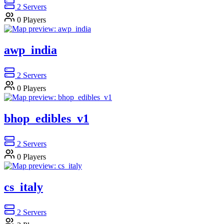
2
Servers
0
Players
awp_india
2
Servers
0
Players
bhop_edibles_v1
2
Servers
0
Players
cs_italy
2
Servers