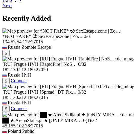
1
2
3
…
7
Next
Recently Added
*NOT FAKE* 🧟 SexEscape.zone | Zo…
0/0
194.53.54.172:27015
Russia
Zombie Escape
⎘
[RU] Frague HVH [RapidFire | NoS…
0/32
185.130.212.180:27020
Russia
HvH
Connect
⎘
[RU] Frague HVH [Spread | DT Fix…
0/32
185.130.212.180:27015
Russia
HvH
Connect
⎘
██ ★ ArenaSkilla.pl ★ [ONLY MIRA…
0
(1)
/32
45.155.102.36:27015
Poland
Public