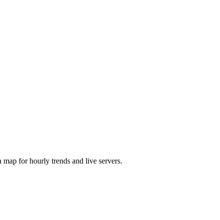
map for hourly trends and live servers.