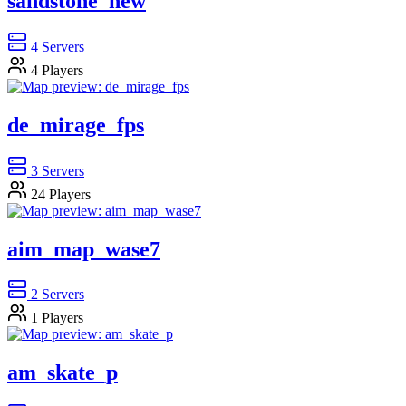
sandstone_new
4
Servers
4
Players
de_mirage_fps
3
Servers
24
Players
aim_map_wase7
2
Servers
1
Players
am_skate_p