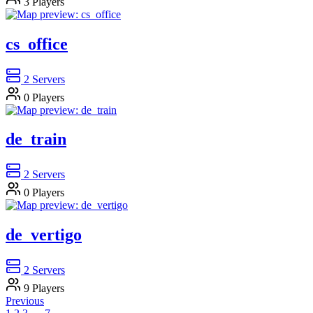
3
Players
cs_office
2
Servers
0
Players
de_train
2
Servers
0
Players
de_vertigo
2
Servers
9
Players
Previous