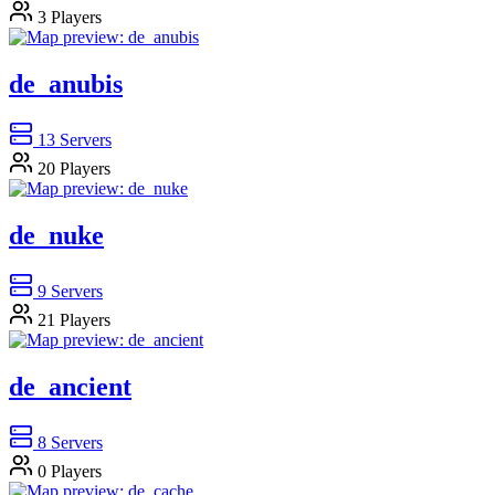
3
Players
de_anubis
13
Servers
20
Players
de_nuke
9
Servers
21
Players
de_ancient
8
Servers
0
Players