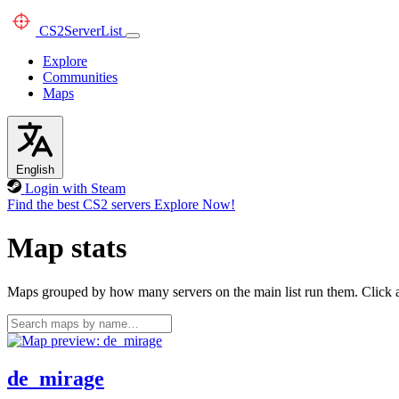
CS2
ServerList
Explore
Communities
Maps
English
Login with Steam
Find the best CS2 servers
Explore Now!
Map stats
Maps grouped by how many servers on the main list run them. Click a 
de_mirage