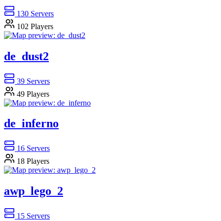
130
Servers
102
Players
de_dust2
39
Servers
49
Players
de_inferno
16
Servers
18
Players
awp_lego_2
15
Servers