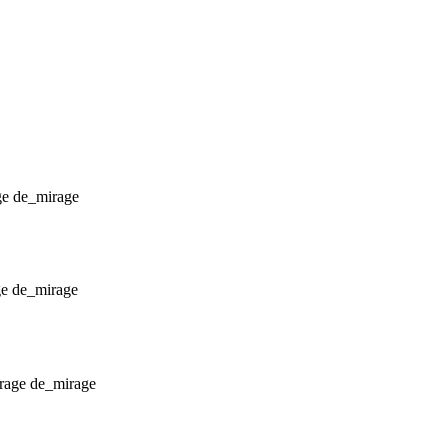
de_mirage
de_mirage
de_mirage