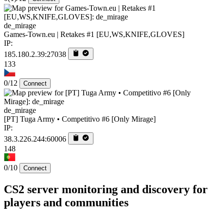
de_mirage
Games-Town.eu | Retakes #1 [EU,WS,KNIFE,GLOVES]
IP:
185.180.2.39:27038
133
0/12
Connect
de_mirage
[PT] Tuga Army • Competitivo #6 [Only Mirage]
IP:
38.3.226.244:60006
148
0/10
Connect
CS2 server monitoring and discovery for
players and communities