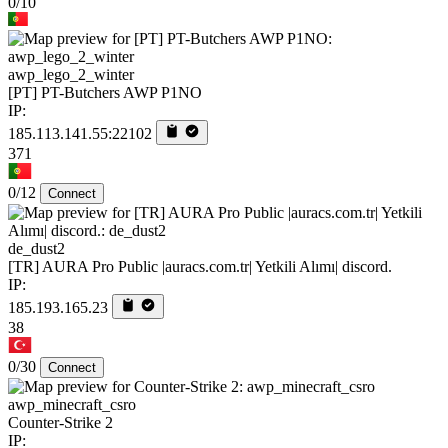
0/10
awp_lego_2_winter
[PT] PT-Butchers AWP P1NO
IP:
185.113.141.55:22102
371
0/12
Connect
de_dust2
[TR] AURA Pro Public |auracs.com.tr| Yetkili Alımı| discord.
IP:
185.193.165.23
38
0/30
Connect
awp_minecraft_csro
Counter-Strike 2
IP: