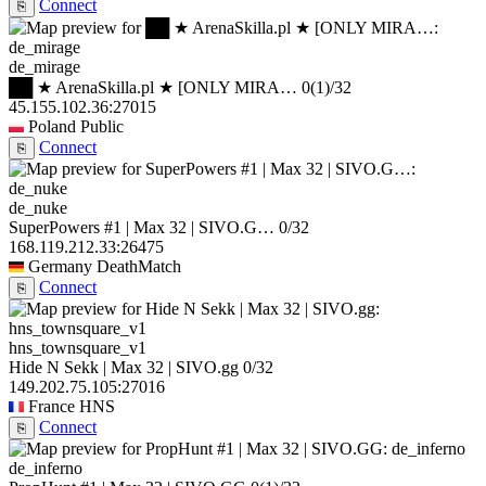
Connect
⎘
de_mirage
██ ★ ArenaSkilla.pl ★ [ONLY MIRA…
0
(1)
/32
45.155.102.36:27015
Poland
Public
Connect
⎘
de_nuke
SuperPowers #1 | Max 32 | SIVO.G…
0/32
168.119.212.33:26475
Germany
DeathMatch
Connect
⎘
hns_townsquare_v1
Hide N Sekk | Max 32 | SIVO.gg
0/32
149.202.75.105:27016
France
HNS
Connect
⎘
de_inferno