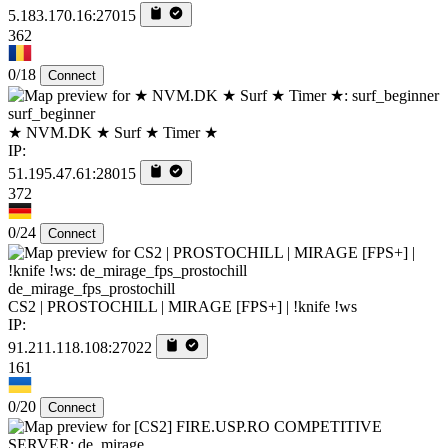
5.183.170.16:27015
362
0/18
Connect
surf_beginner
★ NVM.DK ★ Surf ★ Timer ★
IP:
51.195.47.61:28015
372
0/24
Connect
de_mirage_fps_prostochill
CS2 | PROSTOCHILL | MIRAGE [FPS+] | !knife !ws
IP:
91.211.118.108:27022
161
0/20
Connect