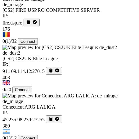
de_mirage
[CS2] FIRE.USP.RO COMPETITIVE SERVER
IP:
fire.usp.ro
176
0
(1)
/32
Connect
de_dust2
[CS2] CS2UK Elite League
IP:
91.109.114.12:27015
403
0/20
Connect
de_mirage
Conecticut ARG LALIGA
IP:
45.235.98.239:27255
389
0
(1)
/12
Connect