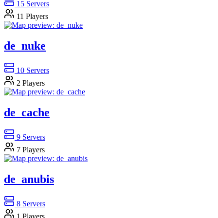
15
Servers
11
Players
de_nuke
10
Servers
2
Players
de_cache
9
Servers
7
Players
de_anubis
8
Servers
1
Players