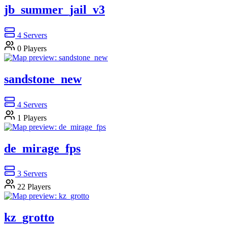
jb_summer_jail_v3
4
Servers
0
Players
sandstone_new
4
Servers
1
Players
de_mirage_fps
3
Servers
22
Players
kz_grotto