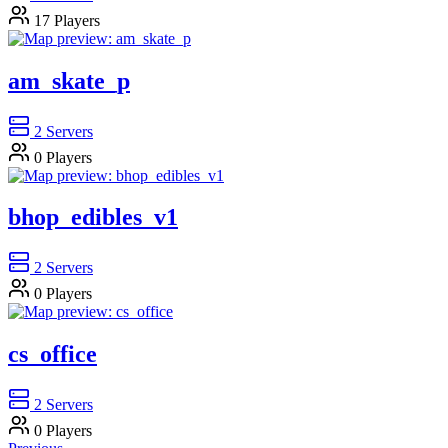
17
Players
am_skate_p
2
Servers
0
Players
bhop_edibles_v1
2
Servers
0
Players
cs_office
2
Servers
0
Players