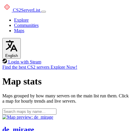
CS2
ServerList
Explore
Communities
Maps
English
Login with Steam
Find the best CS2 servers
Explore Now!
Map stats
Maps grouped by how many servers on the main list run them. Click
a map for hourly trends and live servers.
de_mirage