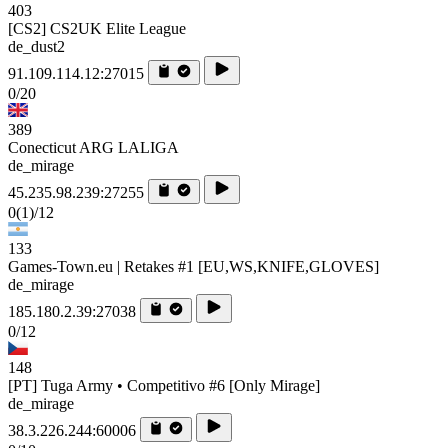
403
[CS2] CS2UK Elite League
de_dust2
91.109.114.12:27015
0/20
389
Conecticut ARG LALIGA
de_mirage
45.235.98.239:27255
0
(1)
/12
133
Games-Town.eu | Retakes #1 [EU,WS,KNIFE,GLOVES]
de_mirage
185.180.2.39:27038
0/12
148
[PT] Tuga Army • Competitivo #6 [Only Mirage]
de_mirage
38.3.226.244:60006