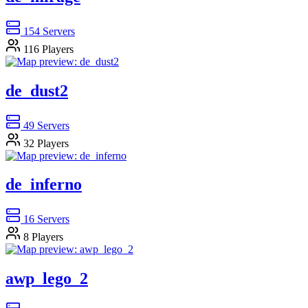
154
Servers
116
Players
de_dust2
49
Servers
32
Players
de_inferno
16
Servers
8
Players
awp_lego_2