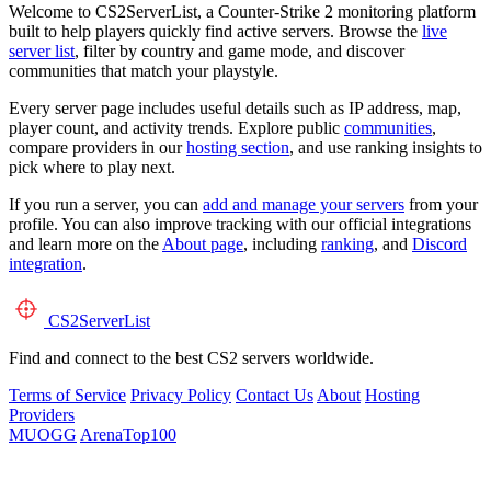
Welcome to CS2ServerList, a Counter-Strike 2 monitoring platform
built to help players quickly find active servers. Browse the
live
server list
, filter by country and game mode, and discover
communities that match your playstyle.
Every server page includes useful details such as IP address, map,
player count, and activity trends. Explore public
communities
,
compare providers in our
hosting section
, and use ranking insights to
pick where to play next.
If you run a server, you can
add and manage your servers
from your
profile. You can also improve tracking with our official integrations
and learn more on the
About page
, including
ranking
, and
Discord
integration
.
CS2
ServerList
Find and connect to the best CS2 servers worldwide.
Terms of Service
Privacy Policy
Contact Us
About
Hosting
Providers
MUOGG
ArenaTop100