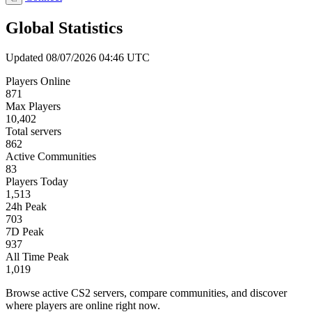
Global Statistics
Updated 08/07/2026 04:46 UTC
Players Online
871
Max Players
10,402
Total servers
862
Active Communities
83
Players Today
1,513
24h Peak
703
7D Peak
937
All Time Peak
1,019
Browse active CS2 servers, compare communities, and discover
where players are online right now.