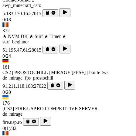
awp_minecraft_csro
5.183.170.16:27015
0/18
372
★ NVM.DK ★ Surf ★ Timer ★
surf_beginner
51.195.47.61:28015
0/24
161
CS2 | PROSTOCHILL | MIRAGE [FPS+] | !knife !ws
de_mirage_fps_prostochill
91.211.118.108:27022
0/20
176
[CS2] FIRE.USP.RO COMPETITIVE SERVER
de_mirage
fire.usp.ro
0
(1)
/32