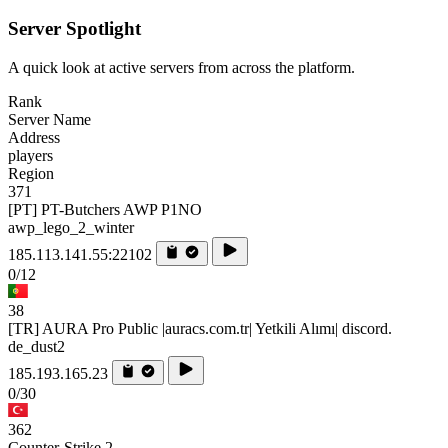
Server Spotlight
A quick look at active servers from across the platform.
Rank
Server Name
Address
players
Region
371
[PT] PT-Butchers AWP P1NO
awp_lego_2_winter
185.113.141.55:22102
0/12
38
[TR] AURA Pro Public |auracs.com.tr| Yetkili Alımı| discord.
de_dust2
185.193.165.23
0/30
362
Counter-Strike 2