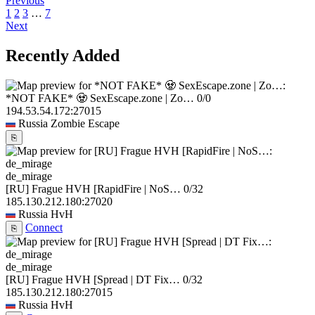
Previous
1
2
3
…
7
Next
Recently Added
*NOT FAKE* 🧟 SexEscape.zone | Zo…
0/0
194.53.54.172:27015
Russia
Zombie Escape
⎘
de_mirage
[RU] Frague HVH [RapidFire | NoS…
0/32
185.130.212.180:27020
Russia
HvH
Connect
⎘
de_mirage
[RU] Frague HVH [Spread | DT Fix…
0/32
185.130.212.180:27015
Russia
HvH