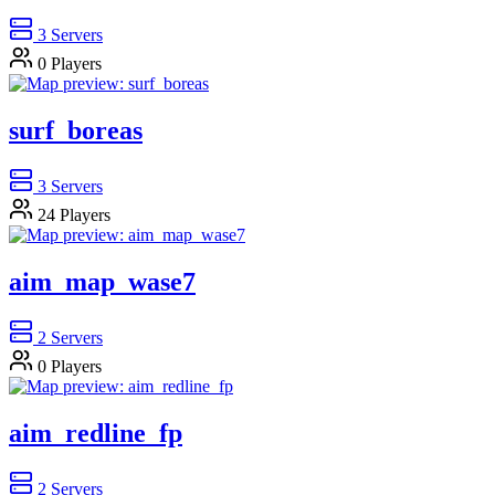
3
Servers
0
Players
surf_boreas
3
Servers
24
Players
aim_map_wase7
2
Servers
0
Players
aim_redline_fp
2
Servers