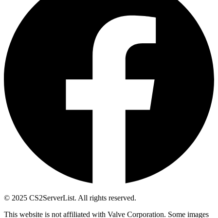
© 2025 CS2ServerList. All rights reserved.
This website is not affiliated with Valve Corporation. Some images