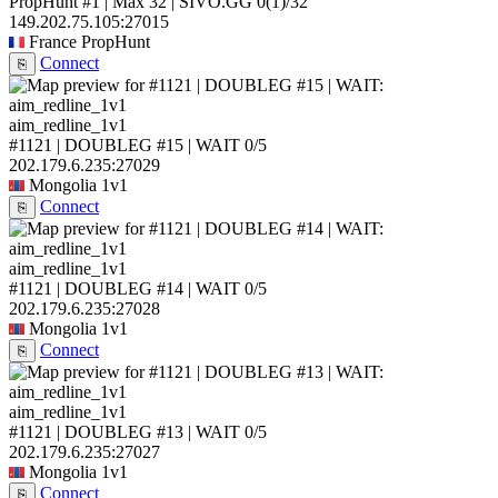
PropHunt #1 | Max 32 | SIVO.GG
0
(1)
/32
149.202.75.105:27015
France
PropHunt
Connect
⎘
aim_redline_1v1
#1121 | DOUBLEG #15 | WAIT
0/5
202.179.6.235:27029
Mongolia
1v1
Connect
⎘
aim_redline_1v1
#1121 | DOUBLEG #14 | WAIT
0/5
202.179.6.235:27028
Mongolia
1v1
Connect
⎘
aim_redline_1v1
#1121 | DOUBLEG #13 | WAIT
0/5
202.179.6.235:27027
Mongolia
1v1
Connect
⎘