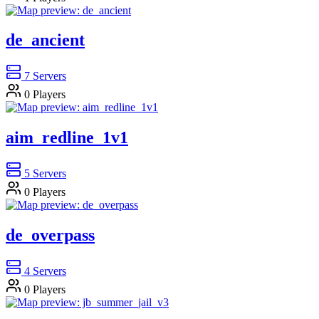
de_ancient
7
Servers
0
Players
aim_redline_1v1
5
Servers
0
Players
de_overpass
4
Servers
0
Players