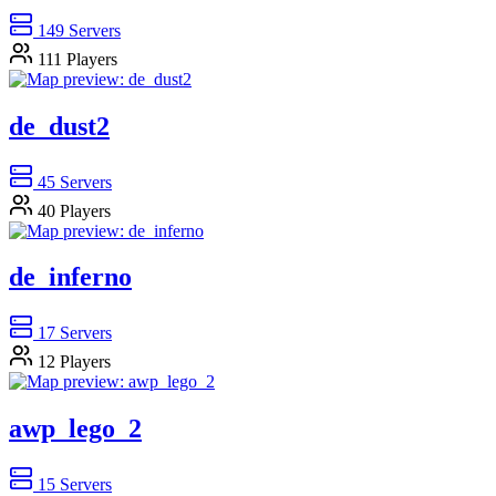
149
Servers
111
Players
de_dust2
45
Servers
40
Players
de_inferno
17
Servers
12
Players
awp_lego_2
15
Servers