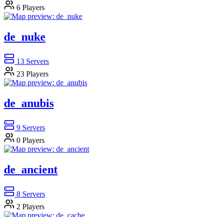
6
Players
de_nuke
13
Servers
23
Players
de_anubis
9
Servers
0
Players
de_ancient
8
Servers
2
Players