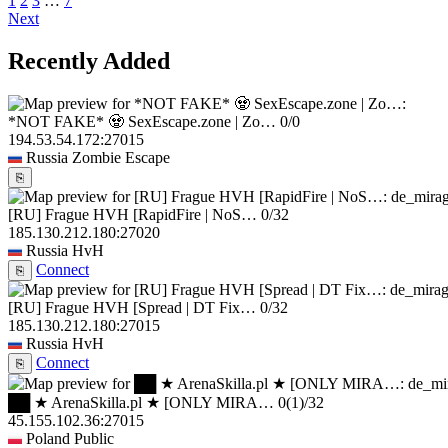
1
2
3
…
7
Next
Recently Added
*NOT FAKE* 🧟 SexEscape.zone | Zo…
0/0
194.53.54.172:27015
Russia
Zombie Escape
⎘
[RU] Frague HVH [RapidFire | NoS…
0/32
185.130.212.180:27020
Russia
HvH
Connect
⎘
[RU] Frague HVH [Spread | DT Fix…
0/32
185.130.212.180:27015
Russia
HvH
Connect
⎘
██ ★ ArenaSkilla.pl ★ [ONLY MIRA…
0
(1)
/32
45.155.102.36:27015
Poland
Public