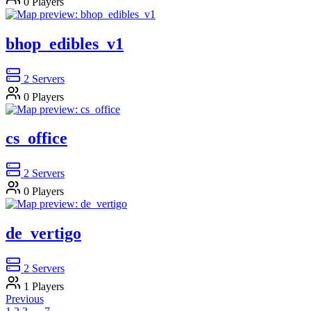
0
Players
bhop_edibles_v1
2
Servers
0
Players
cs_office
2
Servers
0
Players
de_vertigo
2
Servers
1
Players
Previous