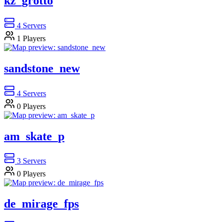
kz_grotto
4
Servers
1
Players
sandstone_new
4
Servers
0
Players
am_skate_p
3
Servers
0
Players
de_mirage_fps