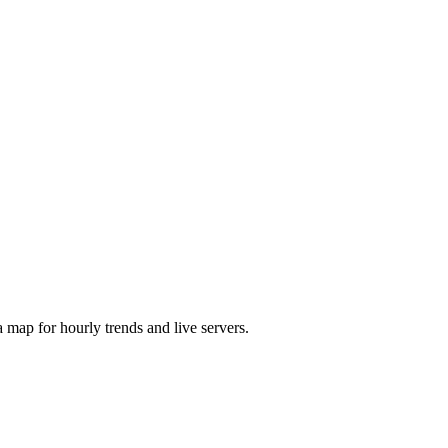
map for hourly trends and live servers.