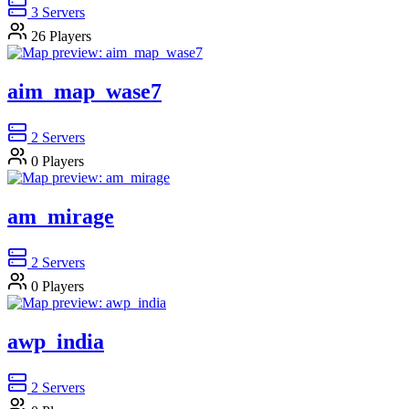
3
Servers
26
Players
aim_map_wase7
2
Servers
0
Players
am_mirage
2
Servers
0
Players
awp_india
2
Servers