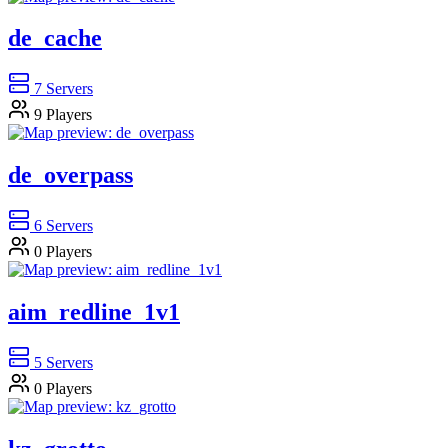
de_cache
7
Servers
9
Players
de_overpass
6
Servers
0
Players
aim_redline_1v1
5
Servers
0
Players