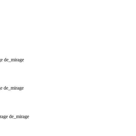
de_mirage
de_mirage
de_mirage