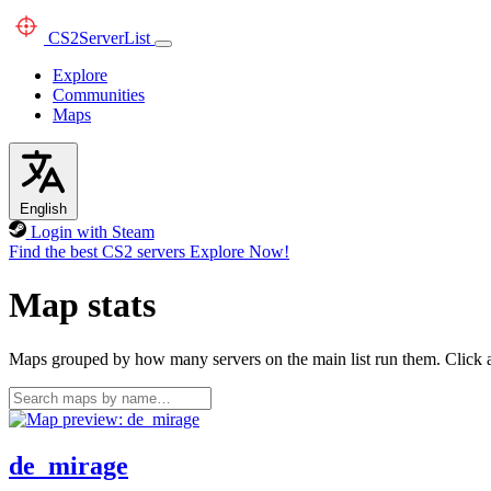
CS2
ServerList
Explore
Communities
Maps
English
Login with Steam
Find the best CS2 servers
Explore Now!
Map stats
Maps grouped by how many servers on the main list run them. Click a 
de_mirage