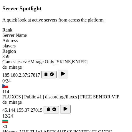
Server Spotlight
A quick look at active servers from across the platform.
Rank
Server Name
Address
players
Region
359
Gamesites.cz ^Mirage Only [SKINS,KNIFE]
de_mirage
185.180.2.37:27817
0/24
114
FLUXCS | Public #1 | discord.gg/fluxcs | FREE SENIOR VIP
de_mirage
45.144.155.37:27015
12/24
30
*Karma |MULTI 1v1 ARENA| [!WS/!KNIFE/!GLOVES]