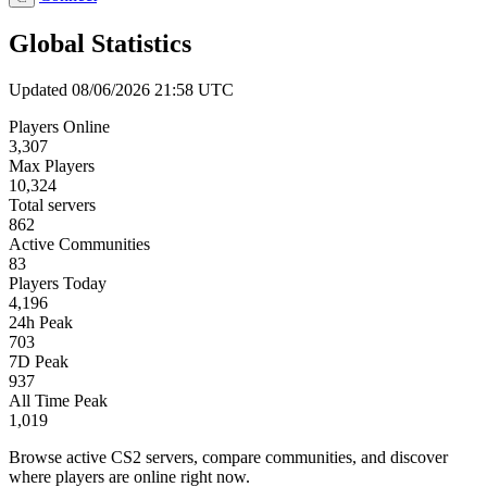
Global Statistics
Updated 08/06/2026 21:58 UTC
Players Online
3,307
Max Players
10,324
Total servers
862
Active Communities
83
Players Today
4,196
24h Peak
703
7D Peak
937
All Time Peak
1,019
Browse active CS2 servers, compare communities, and discover
where players are online right now.