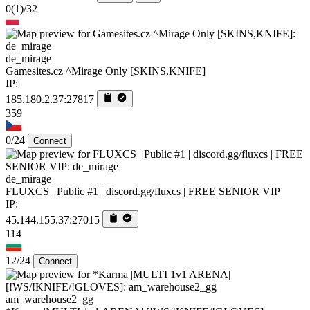
0
(1)
/32
de_mirage
Gamesites.cz ^Mirage Only [SKINS,KNIFE]
IP:
185.180.2.37:27817
359
0/24
Connect
de_mirage
FLUXCS | Public #1 | discord.gg/fluxcs | FREE SENIOR VIP
IP:
45.144.155.37:27015
114
12/24
Connect
am_warehouse2_gg