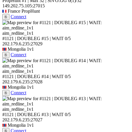
PropHunt #1 | Max 32 | SIVO.GG
0
(1)
/32
149.202.75.105:27015
France
PropHunt
Connect
⎘
aim_redline_1v1
#1121 | DOUBLEG #15 | WAIT
0/5
202.179.6.235:27029
Mongolia
1v1
Connect
⎘
aim_redline_1v1
#1121 | DOUBLEG #14 | WAIT
0/5
202.179.6.235:27028
Mongolia
1v1
Connect
⎘
aim_redline_1v1
#1121 | DOUBLEG #13 | WAIT
0/5
202.179.6.235:27027
Mongolia
1v1
Connect
⎘