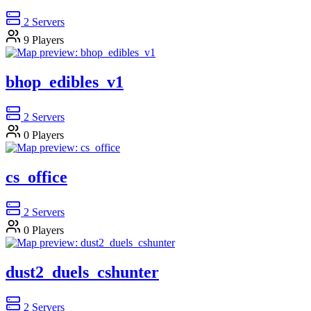
2
Servers
9
Players
bhop_edibles_v1
2
Servers
0
Players
cs_office
2
Servers
0
Players
dust2_duels_cshunter
2
Servers