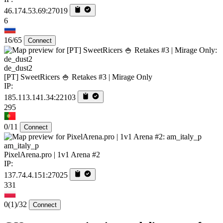
46.174.53.69:27019
6
16/65
Connect
de_dust2
[PT] SweetRicers 🍚 Retakes #3 | Mirage Only
IP:
185.113.141.34:22103
295
0/11
Connect
am_italy_p
PixelArena.pro | 1v1 Arena #2
IP:
137.74.4.151:27025
331
0
(1)
/32
Connect