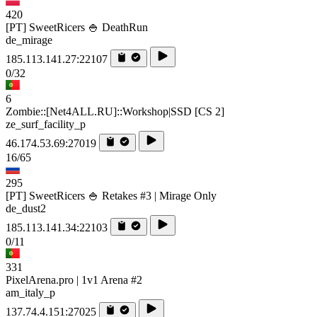
420
[PT] SweetRicers 🍚 DeathRun
de_mirage
185.113.141.27:22107
0/32
6
Zombie::[Net4ALL.RU]::Workshop|SSD [CS 2]
ze_surf_facility_p
46.174.53.69:27019
16/65
295
[PT] SweetRicers 🍚 Retakes #3 | Mirage Only
de_dust2
185.113.141.34:22103
0/11
331
PixelArena.pro | 1v1 Arena #2
am_italy_p
137.74.4.151:27025