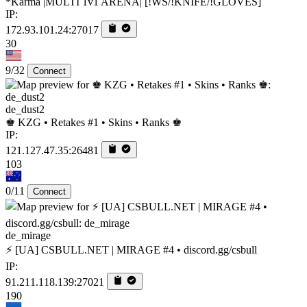
*Karma |MULTI 1v1 ARENA| [!WS/!KNIFE/!GLOVES]
IP:
172.93.101.24:27017
30
9/32
Connect
de_dust2
♚ KZG • Retakes #1 • Skins • Ranks ♚
IP:
121.127.47.35:26481
103
0/11
Connect
de_mirage
⚡ [UA] CSBULL.NET | MIRAGE #4 • discord.gg/csbull
IP:
91.211.118.139:27021
190