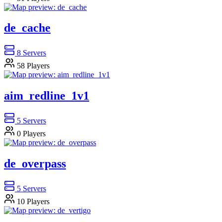
de_cache
8
Servers
58
Players
aim_redline_1v1
5
Servers
0
Players
de_overpass
5
Servers
10
Players