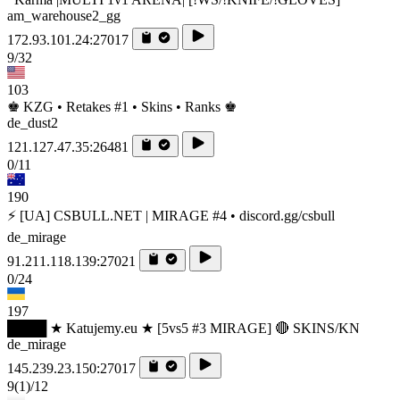
am_warehouse2_gg
172.93.101.24:27017
9/32
103
♚ KZG • Retakes #1 • Skins • Ranks ♚
de_dust2
121.127.47.35:26481
0/11
190
⚡ [UA] CSBULL.NET | MIRAGE #4 • discord.gg/csbull
de_mirage
91.211.118.139:27021
0/24
197
████ ★ Katujemy.eu ★ [5vs5 #3 MIRAGE] 🔴 SKINS/KN
de_mirage
145.239.23.150:27017
9
(1)
/12