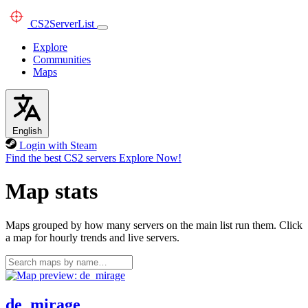
CS2
ServerList
Explore
Communities
Maps
English
Login with Steam
Find the best CS2 servers
Explore Now!
Map stats
Maps grouped by how many servers on the main list run them. Click
a map for hourly trends and live servers.
de_mirage