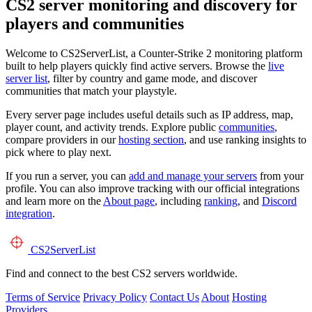
CS2 server monitoring and discovery for
players and communities
Welcome to CS2ServerList, a Counter-Strike 2 monitoring platform
built to help players quickly find active servers. Browse the
live
server list
, filter by country and game mode, and discover
communities that match your playstyle.
Every server page includes useful details such as IP address, map,
player count, and activity trends. Explore public
communities
,
compare providers in our
hosting section
, and use ranking insights to
pick where to play next.
If you run a server, you can
add and manage your servers
from your
profile. You can also improve tracking with our official integrations
and learn more on the
About page
, including
ranking
, and
Discord
integration
.
CS2
ServerList
Find and connect to the best CS2 servers worldwide.
Terms of Service
Privacy Policy
Contact Us
About
Hosting
Providers