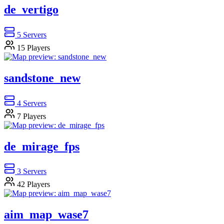
de_vertigo
5
Servers
15
Players
sandstone_new
4
Servers
7
Players
de_mirage_fps
3
Servers
42
Players
aim_map_wase7