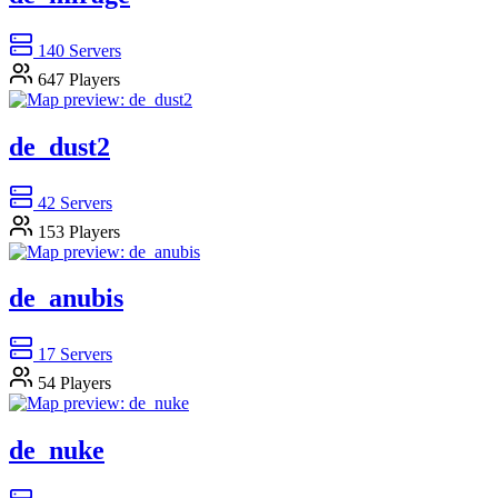
140
Servers
647
Players
de_dust2
42
Servers
153
Players
de_anubis
17
Servers
54
Players
de_nuke