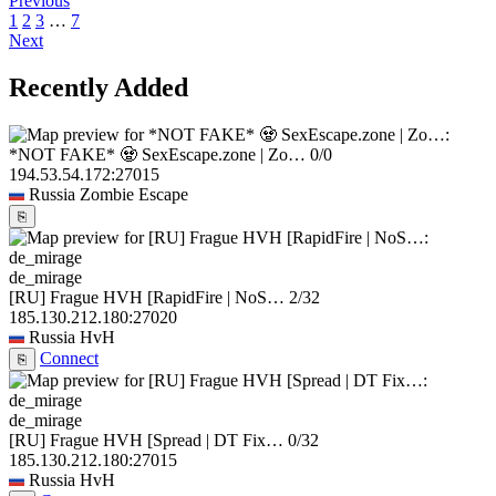
Previous
1
2
3
…
7
Next
Recently Added
*NOT FAKE* 🧟 SexEscape.zone | Zo…
0/0
194.53.54.172:27015
Russia
Zombie Escape
⎘
de_mirage
[RU] Frague HVH [RapidFire | NoS…
2/32
185.130.212.180:27020
Russia
HvH
Connect
⎘
de_mirage
[RU] Frague HVH [Spread | DT Fix…
0/32
185.130.212.180:27015
Russia
HvH