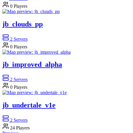
0
Players
jb_clouds_pp
2
Servers
0
Players
jb_improved_alpha
2
Servers
0
Players
jb_undertale_v1e
2
Servers
24
Players