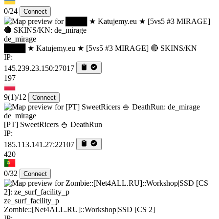
0/24
Connect
de_mirage
████ ★ Katujemy.eu ★ [5vs5 #3 MIRAGE] 🔴 SKINS/KN
IP:
145.239.23.150:27017
197
9
(1)
/12
Connect
de_mirage
[PT] SweetRicers 🍚 DeathRun
IP:
185.113.141.27:22107
420
0/32
Connect
ze_surf_facility_p
Zombie::[Net4ALL.RU]::Workshop|SSD [CS 2]
IP: