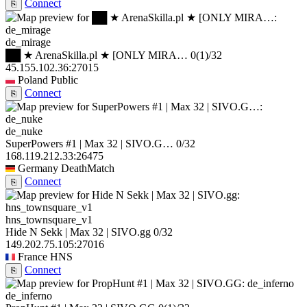
Connect
⎘
de_mirage
██ ★ ArenaSkilla.pl ★ [ONLY MIRA…
0
(1)
/32
45.155.102.36:27015
Poland
Public
Connect
⎘
de_nuke
SuperPowers #1 | Max 32 | SIVO.G…
0/32
168.119.212.33:26475
Germany
DeathMatch
Connect
⎘
hns_townsquare_v1
Hide N Sekk | Max 32 | SIVO.gg
0/32
149.202.75.105:27016
France
HNS
Connect
⎘
de_inferno