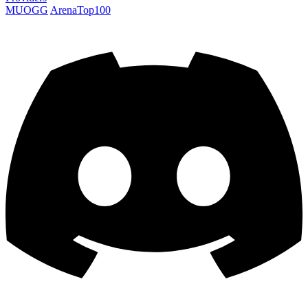
MUOGG
ArenaTop100