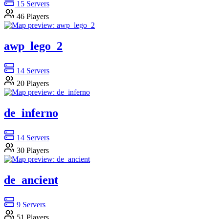
15
Servers
46
Players
awp_lego_2
14
Servers
20
Players
de_inferno
14
Servers
30
Players
de_ancient
9
Servers
51
Players