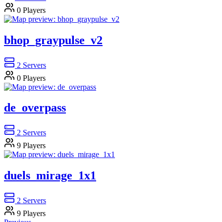
0
Players
bhop_graypulse_v2
2
Servers
0
Players
de_overpass
2
Servers
9
Players
duels_mirage_1x1
2
Servers
9
Players