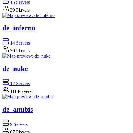
15
Servers
39
Players
de_inferno
14
Servers
36
Players
de_nuke
12
Servers
111
Players
de_anubis
9
Servers
67
Players