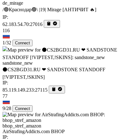
de_mirage
/🟢Краснодар🟢\ |19| Mirage [AHTИЧИT 🔥]
IP:
62.183.54.70:27016
116
1/32
Connect
sandstone_new
⚫CS2BGD31.RU ❤ SANDSTONE STANDOFF️
[!VIPTEST,!SKINS]
IP:
85.119.149.233:27115
77
9/28
Connect
bhop_stref_amazon
AirStrafingAddicts.com BHOP
IP: