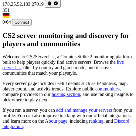
178.25.52.183:27019
351
0/64
Connect
CS2 server monitoring and discovery for
players and communities
Welcome to CS2ServerList, a Counter-Strike 2 monitoring platform
built to help players quickly find active servers. Browse the
live
server list
, filter by country and game mode, and discover
communities that match your playstyle.
Every server page includes useful details such as IP address, map,
player count, and activity trends. Explore public
communities
,
compare providers in our
hosting section
, and use ranking insights to
pick where to play next.
If you run a server, you can
add and manage your servers
from your
profile. You can also improve tracking with our official integrations
and learn more on the
About page
, including
ranking
, and
Discord
integration
.