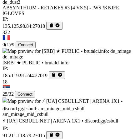
de_dust2
ABSYNTHIUM - RETAKES #3 [4 VS 5] - !WS !KNIFE
!GLOVES
IP:
135.125.98.84:27018
322
0
(1)
/9
Connect
de_mirage
[SRB] ★ PUBLIC • brutalci.info
IP:
185.119.91.244:27019
18
25/32
Connect
am_mirage_mid_csbull
⚡ [UA] CSBULL.NET | ARENA 1X1 • discord.gg/csbull
IP:
91.211.118.79:27015