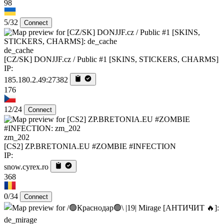
98
5/32
Connect
de_cache
[CZ/SK] DONJJF.cz / Public #1 [SKINS, STICKERS, CHARMS]
IP:
185.180.2.49:27382
176
12/24
Connect
zm_202
[CS2] ZP.BRETONIA.EU #ZOMBIE #INFECTION
IP:
snow.cyrex.ro
368
0/34
Connect