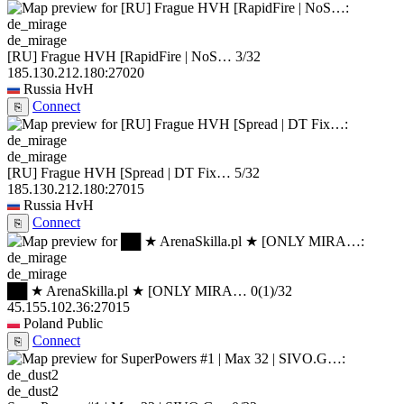
de_mirage
[RU] Frague HVH [RapidFire | NoS…
3/32
185.130.212.180:27020
Russia
HvH
Connect
⎘
de_mirage
[RU] Frague HVH [Spread | DT Fix…
5/32
185.130.212.180:27015
Russia
HvH
Connect
⎘
de_mirage
██ ★ ArenaSkilla.pl ★ [ONLY MIRA…
0
(1)
/32
45.155.102.36:27015
Poland
Public
Connect
⎘
de_dust2