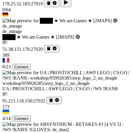
178.25.52.183:27019
0/64
de_mirage
████ ★ We.are.Games ★ [2MAPS] 🔴
IP:
51.38.151.176:27020
389
0/23
Connect
workshop/959926385/awp_lego_2_no_deagle
UA | PROSTOCHILL | AWP LEGO | CS:GO | !WS !RANK
IP:
91.211.118.150:27032
173
4/14
Connect