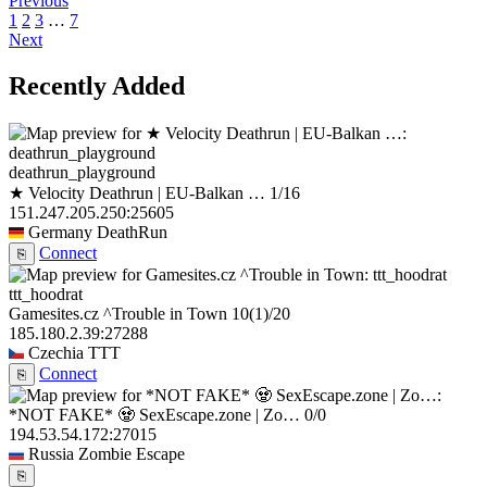
Previous
1
2
3
…
7
Next
Recently Added
deathrun_playground
★ Velocity Deathrun | EU-Balkan …
1/16
151.247.205.250:25605
Germany
DeathRun
Connect
⎘
ttt_hoodrat
Gamesites.cz ^Trouble in Town
10
(1)
/20
185.180.2.39:27288
Czechia
TTT
Connect
⎘
*NOT FAKE* 🧟 SexEscape.zone | Zo…
0/0
194.53.54.172:27015
Russia
Zombie Escape
⎘