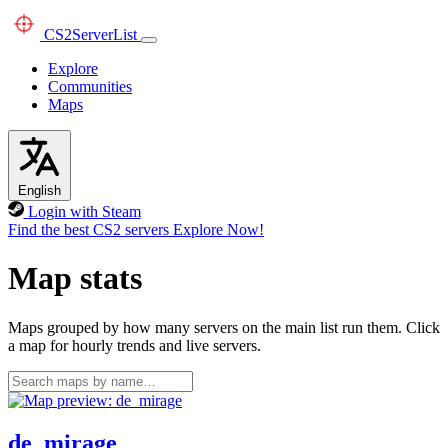
CS2
ServerList
Explore
Communities
Maps
English
Login with Steam
Find the best CS2 servers
Explore Now!
Map stats
Maps grouped by how many servers on the main list run them. Click
a map for hourly trends and live servers.
de_mirage