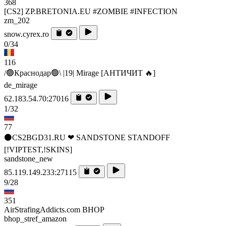
368
[CS2] ZP.BRETONIA.EU #ZOMBIE #INFECTION
zm_202
snow.cyrex.ro
0/34
116
/🟢Краснодар🟢\ |19| Mirage [AHTИЧИT 🔥]
de_mirage
62.183.54.70:27016
1/32
77
⚫CS2BGD31.RU ❤ SANDSTONE STANDOFF️
[!VIPTEST,!SKINS]
sandstone_new
85.119.149.233:27115
9/28
351
AirStrafingAddicts.com BHOP
bhop_stref_amazon