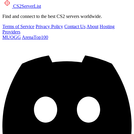
CS2
ServerList
Find and connect to the best CS2 servers worldwide.
Terms of Service
Privacy Policy
Contact Us
About
Hosting
Providers
MUOGG
ArenaTop100