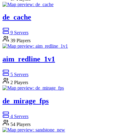
de_cache
9
Servers
39
Players
aim_redline_1v1
5
Servers
2
Players
de_mirage_fps
4
Servers
54
Players