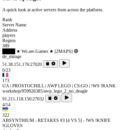
A quick look at active servers from across the platform.
Rank
Server Name
Address
players
Region
389
████ ★ We.are.Games ★ [2MAPS] 🔴
de_mirage
51.38.151.176:27020
0/23
173
UA | PROSTOCHILL | AWP LEGO | CS:GO | !WS !RANK
workshop/959926385/awp_lego_2_no_deagle
91.211.118.150:27032
4/14
322
ABSYNTHIUM - RETAKES #3 [4 VS 5] - !WS !KNIFE
!GLOVES