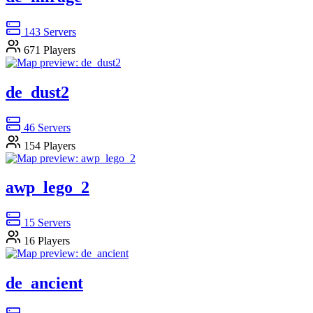
143
Servers
671
Players
de_dust2
46
Servers
154
Players
awp_lego_2
15
Servers
16
Players
de_ancient