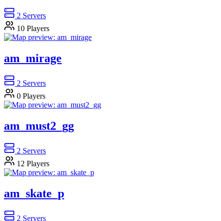
2
Servers
10
Players
am_mirage
2
Servers
0
Players
am_must2_gg
2
Servers
12
Players
am_skate_p
2
Servers