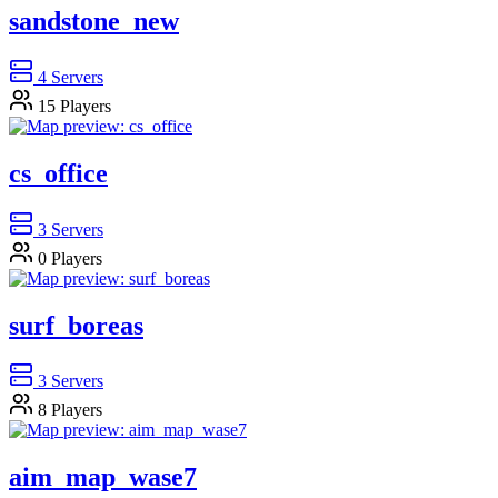
sandstone_new
4
Servers
15
Players
cs_office
3
Servers
0
Players
surf_boreas
3
Servers
8
Players
aim_map_wase7