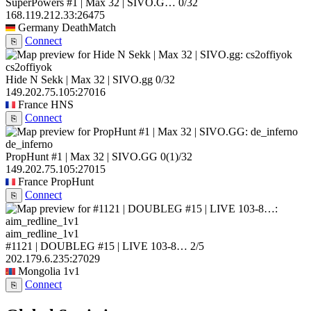
SuperPowers #1 | Max 32 | SIVO.G…
0/32
168.119.212.33:26475
Germany
DeathMatch
Connect
⎘
cs2offiyok
Hide N Sekk | Max 32 | SIVO.gg
0/32
149.202.75.105:27016
France
HNS
Connect
⎘
de_inferno
PropHunt #1 | Max 32 | SIVO.GG
0
(1)
/32
149.202.75.105:27015
France
PropHunt
Connect
⎘
aim_redline_1v1
#1121 | DOUBLEG #15 | LIVE 103-8…
2/5
202.179.6.235:27029
Mongolia
1v1
Connect
⎘