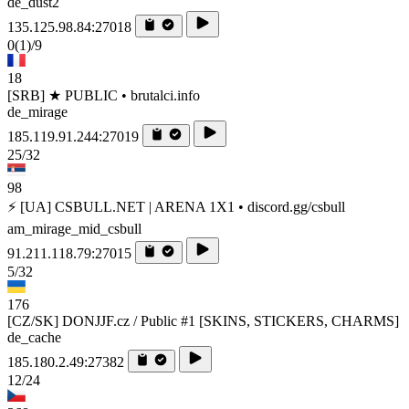
de_dust2
135.125.98.84:27018
0
(1)
/9
18
[SRB] ★ PUBLIC • brutalci.info
de_mirage
185.119.91.244:27019
25/32
98
⚡ [UA] CSBULL.NET | ARENA 1X1 • discord.gg/csbull
am_mirage_mid_csbull
91.211.118.79:27015
5/32
176
[CZ/SK] DONJJF.cz / Public #1 [SKINS, STICKERS, CHARMS]
de_cache
185.180.2.49:27382
12/24