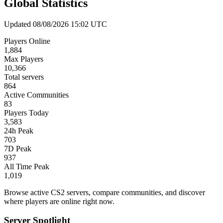
Global Statistics
Updated 08/08/2026 15:02 UTC
Players Online
1,884
Max Players
10,366
Total servers
864
Active Communities
83
Players Today
3,583
24h Peak
703
7D Peak
937
All Time Peak
1,019
Browse active CS2 servers, compare communities, and discover
where players are online right now.
Server Spotlight