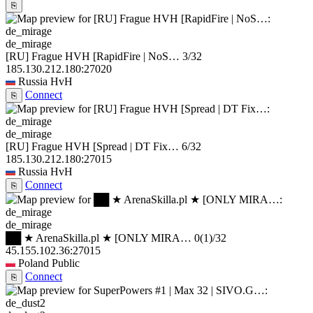
⎘
de_mirage
[RU] Frague HVH [RapidFire | NoS…
3/32
185.130.212.180:27020
Russia
HvH
Connect
⎘
de_mirage
[RU] Frague HVH [Spread | DT Fix…
6/32
185.130.212.180:27015
Russia
HvH
Connect
⎘
de_mirage
██ ★ ArenaSkilla.pl ★ [ONLY MIRA…
0
(1)
/32
45.155.102.36:27015
Poland
Public
Connect
⎘