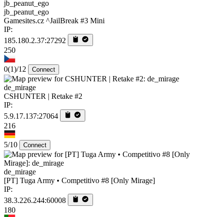
jb_peanut_ego
Gamesites.cz ^JailBreak #3 Mini
IP:
185.180.2.37:27292
250
0
(1)
/12
Connect
de_mirage
CSHUNTER | Retake #2
IP:
5.9.17.137:27064
216
5/10
Connect
de_mirage
[PT] Tuga Army • Competitivo #8 [Only Mirage]
IP:
38.3.226.244:60008
180