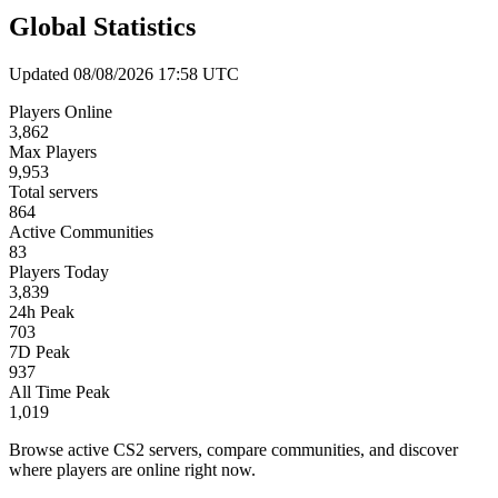
Global Statistics
Updated 08/08/2026 17:58 UTC
Players Online
3,862
Max Players
9,953
Total servers
864
Active Communities
83
Players Today
3,839
24h Peak
703
7D Peak
937
All Time Peak
1,019
Browse active CS2 servers, compare communities, and discover
where players are online right now.