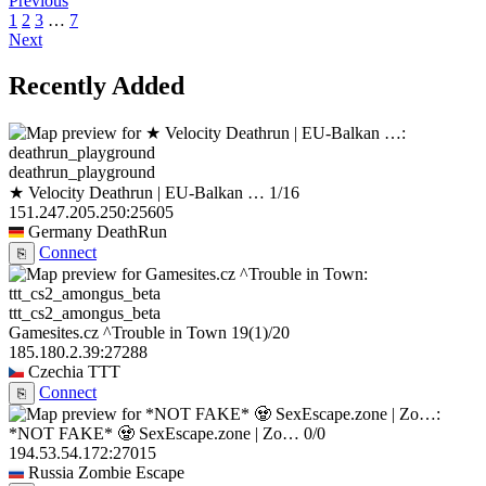
Previous
1
2
3
…
7
Next
Recently Added
deathrun_playground
★ Velocity Deathrun | EU-Balkan …
1/16
151.247.205.250:25605
Germany
DeathRun
Connect
⎘
ttt_cs2_amongus_beta
Gamesites.cz ^Trouble in Town
19
(1)
/20
185.180.2.39:27288
Czechia
TTT
Connect
⎘
*NOT FAKE* 🧟 SexEscape.zone | Zo…
0/0
194.53.54.172:27015
Russia
Zombie Escape