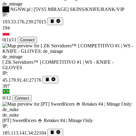
de_mirage
██ NGNW.pl | [5VS5 MIRAGE] SKINS/KNIFE/RANK/VIP
IP:
193.33.176.239:27015
194
0
(1)
/11
Connect
de_mirage
[ ZK Servidores™ ] COMPETITIVO #1 | WS - KNIFE -
GLOVES
IP:
45.179.91.41:27176
397
0/12
Connect
de_nuke
[PT] SweetRicers 🍚 Retakes #4 | Mirage Only
IP:
185.113.141.34:22104