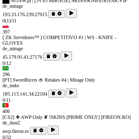
██ NGNW.pl | [5VS5 MIRAGE] SKINS/KNIFE/RANK/VIP
de_mirage
193.33.176.239:27015
0
(1)
/11
397
[ ZK Servidores™ ] COMPETITIVO #1 | WS - KNIFE -
GLOVES
de_mirage
45.179.91.41:27176
0/12
296
[PT] SweetRicers 🍚 Retakes #4 | Mirage Only
de_nuke
185.113.141.34:22104
0/11
406
[CS2] ❖ AWP Only ✘ !SKINS [PRIME ONLY] [FIREON.RO]
de_dust2
awp.fireon.ro
0/32