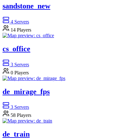
sandstone_new
4
Servers
14
Players
cs_office
3
Servers
0
Players
de_mirage_fps
3
Servers
58
Players
de_train