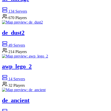
134
Servers
670
Players
de_dust2
49
Servers
214
Players
awp_lego_2
14
Servers
32
Players
de_ancient