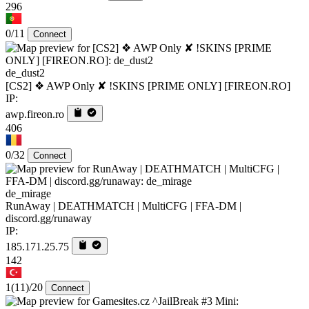
296
0/11
Connect
de_dust2
[CS2] ❖ AWP Only ✘ !SKINS [PRIME ONLY] [FIREON.RO]
IP:
awp.fireon.ro
406
0/32
Connect
de_mirage
RunAway | DEATHMATCH | MultiCFG | FFA-DM |
discord.gg/runaway
IP:
185.171.25.75
142
1
(11)
/20
Connect