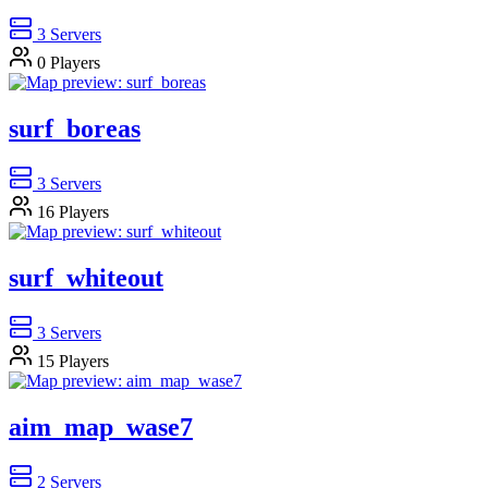
3
Servers
0
Players
surf_boreas
3
Servers
16
Players
surf_whiteout
3
Servers
15
Players
aim_map_wase7
2
Servers