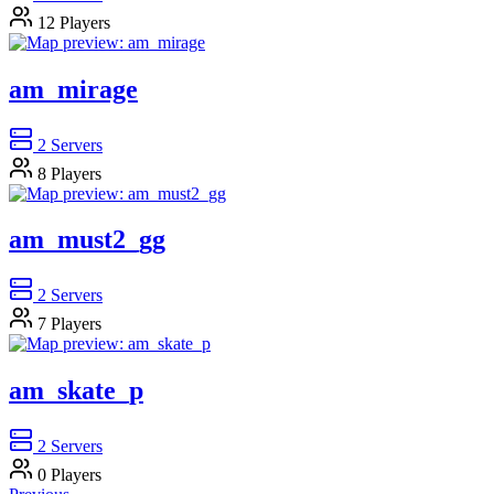
12
Players
am_mirage
2
Servers
8
Players
am_must2_gg
2
Servers
7
Players
am_skate_p
2
Servers
0
Players