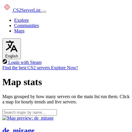
CS2
ServerList
Explore
Communities
Maps
English
Login with Steam
Find the best CS2 servers
Explore Now!
Map stats
Maps grouped by how many servers on the main list run them. Click
a map for hourly trends and live servers.
de_mirage