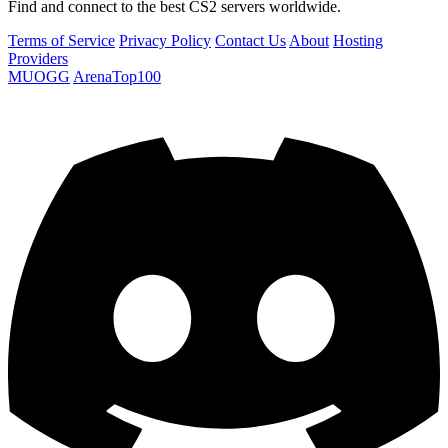
Find and connect to the best CS2 servers worldwide.
Terms of Service
Privacy Policy
Contact Us
About
Hosting
Providers
MUOGG
ArenaTop100