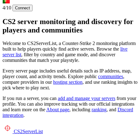
4/10
Connect
CS2 server monitoring and discovery for
players and communities
Welcome to CS2ServerList, a Counter-Strike 2 monitoring platform
built to help players quickly find active servers. Browse the
live
server list
, filter by country and game mode, and discover
communities that match your playstyle.
Every server page includes useful details such as IP address, map,
player count, and activity trends. Explore public
communities
,
compare providers in our
hosting section
, and use ranking insights to
pick where to play next.
If you run a server, you can
add and manage your servers
from your
profile. You can also improve tracking with our official integrations
and learn more on the
About page
, including
ranking
, and
Discord
integration
.
CS2
ServerList