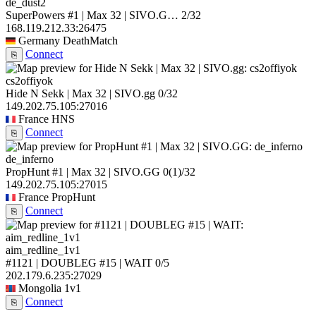
de_dust2
SuperPowers #1 | Max 32 | SIVO.G…
2/32
168.119.212.33:26475
Germany
DeathMatch
Connect
⎘
cs2offiyok
Hide N Sekk | Max 32 | SIVO.gg
0/32
149.202.75.105:27016
France
HNS
Connect
⎘
de_inferno
PropHunt #1 | Max 32 | SIVO.GG
0
(1)
/32
149.202.75.105:27015
France
PropHunt
Connect
⎘
aim_redline_1v1
#1121 | DOUBLEG #15 | WAIT
0/5
202.179.6.235:27029
Mongolia
1v1
Connect
⎘