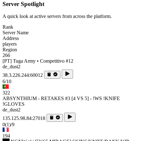
Server Spotlight
A quick look at active servers from across the platform.
Rank
Server Name
Address
players
Region
266
[PT] Tuga Army • Competitivo #12
de_dust2
38.3.226.244:60012
6/10
322
ABSYNTHIUM - RETAKES #3 [4 VS 5] - !WS !KNIFE
!GLOVES
de_dust2
135.125.98.84:27018
0
(1)
/9
194