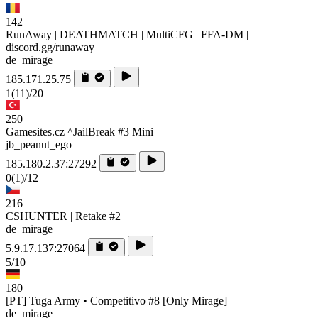
142
RunAway | DEATHMATCH | MultiCFG | FFA-DM |
discord.gg/runaway
de_mirage
185.171.25.75
1
(11)
/20
250
Gamesites.cz ^JailBreak #3 Mini
jb_peanut_ego
185.180.2.37:27292
0
(1)
/12
216
CSHUNTER | Retake #2
de_mirage
5.9.17.137:27064
5/10
180
[PT] Tuga Army • Competitivo #8 [Only Mirage]
de_mirage