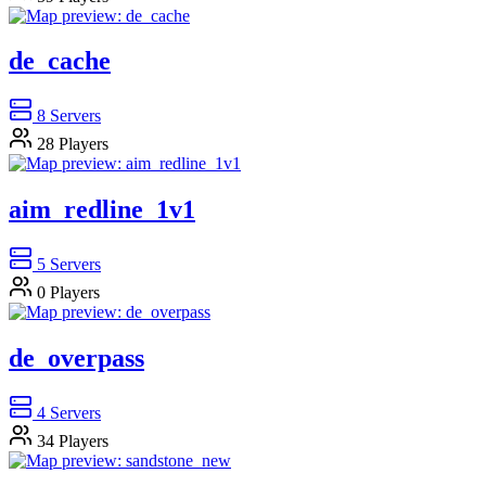
de_cache
8
Servers
28
Players
aim_redline_1v1
5
Servers
0
Players
de_overpass
4
Servers
34
Players