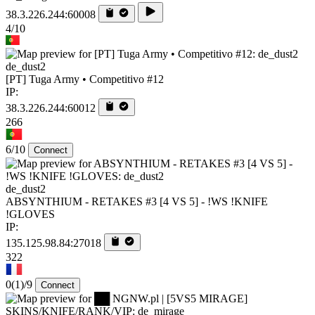
38.3.226.244:60008
4/10
de_dust2
[PT] Tuga Army • Competitivo #12
IP:
38.3.226.244:60012
266
6/10
Connect
de_dust2
ABSYNTHIUM - RETAKES #3 [4 VS 5] - !WS !KNIFE
!GLOVES
IP:
135.125.98.84:27018
322
0
(1)
/9
Connect