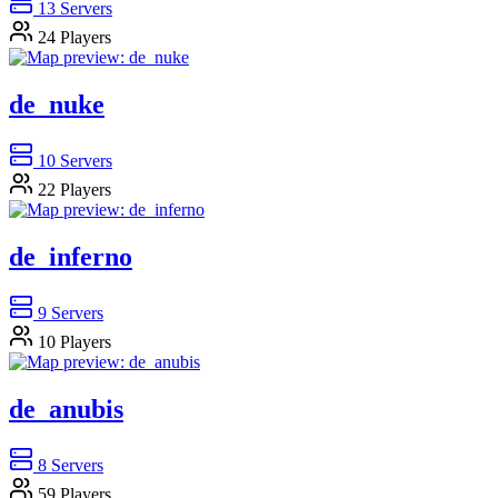
13
Servers
24
Players
de_nuke
10
Servers
22
Players
de_inferno
9
Servers
10
Players
de_anubis
8
Servers
59
Players