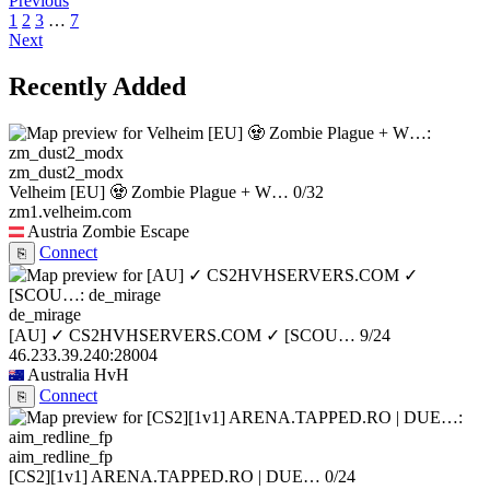
Previous
1
2
3
…
7
Next
Recently Added
zm_dust2_modx
Velheim [EU] 🧟 Zombie Plague + W…
0/32
zm1.velheim.com
Austria
Zombie Escape
Connect
⎘
de_mirage
[AU] ✓ CS2HVHSERVERS.COM ✓ [SCOU…
9/24
46.233.39.240:28004
Australia
HvH
Connect
⎘
aim_redline_fp
[CS2][1v1] ARENA.TAPPED.RO | DUE…
0/24