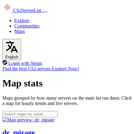
CS2
ServerList
Explore
Communities
Maps
English
Login with Steam
Find the best CS2 servers
Explore Now!
Map stats
Maps grouped by how many servers on the main list run them. Click
a map for hourly trends and live servers.
de_mirage