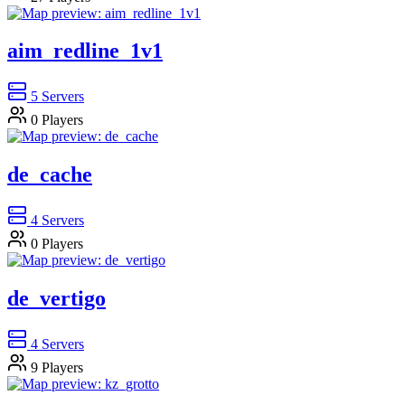
aim_redline_1v1
5
Servers
0
Players
de_cache
4
Servers
0
Players
de_vertigo
4
Servers
9
Players