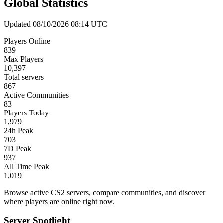
Global Statistics
Updated 08/10/2026 08:14 UTC
Players Online
839
Max Players
10,397
Total servers
867
Active Communities
83
Players Today
1,979
24h Peak
703
7D Peak
937
All Time Peak
1,019
Browse active CS2 servers, compare communities, and discover
where players are online right now.
Server Spotlight