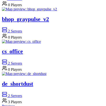
0
Players
bhop_graypulse_v2
2
Servers
0
Players
cs_office
2
Servers
0
Players
de_shortdust
2
Servers
3
Players