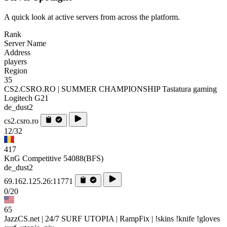
A quick look at active servers from across the platform.
Rank
Server Name
Address
players
Region
35
CS2.CSRO.RO | SUMMER CHAMPIONSHIP Tastatura gaming
Logitech G21
de_dust2
cs2.csro.ro
12/32
417
KnG Competitive 54088(BFS)
de_dust2
69.162.125.26:11771
0/20
65
JazzCS.net | 24/7 SURF UTOPIA | RampFix | !skins !knife !gloves