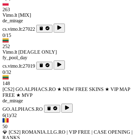
263
Vimo.lt [MIX]
de_mirage
cs.vimo.lt:27022
0/15
252
Vimo.lt [DEAGLE ONLY]
fy_pool_day
cs.vimo.lt:27019
0/32
148
[CS2] GO.ALPHACS.RO ★ NEW FREE SKINS ★ VIP MAP
FREE ★ MVP
de_mirage
GO.ALPHACS.RO
6
(1)
/32
50
💎 [CS2] ROMANIA.LLG.RO | VIP FREE | CASE OPENING |
RANKS