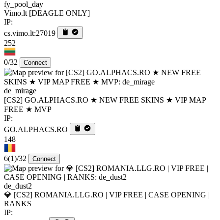
fy_pool_day
Vimo.lt [DEAGLE ONLY]
IP:
cs.vimo.lt:27019
252
0/32
Connect
de_mirage
[CS2] GO.ALPHACS.RO ★ NEW FREE SKINS ★ VIP MAP
FREE ★ MVP
IP:
GO.ALPHACS.RO
148
6
(1)
/32
Connect
de_dust2
💎 [CS2] ROMANIA.LLG.RO | VIP FREE | CASE OPENING |
RANKS
IP: