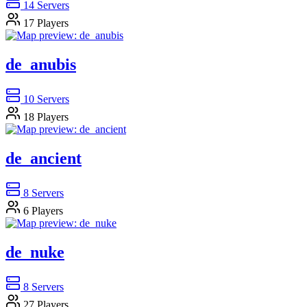
14
Servers
17
Players
de_anubis
10
Servers
18
Players
de_ancient
8
Servers
6
Players
de_nuke
8
Servers
27
Players