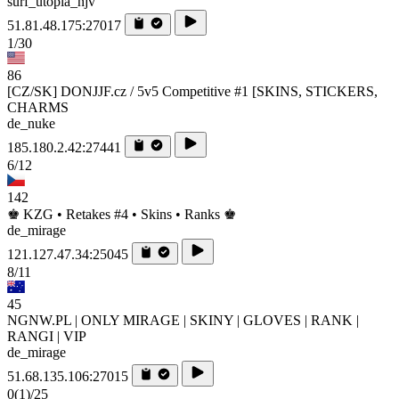
surf_utopia_njv
51.81.48.175:27017
1/30
86
[CZ/SK] DONJJF.cz / 5v5 Competitive #1 [SKINS, STICKERS,
CHARMS
de_nuke
185.180.2.42:27441
6/12
142
♚ KZG • Retakes #4 • Skins • Ranks ♚
de_mirage
121.127.47.34:25045
8/11
45
NGNW.PL | ONLY MIRAGE | SKINY | GLOVES | RANK |
RANGI | VIP
de_mirage
51.68.135.106:27015
0
(1)
/25