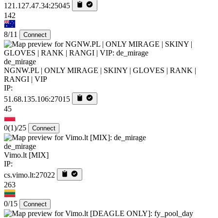
121.127.47.34:25045
142
8/11
Connect
de_mirage
NGNW.PL | ONLY MIRAGE | SKINY | GLOVES | RANK |
RANGI | VIP
IP:
51.68.135.106:27015
45
0
(1)
/25
Connect
de_mirage
Vimo.lt [MIX]
IP:
cs.vimo.lt:27022
263
0/15
Connect