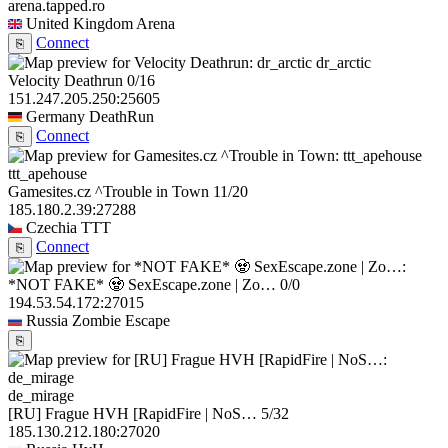
arena.tapped.ro
United Kingdom
Arena
Connect
⎘
dr_arctic
Velocity Deathrun
0/16
151.247.205.250:25605
Germany
DeathRun
Connect
⎘
ttt_apehouse
Gamesites.cz ^Trouble in Town
11/20
185.180.2.39:27288
Czechia
TTT
Connect
⎘
*NOT FAKE* 🧟 SexEscape.zone | Zo…
0/0
194.53.54.172:27015
Russia
Zombie Escape
⎘
de_mirage
[RU] Frague HVH [RapidFire | NoS…
5/32
185.130.212.180:27020