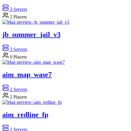
3
Servers
2
Players
jb_summer_jail_v3
3
Servers
0
Players
aim_map_wase7
2
Servers
2
Players
aim_redline_fp
2
Servers