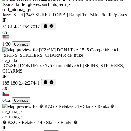
surf_utopia_njv
JazzCS.net | 24/7 SURF UTOPIA | RampFix | !skins !knife !gloves
IP:
51.81.48.175:27017
65
1/30
Connect
de_nuke
[CZ/SK] DONJJF.cz / 5v5 Competitive #1 [SKINS, STICKERS,
CHARMS
IP:
185.180.2.42:27441
86
6/12
Connect
de_mirage
♚ KZG • Retakes #4 • Skins • Ranks ♚
IP: