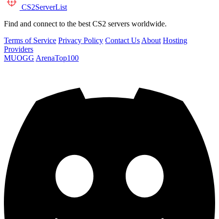
CS2
ServerList
Find and connect to the best CS2 servers worldwide.
Terms of Service
Privacy Policy
Contact Us
About
Hosting
Providers
MUOGG
ArenaTop100