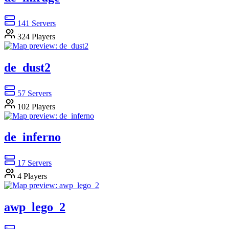
141
Servers
324
Players
de_dust2
57
Servers
102
Players
de_inferno
17
Servers
4
Players
awp_lego_2