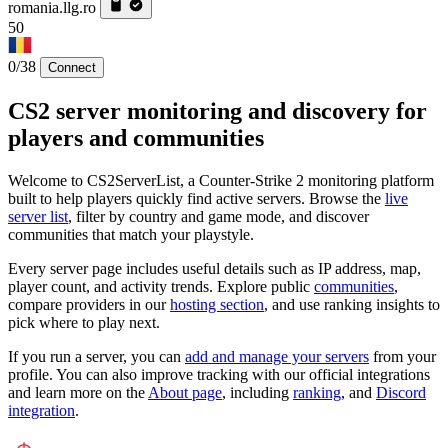
romania.llg.ro
50
0/38
Connect
CS2 server monitoring and discovery for
players and communities
Welcome to CS2ServerList, a Counter-Strike 2 monitoring platform
built to help players quickly find active servers. Browse the
live
server list
, filter by country and game mode, and discover
communities that match your playstyle.
Every server page includes useful details such as IP address, map,
player count, and activity trends. Explore public
communities
,
compare providers in our
hosting section
, and use ranking insights to
pick where to play next.
If you run a server, you can
add and manage your servers
from your
profile. You can also improve tracking with our official integrations
and learn more on the
About page
, including
ranking
, and
Discord
integration
.