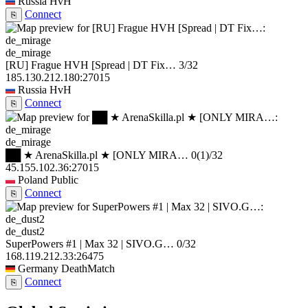
Russia
HvH
Connect
⎘
de_mirage
[RU] Frague HVH [Spread | DT Fix…
3/32
185.130.212.180:27015
Russia
HvH
Connect
⎘
de_mirage
██ ★ ArenaSkilla.pl ★ [ONLY MIRA…
0
(1)
/32
45.155.102.36:27015
Poland
Public
Connect
⎘
de_dust2
SuperPowers #1 | Max 32 | SIVO.G…
0/32
168.119.212.33:26475
Germany
DeathMatch
Connect
⎘