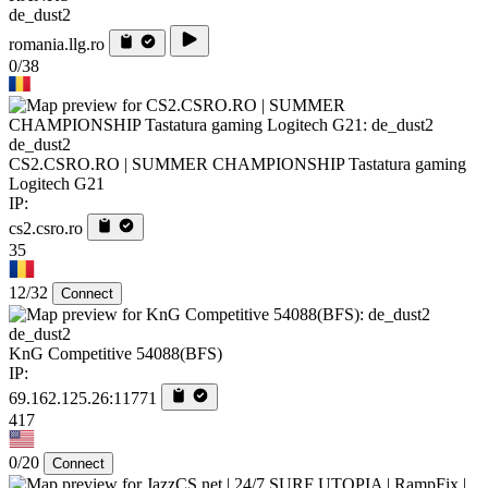
de_dust2
romania.llg.ro
0/38
de_dust2
CS2.CSRO.RO | SUMMER CHAMPIONSHIP Tastatura gaming
Logitech G21
IP:
cs2.csro.ro
35
12/32
Connect
de_dust2
KnG Competitive 54088(BFS)
IP:
69.162.125.26:11771
417
0/20
Connect