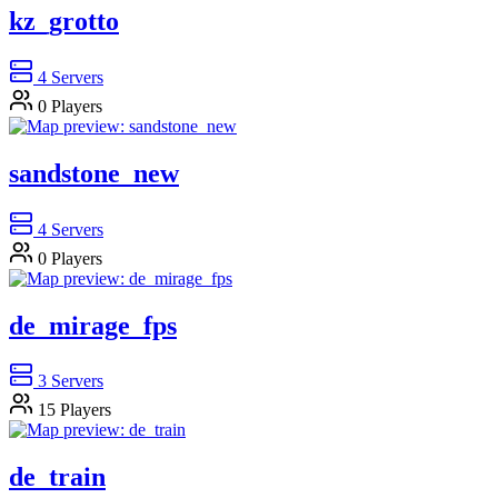
kz_grotto
4
Servers
0
Players
sandstone_new
4
Servers
0
Players
de_mirage_fps
3
Servers
15
Players
de_train