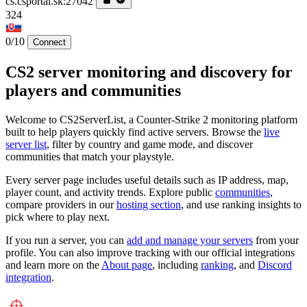
cs.csportal.sk:27042
324
0/10
Connect
CS2 server monitoring and discovery for
players and communities
Welcome to CS2ServerList, a Counter-Strike 2 monitoring platform
built to help players quickly find active servers. Browse the
live
server list
, filter by country and game mode, and discover
communities that match your playstyle.
Every server page includes useful details such as IP address, map,
player count, and activity trends. Explore public
communities
,
compare providers in our
hosting section
, and use ranking insights to
pick where to play next.
If you run a server, you can
add and manage your servers
from your
profile. You can also improve tracking with our official integrations
and learn more on the
About page
, including
ranking
, and
Discord
integration
.