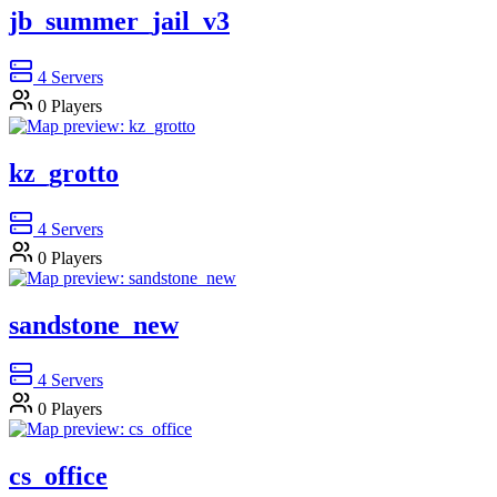
jb_summer_jail_v3
4
Servers
0
Players
kz_grotto
4
Servers
0
Players
sandstone_new
4
Servers
0
Players
cs_office