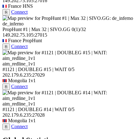
149.202.75.105:27016
France
HNS
Connect
⎘
de_inferno
PropHunt #1 | Max 32 | SIVO.GG
0
(1)
/32
149.202.75.105:27015
France
PropHunt
Connect
⎘
aim_redline_1v1
#1121 | DOUBLEG #15 | WAIT
0/5
202.179.6.235:27029
Mongolia
1v1
Connect
⎘
aim_redline_1v1
#1121 | DOUBLEG #14 | WAIT
0/5
202.179.6.235:27028
Mongolia
1v1
Connect
⎘