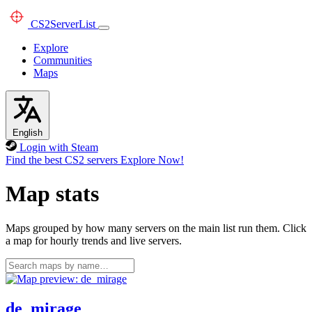
CS2
ServerList
Explore
Communities
Maps
English
Login with Steam
Find the best CS2 servers
Explore Now!
Map stats
Maps grouped by how many servers on the main list run them. Click
a map for hourly trends and live servers.
de_mirage