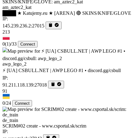
am_aztec2_kat
████ ★ Katujemy.eu ★ [ARENA] 🔴 SKINS/KNIFE/GLOVE
IP:
145.239.236.2:27015
213
0
(1)
/33
Connect
awp_lego_2
⚡ [UA] CSBULL.NET | AWP LEGO #1 • discord.gg/csbull
IP:
91.211.118.139:27018
91
0/24
Connect
de_train
SCRIM#02 create - www.csportal.sk/scrim
IP: