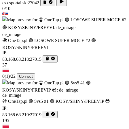
cs.csportal.sk:27042
0/10
de_mirage
🤩 OneTap.pl 🟢 LOSOWE SUPER MOCE #2 🟢
KOSY/SKINY/FREEVI
IP:
83.168.68.218:27015
37
0
(1)
/22
Connect
de_mirage
🤩 OneTap.pl 🟢 5vs5 #1 🟢 KOSY/SKINY/FREEVIP 😎
IP:
83.168.68.219:27019
195