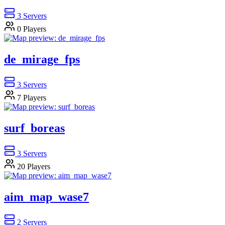
3
Servers
0
Players
de_mirage_fps
3
Servers
7
Players
surf_boreas
3
Servers
20
Players
aim_map_wase7
2
Servers