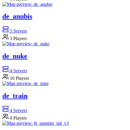
de_anubis
5
Servers
3
Players
de_nuke
4
Servers
10
Players
de_train
4
Servers
0
Players