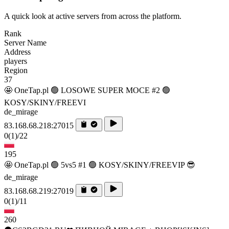
A quick look at active servers from across the platform.
Rank
Server Name
Address
players
Region
37
🤩 OneTap.pl 🟢 LOSOWE SUPER MOCE #2 🟢
KOSY/SKINY/FREEVI
de_mirage
83.168.68.218:27015
0
(1)
/22
195
🤩 OneTap.pl 🟢 5vs5 #1 🟢 KOSY/SKINY/FREEVIP 😎
de_mirage
83.168.68.219:27019
0
(1)
/11
260