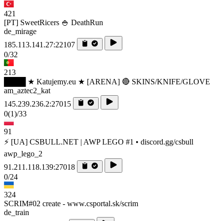
421
[PT] SweetRicers 🍚 DeathRun
de_mirage
185.113.141.27:22107
0/32
213
████ ★ Katujemy.eu ★ [ARENA] 🔴 SKINS/KNIFE/GLOVE
am_aztec2_kat
145.239.236.2:27015
0
(1)
/33
91
⚡ [UA] CSBULL.NET | AWP LEGO #1 • discord.gg/csbull
awp_lego_2
91.211.118.139:27018
0/24
324
SCRIM#02 create - www.csportal.sk/scrim
de_train