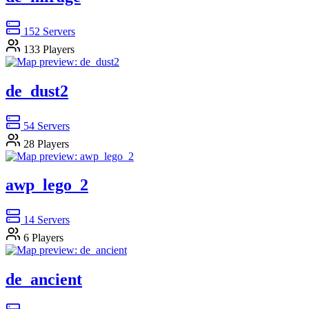
152
Servers
133
Players
de_dust2
54
Servers
28
Players
awp_lego_2
14
Servers
6
Players
de_ancient