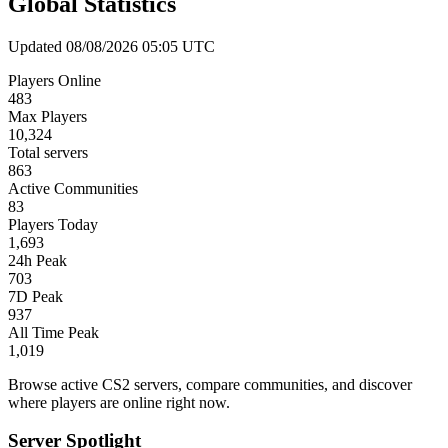
Global Statistics
Updated 08/08/2026 05:05 UTC
Players Online
483
Max Players
10,324
Total servers
863
Active Communities
83
Players Today
1,693
24h Peak
703
7D Peak
937
All Time Peak
1,019
Browse active CS2 servers, compare communities, and discover
where players are online right now.
Server Spotlight