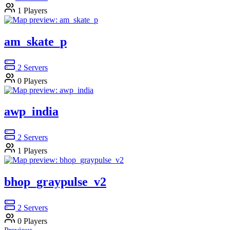
1
Players
am_skate_p
2
Servers
0
Players
awp_india
2
Servers
1
Players
bhop_graypulse_v2
2
Servers
0
Players