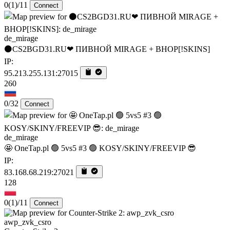
0
(1)
/11
Connect
de_mirage
⚫CS2BGD31.RU❤ ПИВНОЙ MIRAGE + BHOP[!SKINS]
IP:
95.213.255.131:27015
260
0/32
Connect
de_mirage
🤩 OneTap.pl 🟢 5vs5 #3 🟢 KOSY/SKINY/FREEVIP 😎
IP:
83.168.68.219:27021
128
0
(1)
/11
Connect
awp_zvk_csro