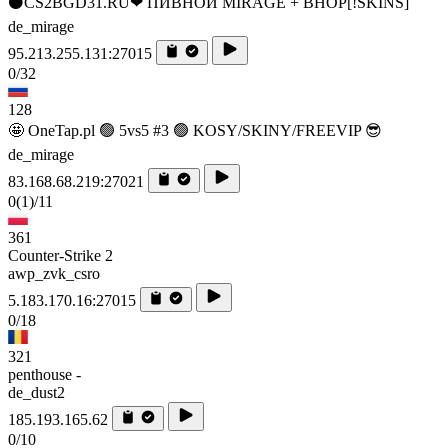
⚫CS2BGD31.RU❤ ПИВНОЙ MIRAGE + BHOP[!SKINS]
de_mirage
95.213.255.131:27015
0/32
128
🤩 OneTap.pl 🟢 5vs5 #3 🟢 KOSY/SKINY/FREEVIP 😎
de_mirage
83.168.68.219:27021
0
(1)
/11
361
Counter-Strike 2
awp_zvk_csro
5.183.170.16:27015
0/18
321
penthouse -
de_dust2
185.193.165.62
0/10