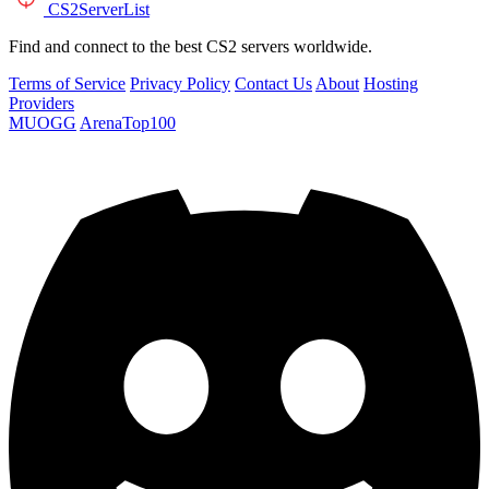
CS2
ServerList
Find and connect to the best CS2 servers worldwide.
Terms of Service
Privacy Policy
Contact Us
About
Hosting
Providers
MUOGG
ArenaTop100