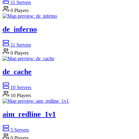
11
Servers
0
Players
de_inferno
11
Servers
0
Players
de_cache
10
Servers
10
Players
aim_redline_1v1
5
Servers
0
Players