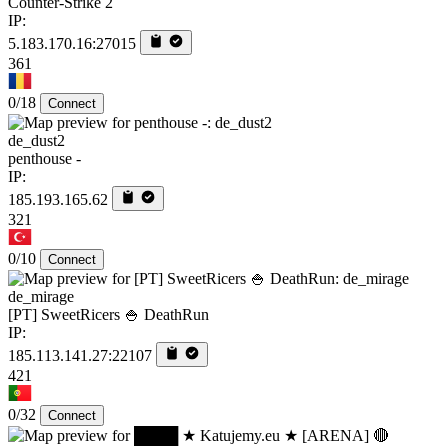
Counter-Strike 2
IP:
5.183.170.16:27015
361
0/18
Connect
de_dust2
penthouse -
IP:
185.193.165.62
321
0/10
Connect
de_mirage
[PT] SweetRicers 🍚 DeathRun
IP:
185.113.141.27:22107
421
0/32
Connect