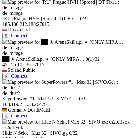
de_mirage
[RU] Frague HVH [Spread | DT Fix…
0/32
185.130.212.180:27015
Russia
HvH
Connect
⎘
de_mirage
██ ★ ArenaSkilla.pl ★ [ONLY MIRA…
0
(1)
/32
45.155.102.36:27015
Poland
Public
Connect
⎘
de_dust2
SuperPowers #1 | Max 32 | SIVO.G…
0/32
168.119.212.33:26475
Germany
DeathMatch
Connect
⎘
cs2offiyok
Hide N Sekk | Max 32 | SIVO.gg
0/32