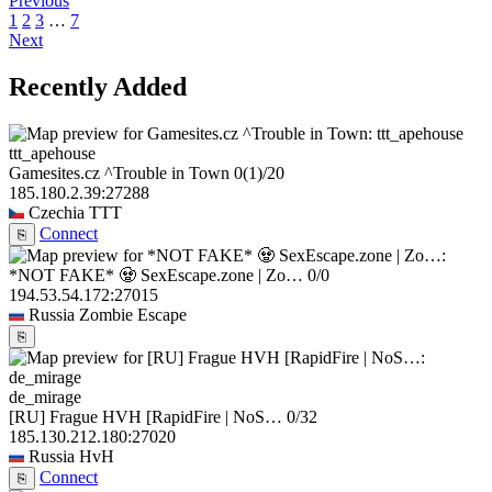
Previous
1
2
3
…
7
Next
Recently Added
ttt_apehouse
Gamesites.cz ^Trouble in Town
0
(1)
/20
185.180.2.39:27288
Czechia
TTT
Connect
⎘
*NOT FAKE* 🧟 SexEscape.zone | Zo…
0/0
194.53.54.172:27015
Russia
Zombie Escape
⎘
de_mirage
[RU] Frague HVH [RapidFire | NoS…
0/32
185.130.212.180:27020
Russia
HvH
Connect
⎘