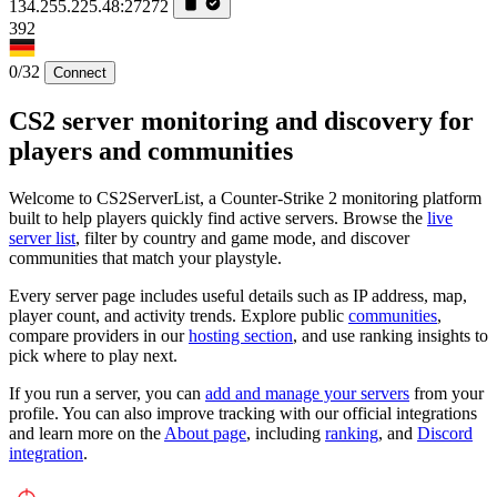
134.255.225.48:27272
392
0/32
Connect
CS2 server monitoring and discovery for
players and communities
Welcome to CS2ServerList, a Counter-Strike 2 monitoring platform
built to help players quickly find active servers. Browse the
live
server list
, filter by country and game mode, and discover
communities that match your playstyle.
Every server page includes useful details such as IP address, map,
player count, and activity trends. Explore public
communities
,
compare providers in our
hosting section
, and use ranking insights to
pick where to play next.
If you run a server, you can
add and manage your servers
from your
profile. You can also improve tracking with our official integrations
and learn more on the
About page
, including
ranking
, and
Discord
integration
.