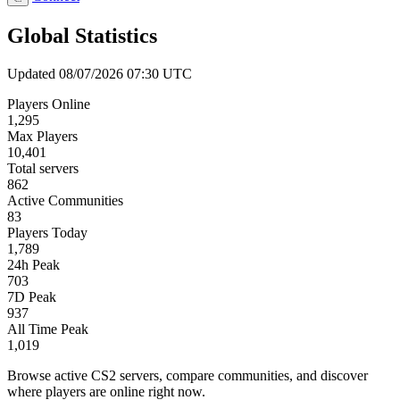
Global Statistics
Updated 08/07/2026 07:30 UTC
Players Online
1,295
Max Players
10,401
Total servers
862
Active Communities
83
Players Today
1,789
24h Peak
703
7D Peak
937
All Time Peak
1,019
Browse active CS2 servers, compare communities, and discover
where players are online right now.