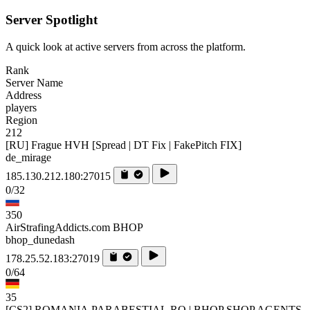
Server Spotlight
A quick look at active servers from across the platform.
Rank
Server Name
Address
players
Region
212
[RU] Frague HVH [Spread | DT Fix | FakePitch FIX]
de_mirage
185.130.212.180:27015
0/32
350
AirStrafingAddicts.com BHOP
bhop_dunedash
178.25.52.183:27019
0/64
35
[CS2] ROMANIA.PARABESTIAL.RO | BHOP SHOP AGENTS