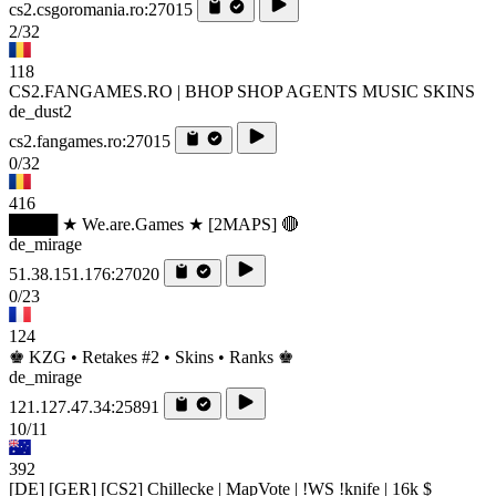
cs2.csgoromania.ro:27015
2/32
118
CS2.FANGAMES.RO | BHOP SHOP AGENTS MUSIC SKINS
de_dust2
cs2.fangames.ro:27015
0/32
416
████ ★ We.are.Games ★ [2MAPS] 🔴
de_mirage
51.38.151.176:27020
0/23
124
♚ KZG • Retakes #2 • Skins • Ranks ♚
de_mirage
121.127.47.34:25891
10/11
392
[DE] [GER] [CS2] Chillecke | MapVote | !WS !knife | 16k $