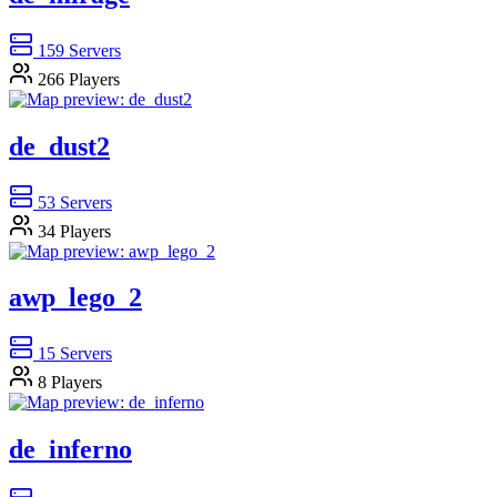
159
Servers
266
Players
de_dust2
53
Servers
34
Players
awp_lego_2
15
Servers
8
Players
de_inferno