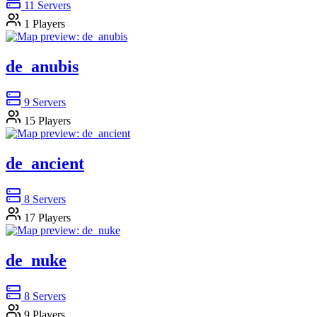
11
Servers
1
Players
de_anubis
9
Servers
15
Players
de_ancient
8
Servers
17
Players
de_nuke
8
Servers
9
Players