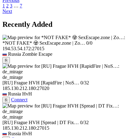
Previous
1
2
3
…
7
Next
Recently Added
*NOT FAKE* 🧟 SexEscape.zone | Zo…
0/0
194.53.54.172:27015
Russia
Zombie Escape
⎘
de_mirage
[RU] Frague HVH [RapidFire | NoS…
0/32
185.130.212.180:27020
Russia
HvH
Connect
⎘
de_mirage
[RU] Frague HVH [Spread | DT Fix…
0/32
185.130.212.180:27015
Russia
HvH