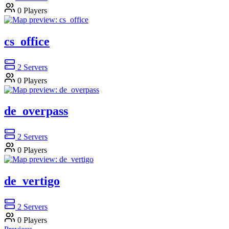
0
Players
cs_office
2
Servers
0
Players
de_overpass
2
Servers
0
Players
de_vertigo
2
Servers
0
Players