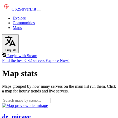
CS2
ServerList
Explore
Communities
Maps
English
Login with Steam
Find the best CS2 servers
Explore Now!
Map stats
Maps grouped by how many servers on the main list run them. Click
a map for hourly trends and live servers.
de_mirage