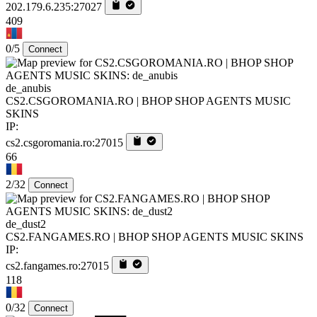
202.179.6.235:27027
409
0/5
Connect
de_anubis
CS2.CSGOROMANIA.RO | BHOP SHOP AGENTS MUSIC
SKINS
IP:
cs2.csgoromania.ro:27015
66
2/32
Connect
de_dust2
CS2.FANGAMES.RO | BHOP SHOP AGENTS MUSIC SKINS
IP:
cs2.fangames.ro:27015
118
0/32
Connect