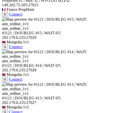
PropHunt #1 | Max 32 | SIVO.GG
0
(1)
/32
149.202.75.105:27015
France
PropHunt
Connect
⎘
aim_redline_1v1
#1121 | DOUBLEG #15 | WAIT
0/5
202.179.6.235:27029
Mongolia
1v1
Connect
⎘
aim_redline_1v1
#1121 | DOUBLEG #14 | WAIT
0/5
202.179.6.235:27028
Mongolia
1v1
Connect
⎘
aim_redline_1v1
#1121 | DOUBLEG #13 | WAIT
0/5
202.179.6.235:27027
Mongolia
1v1
Connect
⎘