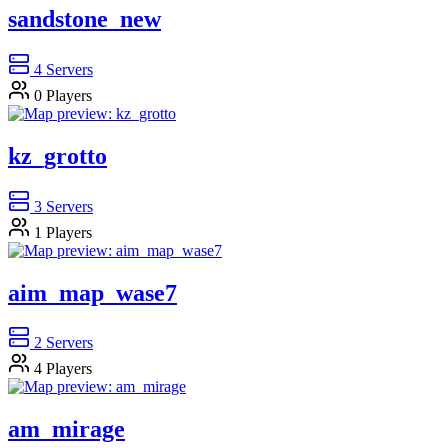
sandstone_new
4
Servers
0
Players
kz_grotto
3
Servers
1
Players
aim_map_wase7
2
Servers
4
Players
am_mirage