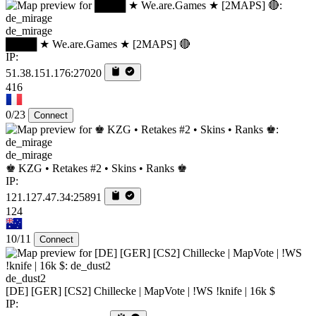
de_mirage
████ ★ We.are.Games ★ [2MAPS] 🔴
IP:
51.38.151.176:27020
416
0/23
Connect
de_mirage
♚ KZG • Retakes #2 • Skins • Ranks ♚
IP:
121.127.47.34:25891
124
10/11
Connect
de_dust2
[DE] [GER] [CS2] Chillecke | MapVote | !WS !knife | 16k $
IP: