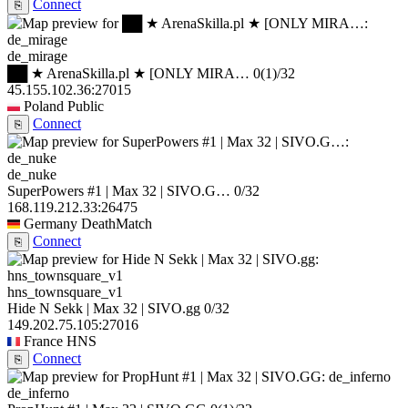
Connect
⎘
de_mirage
██ ★ ArenaSkilla.pl ★ [ONLY MIRA…
0
(1)
/32
45.155.102.36:27015
Poland
Public
Connect
⎘
de_nuke
SuperPowers #1 | Max 32 | SIVO.G…
0/32
168.119.212.33:26475
Germany
DeathMatch
Connect
⎘
hns_townsquare_v1
Hide N Sekk | Max 32 | SIVO.gg
0/32
149.202.75.105:27016
France
HNS
Connect
⎘
de_inferno