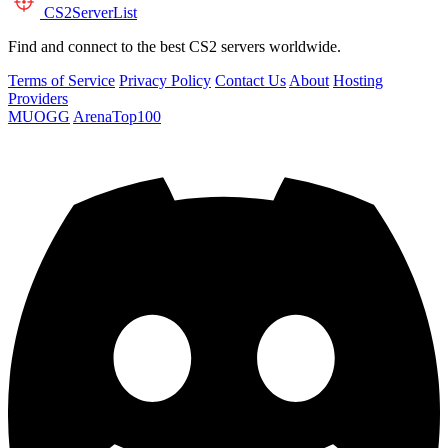
CS2
ServerList
Find and connect to the best CS2 servers worldwide.
Terms of Service
Privacy Policy
Contact Us
About
Hosting
Providers
MUOGG
ArenaTop100