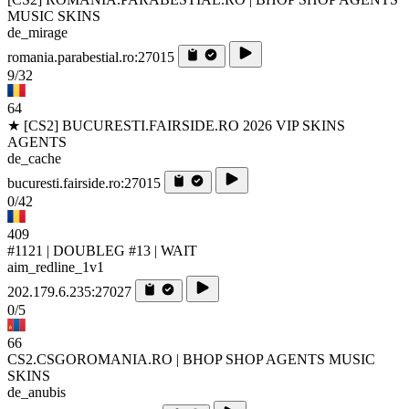
MUSIC SKINS
de_mirage
romania.parabestial.ro:27015
9/32
64
★ [CS2] BUCURESTI.FAIRSIDE.RO 2026 VIP SKINS
AGENTS
de_cache
bucuresti.fairside.ro:27015
0/42
409
#1121 | DOUBLEG #13 | WAIT
aim_redline_1v1
202.179.6.235:27027
0/5
66
CS2.CSGOROMANIA.RO | BHOP SHOP AGENTS MUSIC
SKINS
de_anubis