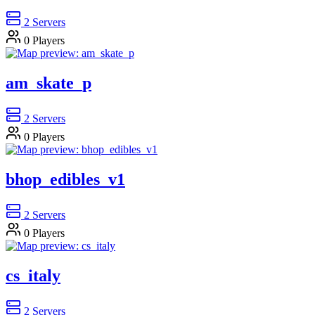
2
Servers
0
Players
am_skate_p
2
Servers
0
Players
bhop_edibles_v1
2
Servers
0
Players
cs_italy
2
Servers