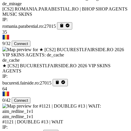
de_mirage
[CS2] ROMANIA.PARABESTIAL.RO | BHOP SHOP AGENTS
MUSIC SKINS
IP:
romania.parabestial.ro:27015
35
9/32
Connect
de_cache
★ [CS2] BUCURESTI.FAIRSIDE.RO 2026 VIP SKINS
AGENTS
IP:
bucuresti.fairside.ro:27015
64
0/42
Connect
aim_redline_1v1
#1121 | DOUBLEG #13 | WAIT
IP: