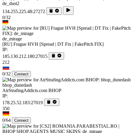
de_dust2
134.255.225.48:27272
0/32
de_mirage
[RU] Frague HVH [Spread | DT Fix | FakePitch FIX]
IP:
185.130.212.180:27015
212
0/32
Connect
bhop_dunedash
AirStrafingAddicts.com BHOP
IP:
178.25.52.183:27019
350
0/64
Connect