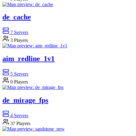
de_cache
7
Servers
3
Players
aim_redline_1v1
5
Servers
0
Players
de_mirage_fps
4
Servers
37
Players