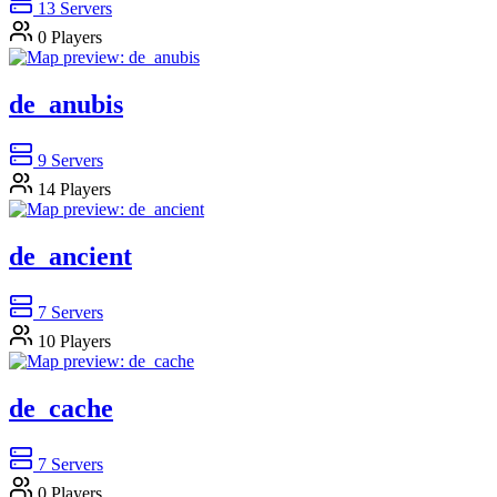
13
Servers
0
Players
de_anubis
9
Servers
14
Players
de_ancient
7
Servers
10
Players
de_cache
7
Servers
0
Players