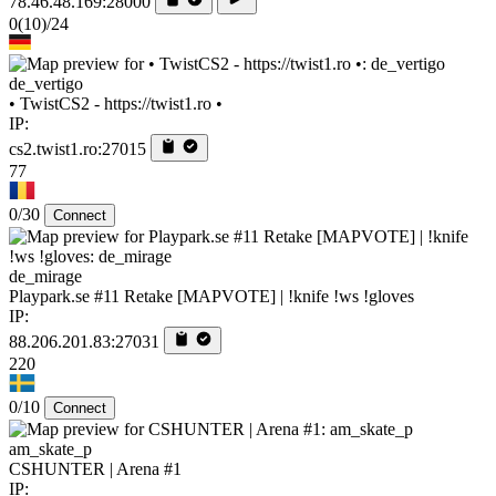
78.46.48.169:28000
0
(10)
/24
de_vertigo
• TwistCS2 - https://twist1.ro •
IP:
cs2.twist1.ro:27015
77
0/30
Connect
de_mirage
Playpark.se #11 Retake [MAPVOTE] | !knife !ws !gloves
IP:
88.206.201.83:27031
220
0/10
Connect
am_skate_p
CSHUNTER | Arena #1
IP: