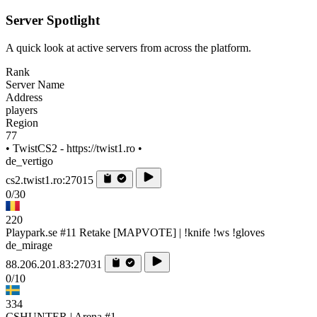
Server Spotlight
A quick look at active servers from across the platform.
Rank
Server Name
Address
players
Region
77
• TwistCS2 - https://twist1.ro •
de_vertigo
cs2.twist1.ro:27015
0/30
220
Playpark.se #11 Retake [MAPVOTE] | !knife !ws !gloves
de_mirage
88.206.201.83:27031
0/10
334
CSHUNTER | Arena #1