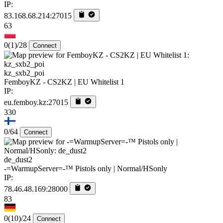
IP:
83.168.68.214:27015
63
0
(1)
/28
Connect
kz_sxb2_poi
FemboyKZ - CS2KZ | EU Whitelist 1
IP:
eu.femboy.kz:27015
330
0/64
Connect
de_dust2
-=WarmupServer=-™ Pistols only | Normal/HSonly
IP:
78.46.48.169:28000
83
0
(10)
/24
Connect