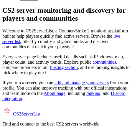
CS2 server monitoring and discovery for
players and communities
Welcome to CS2ServerList, a Counter-Strike 2 monitoring platform
built to help players quickly find active servers. Browse the
live
server list
, filter by country and game mode, and discover
communities that match your playstyle.
Every server page includes useful details such as IP address, map,
player count, and activity trends. Explore public
communities
,
compare providers in our
hosting section
, and use ranking insights to
pick where to play next.
If you run a server, you can
add and manage your servers
from your
profile. You can also improve tracking with our official integrations
and learn more on the
About page
, including
ranking
, and
Discord
integration
.
CS2
ServerList
Find and connect to the best CS2 servers worldwide.