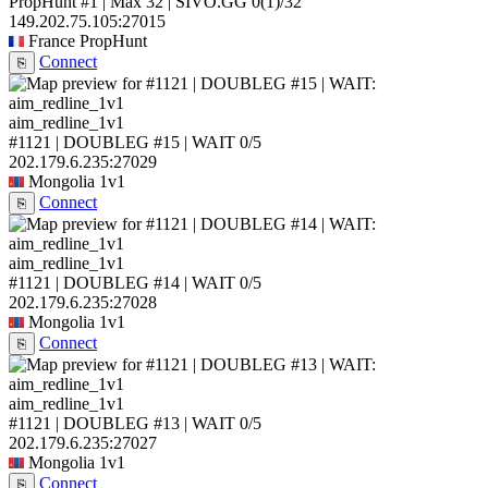
PropHunt #1 | Max 32 | SIVO.GG
0
(1)
/32
149.202.75.105:27015
France
PropHunt
Connect
⎘
aim_redline_1v1
#1121 | DOUBLEG #15 | WAIT
0/5
202.179.6.235:27029
Mongolia
1v1
Connect
⎘
aim_redline_1v1
#1121 | DOUBLEG #14 | WAIT
0/5
202.179.6.235:27028
Mongolia
1v1
Connect
⎘
aim_redline_1v1
#1121 | DOUBLEG #13 | WAIT
0/5
202.179.6.235:27027
Mongolia
1v1
Connect
⎘