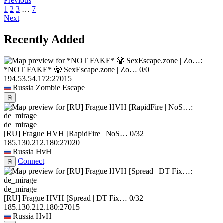
Previous
1
2
3
…
7
Next
Recently Added
*NOT FAKE* 🧟 SexEscape.zone | Zo…
0/0
194.53.54.172:27015
Russia
Zombie Escape
⎘
de_mirage
[RU] Frague HVH [RapidFire | NoS…
0/32
185.130.212.180:27020
Russia
HvH
Connect
⎘
de_mirage
[RU] Frague HVH [Spread | DT Fix…
0/32
185.130.212.180:27015
Russia
HvH