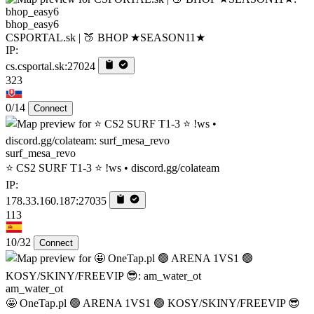
bhop_easy6
CSPORTAL.sk | 🍑 BHOP ★SEASON11★
IP:
cs.csportal.sk:27024
323
0/14
Connect
surf_mesa_revo
⭐ CS2 SURF T1-3 ⭐ !ws • discord.gg/colateam
IP:
178.33.160.187:27035
113
10/32
Connect
am_water_ot
🤩 OneTap.pl 🟢 ARENA 1VS1 🟢 KOSY/SKINY/FREEVIP 😎