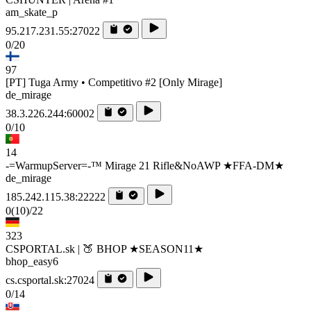
am_skate_p
95.217.231.55:27022
0/20
97
[PT] Tuga Army • Competitivo #2 [Only Mirage]
de_mirage
38.3.226.244:60002
0/10
14
-=WarmupServer=-™ Mirage 21 Rifle&NoAWP ★FFA-DM★
de_mirage
185.242.115.38:22222
0
(10)
/22
323
CSPORTAL.sk | 🍑 BHOP ★SEASON11★
bhop_easy6
cs.csportal.sk:27024
0/14