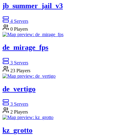
jb_summer_jail_v3
4
Servers
0
Players
de_mirage_fps
3
Servers
23
Players
de_vertigo
3
Servers
2
Players
kz_grotto