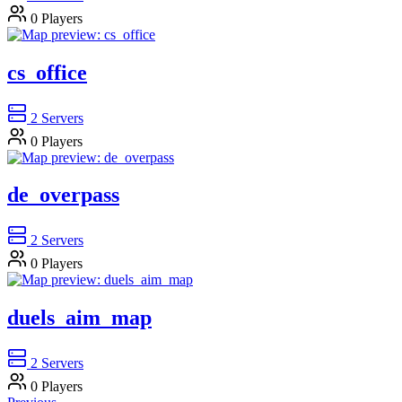
0
Players
cs_office
2
Servers
0
Players
de_overpass
2
Servers
0
Players
duels_aim_map
2
Servers
0
Players