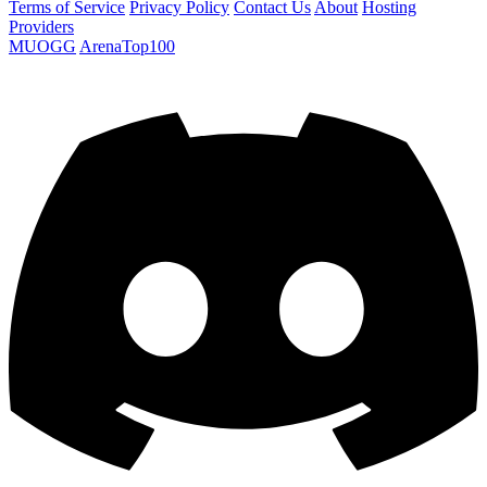
Terms of Service
Privacy Policy
Contact Us
About
Hosting
Providers
MUOGG
ArenaTop100