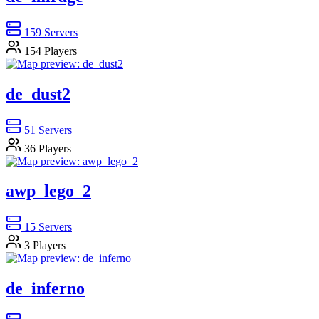
159
Servers
154
Players
de_dust2
51
Servers
36
Players
awp_lego_2
15
Servers
3
Players
de_inferno