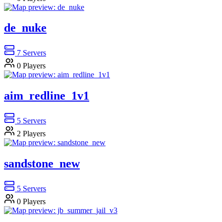
de_nuke
7
Servers
0
Players
aim_redline_1v1
5
Servers
2
Players
sandstone_new
5
Servers
0
Players