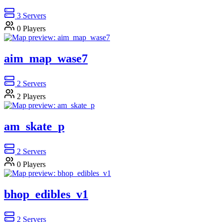
3
Servers
0
Players
aim_map_wase7
2
Servers
2
Players
am_skate_p
2
Servers
0
Players
bhop_edibles_v1
2
Servers