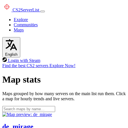
CS2
ServerList
Explore
Communities
Maps
English
Login with Steam
Find the best CS2 servers
Explore Now!
Map stats
Maps grouped by how many servers on the main list run them. Click
a map for hourly trends and live servers.
de_mirage