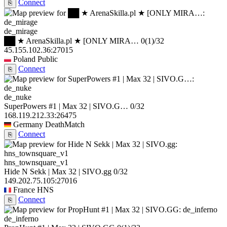
Connect
⎘
de_mirage
██ ★ ArenaSkilla.pl ★ [ONLY MIRA…
0
(1)
/32
45.155.102.36:27015
Poland
Public
Connect
⎘
de_nuke
SuperPowers #1 | Max 32 | SIVO.G…
0/32
168.119.212.33:26475
Germany
DeathMatch
Connect
⎘
hns_townsquare_v1
Hide N Sekk | Max 32 | SIVO.gg
0/32
149.202.75.105:27016
France
HNS
Connect
⎘
de_inferno