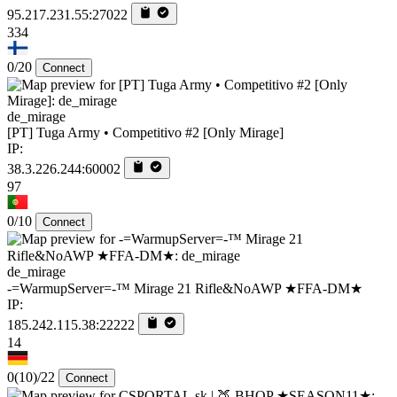
95.217.231.55:27022
334
0/20
Connect
de_mirage
[PT] Tuga Army • Competitivo #2 [Only Mirage]
IP:
38.3.226.244:60002
97
0/10
Connect
de_mirage
-=WarmupServer=-™ Mirage 21 Rifle&NoAWP ★FFA-DM★
IP:
185.242.115.38:22222
14
0
(10)
/22
Connect