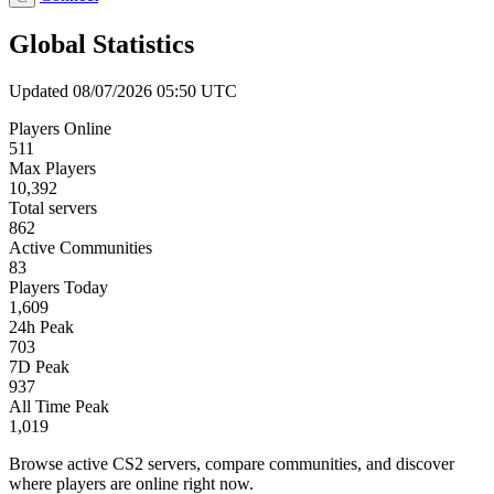
Global Statistics
Updated 08/07/2026 05:50 UTC
Players Online
511
Max Players
10,392
Total servers
862
Active Communities
83
Players Today
1,609
24h Peak
703
7D Peak
937
All Time Peak
1,019
Browse active CS2 servers, compare communities, and discover
where players are online right now.