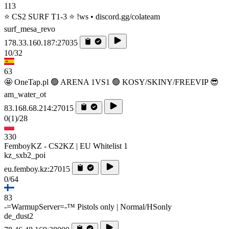
113
⭐ CS2 SURF T1-3 ⭐ !ws • discord.gg/colateam
surf_mesa_revo
178.33.160.187:27035
10/32
63
🤩 OneTap.pl 🟢 ARENA 1VS1 🟢 KOSY/SKINY/FREEVIP 😎
am_water_ot
83.168.68.214:27015
0
(1)
/28
330
FemboyKZ - CS2KZ | EU Whitelist 1
kz_sxb2_poi
eu.femboy.kz:27015
0/64
83
-=WarmupServer=-™ Pistols only | Normal/HSonly
de_dust2