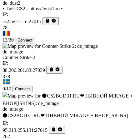
de_dust2
• TwistCS2 - https://twist1.ro •
IP:
cs2.twist1.ro:27015
78
13/30
Connect
de_mirage
Counter-Strike 2
IP:
88.206.201.83:27039
378
0/10
Connect
de_mirage
⚫CS2BGD31.RU❤ ПИВНОЙ MIRAGE + BHOP[!SKINS]
IP:
95.213.255.131:27015
262