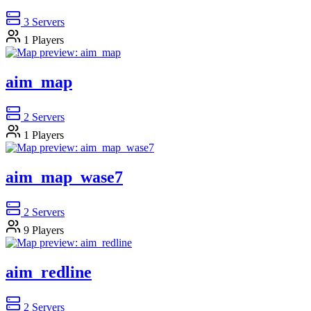
3
Servers
1
Players
aim_map
2
Servers
1
Players
aim_map_wase7
2
Servers
9
Players
aim_redline
2
Servers