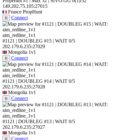
PropHunt #1 | Max 32 | SIVO.GG
0
(1)
/32
149.202.75.105:27015
France
PropHunt
Connect
⎘
aim_redline_1v1
#1121 | DOUBLEG #15 | WAIT
0/5
202.179.6.235:27029
Mongolia
1v1
Connect
⎘
aim_redline_1v1
#1121 | DOUBLEG #14 | WAIT
0/5
202.179.6.235:27028
Mongolia
1v1
Connect
⎘
aim_redline_1v1
#1121 | DOUBLEG #13 | WAIT
0/5
202.179.6.235:27027
Mongolia
1v1
Connect
⎘