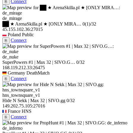
Connect
⎘
de_mirage
██ ★ ArenaSkilla.pl ★ [ONLY MIRA…
0
(1)
/32
45.155.102.36:27015
Poland
Public
Connect
⎘
de_nuke
SuperPowers #1 | Max 32 | SIVO.G…
0/32
168.119.212.33:26475
Germany
DeathMatch
Connect
⎘
hns_townsquare_v1
Hide N Sekk | Max 32 | SIVO.gg
0/32
149.202.75.105:27016
France
HNS
Connect
⎘
de_inferno