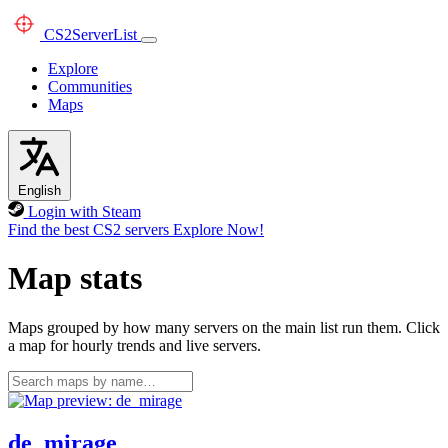
CS2
ServerList
Explore
Communities
Maps
English
Login with Steam
Find the best CS2 servers
Explore Now!
Map stats
Maps grouped by how many servers on the main list run them. Click
a map for hourly trends and live servers.
de_mirage