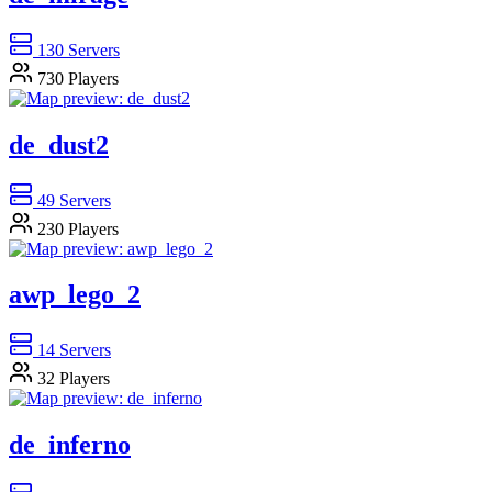
130
Servers
730
Players
de_dust2
49
Servers
230
Players
awp_lego_2
14
Servers
32
Players
de_inferno