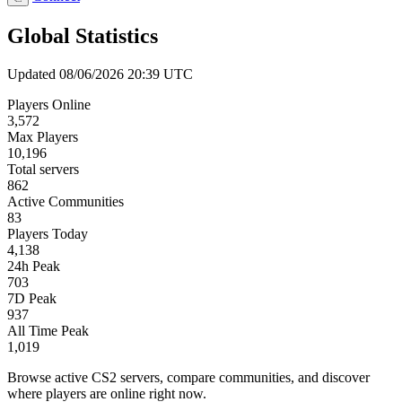
Global Statistics
Updated 08/06/2026 20:39 UTC
Players Online
3,572
Max Players
10,196
Total servers
862
Active Communities
83
Players Today
4,138
24h Peak
703
7D Peak
937
All Time Peak
1,019
Browse active CS2 servers, compare communities, and discover
where players are online right now.