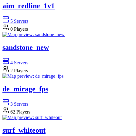
aim_redline_1v1
5
Servers
0
Players
sandstone_new
4
Servers
2
Players
de_mirage_fps
3
Servers
62
Players
surf_whiteout