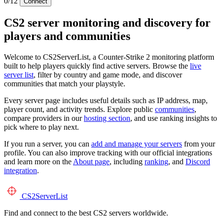
0/12
Connect
CS2 server monitoring and discovery for
players and communities
Welcome to CS2ServerList, a Counter-Strike 2 monitoring platform
built to help players quickly find active servers. Browse the
live
server list
, filter by country and game mode, and discover
communities that match your playstyle.
Every server page includes useful details such as IP address, map,
player count, and activity trends. Explore public
communities
,
compare providers in our
hosting section
, and use ranking insights to
pick where to play next.
If you run a server, you can
add and manage your servers
from your
profile. You can also improve tracking with our official integrations
and learn more on the
About page
, including
ranking
, and
Discord
integration
.
CS2
ServerList
Find and connect to the best CS2 servers worldwide.