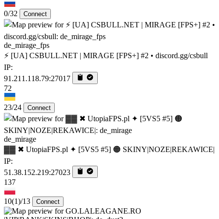
0/32
Connect
de_mirage_fps
⚡ [UA] CSBULL.NET | MIRAGE [FPS+] #2 • discord.gg/csbull
IP:
91.211.118.79:27017
72
23/24
Connect
de_mirage
▓▓ ✖ UtopiaFPS.pl ✦ [5VS5 #5] 🟠 SKINY|NOZE|REKAWICE|
IP:
51.38.152.219:27023
137
10
(1)
/13
Connect