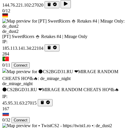
144.76.221.102:27020
0/12
de_dust2
[PT] SweetRicers 🍚 Retakes #4 | Mirage Only
IP:
185.113.141.34:22104
284
0/11
Connect
de_mirage_night
⚫CS2BGD31.RU ❤MIRAGE RANDOM CHEATS НОЧЬ🔥
IP:
45.95.31.63:27015
167
0/32
Connect