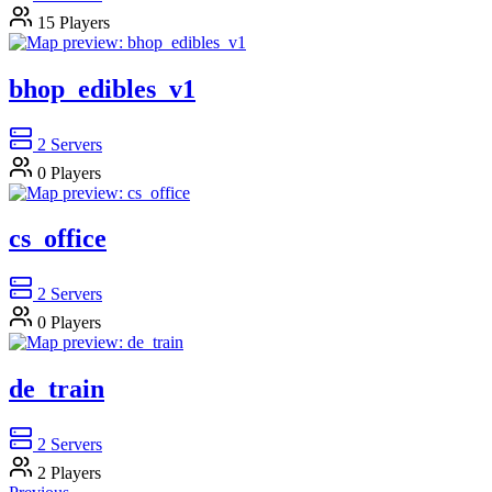
15
Players
bhop_edibles_v1
2
Servers
0
Players
cs_office
2
Servers
0
Players
de_train
2
Servers
2
Players