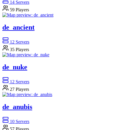
14
Servers
59
Players
de_ancient
12
Servers
35
Players
de_nuke
12
Servers
27
Players
de_anubis
10
Servers
57
Players