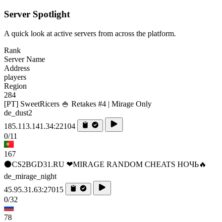
Server Spotlight
A quick look at active servers from across the platform.
Rank
Server Name
Address
players
Region
284
[PT] SweetRicers 🍚 Retakes #4 | Mirage Only
de_dust2
185.113.141.34:22104
0/11
167
⚫CS2BGD31.RU ❤MIRAGE RANDOM CHEATS НОЧЬ🔥
de_mirage_night
45.95.31.63:27015
0/32
78