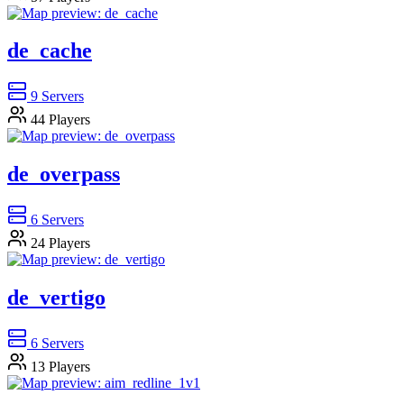
de_cache
9
Servers
44
Players
de_overpass
6
Servers
24
Players
de_vertigo
6
Servers
13
Players