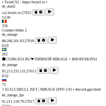
• TwistCS2 - https://twist1.ro •
de_dust2
cs2.twist1.ro:27015
13/30
378
Counter-Strike 2
de_mirage
88.206.201.83:27039
0/10
262
⚫CS2BGD31.RU❤ ПИВНОЙ MIRAGE + BHOP[!SKINS]
de_mirage
95.213.255.131:27015
0/32
72
⚡ [UA] CSBULL.NET | MIRAGE [FPS+] #2 • discord.gg/csbull
de_mirage_fps
91.211.118.79:27017