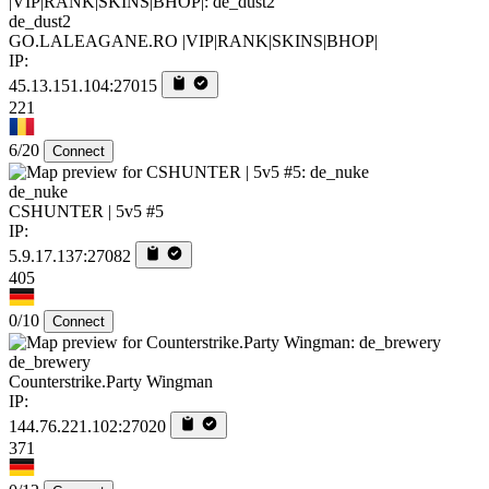
de_dust2
GO.LALEAGANE.RO |VIP|RANK|SKINS|BHOP|
IP:
45.13.151.104:27015
221
6/20
Connect
de_nuke
CSHUNTER | 5v5 #5
IP:
5.9.17.137:27082
405
0/10
Connect
de_brewery
Counterstrike.Party Wingman
IP:
144.76.221.102:27020
371