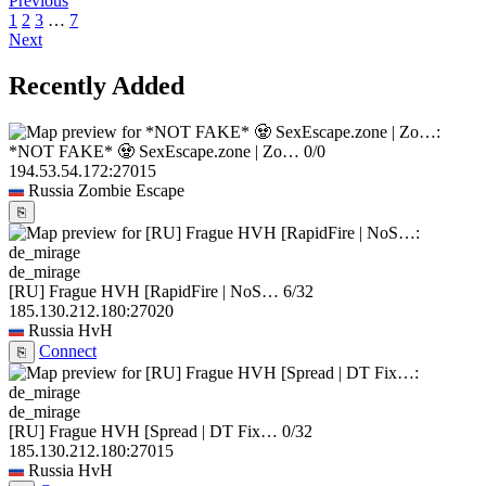
Previous
1
2
3
…
7
Next
Recently Added
*NOT FAKE* 🧟 SexEscape.zone | Zo…
0/0
194.53.54.172:27015
Russia
Zombie Escape
⎘
de_mirage
[RU] Frague HVH [RapidFire | NoS…
6/32
185.130.212.180:27020
Russia
HvH
Connect
⎘
de_mirage
[RU] Frague HVH [Spread | DT Fix…
0/32
185.130.212.180:27015
Russia
HvH