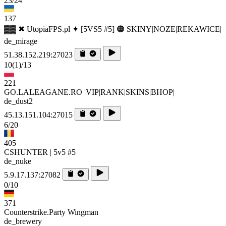
23/24
137
▓▓ ✖ UtopiaFPS.pl ✦ [5VS5 #5] 🟠 SKINY|NOZE|REKAWICE|
de_mirage
51.38.152.219:27023
10
(1)
/13
221
GO.LALEAGANE.RO |VIP|RANK|SKINS|BHOP|
de_dust2
45.13.151.104:27015
6/20
405
CSHUNTER | 5v5 #5
de_nuke
5.9.17.137:27082
0/10
371
Counterstrike.Party Wingman
de_brewery