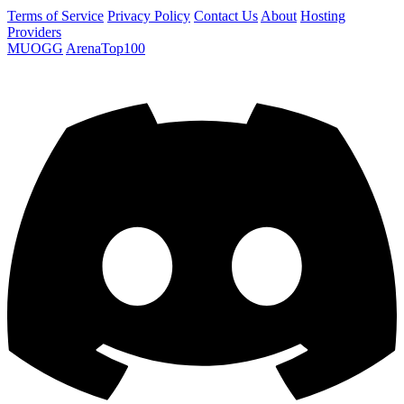
Terms of Service
Privacy Policy
Contact Us
About
Hosting
Providers
MUOGG
ArenaTop100