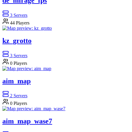
de_mirage_fps
3
Servers
44
Players
kz_grotto
3
Servers
0
Players
aim_map
2
Servers
0
Players
aim_map_wase7