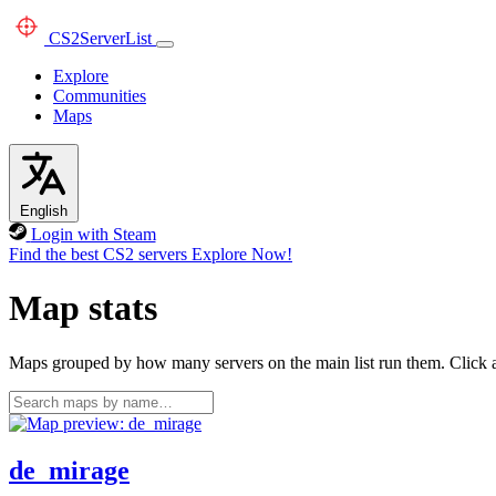
CS2
ServerList
Explore
Communities
Maps
English
Login with Steam
Find the best CS2 servers
Explore Now!
Map stats
Maps grouped by how many servers on the main list run them. Click a 
de_mirage