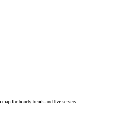
map for hourly trends and live servers.