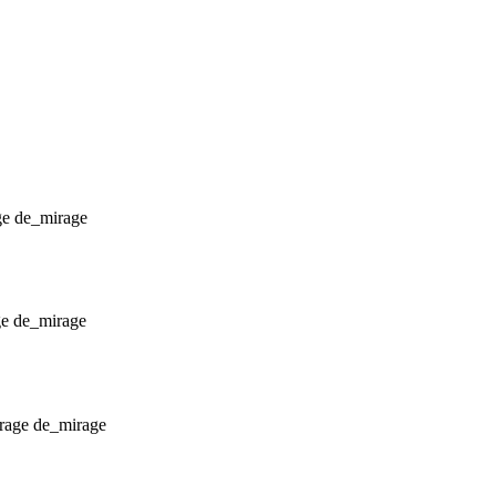
de_mirage
de_mirage
de_mirage