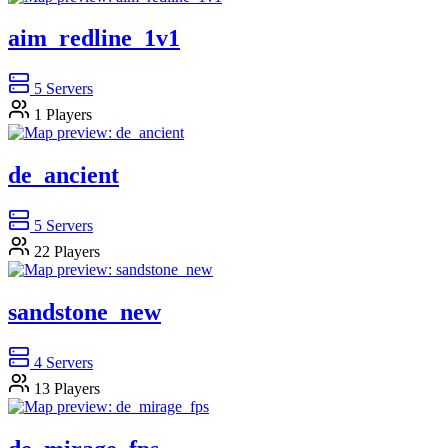
aim_redline_1v1
5
Servers
1
Players
de_ancient
5
Servers
22
Players
sandstone_new
4
Servers
13
Players