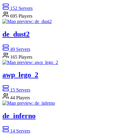
152
Servers
695
Players
de_dust2
49
Servers
165
Players
awp_lego_2
15
Servers
44
Players
de_inferno
14
Servers