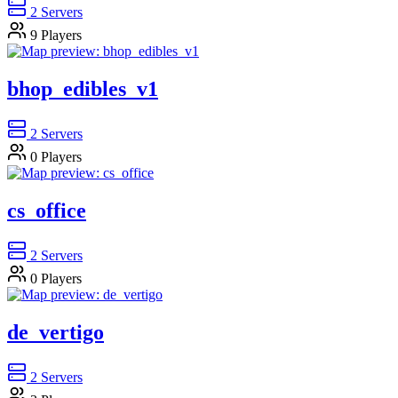
2
Servers
9
Players
bhop_edibles_v1
2
Servers
0
Players
cs_office
2
Servers
0
Players
de_vertigo
2
Servers