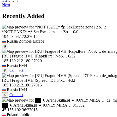
1
2
3
…
7
Next
Recently Added
*NOT FAKE* 🧟 SexEscape.zone | Zo…
0/0
194.53.54.172:27015
Russia
Zombie Escape
⎘
[RU] Frague HVH [RapidFire | NoS…
6/32
185.130.212.180:27020
Russia
HvH
Connect
⎘
[RU] Frague HVH [Spread | DT Fix…
4/32
185.130.212.180:27015
Russia
HvH
Connect
⎘
██ ★ ArenaSkilla.pl ★ [ONLY MIRA…
0
(1)
/32
45.155.102.36:27015
Poland
Public