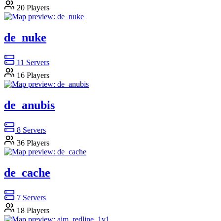
20
Players
de_nuke
11
Servers
16
Players
de_anubis
8
Servers
36
Players
de_cache
7
Servers
18
Players