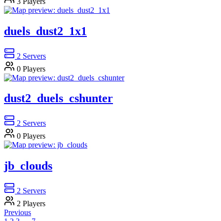
3
Players
duels_dust2_1x1
2
Servers
0
Players
dust2_duels_cshunter
2
Servers
0
Players
jb_clouds
2
Servers
2
Players
Previous