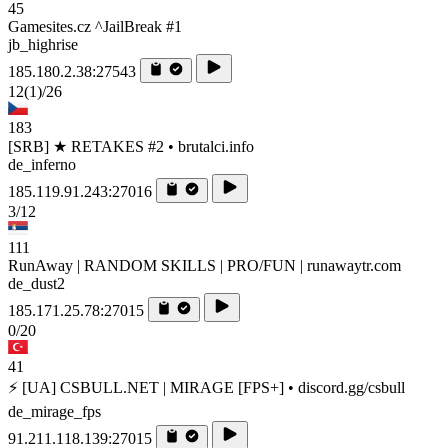
45
Gamesites.cz ^JailBreak #1
jb_highrise
185.180.2.38:27543
12
(1)
/26
183
[SRB] ★ RETAKES #2 • brutalci.info
de_inferno
185.119.91.243:27016
3/12
111
RunAway | RANDOM SKILLS | PRO/FUN | runawaytr.com
de_dust2
185.171.25.78:27015
0/20
41
⚡ [UA] CSBULL.NET | MIRAGE [FPS+] • discord.gg/csbull
de_mirage_fps
91.211.118.139:27015