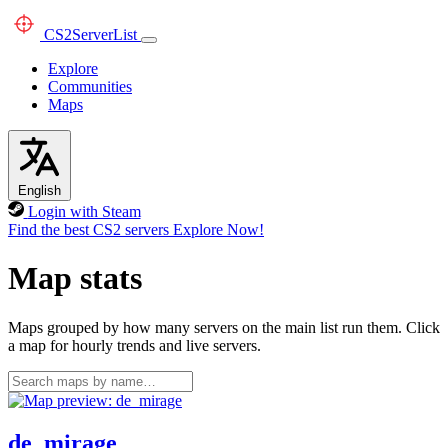
CS2
ServerList
Explore
Communities
Maps
English
Login with Steam
Find the best CS2 servers
Explore Now!
Map stats
Maps grouped by how many servers on the main list run them. Click
a map for hourly trends and live servers.
de_mirage