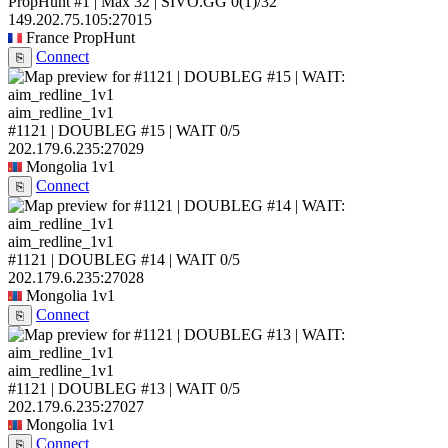
PropHunt #1 | Max 32 | SIVO.GG
0
(1)
/32
149.202.75.105:27015
France
PropHunt
Connect
⎘
aim_redline_1v1
#1121 | DOUBLEG #15 | WAIT
0/5
202.179.6.235:27029
Mongolia
1v1
Connect
⎘
aim_redline_1v1
#1121 | DOUBLEG #14 | WAIT
0/5
202.179.6.235:27028
Mongolia
1v1
Connect
⎘
aim_redline_1v1
#1121 | DOUBLEG #13 | WAIT
0/5
202.179.6.235:27027
Mongolia
1v1
Connect
⎘