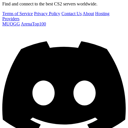
Find and connect to the best CS2 servers worldwide.
Terms of Service
Privacy Policy
Contact Us
About
Hosting
Providers
MUOGG
ArenaTop100