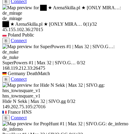
Connect
⎘
de_mirage
██ ★ ArenaSkilla.pl ★ [ONLY MIRA…
0
(1)
/32
45.155.102.36:27015
Poland
Public
Connect
⎘
de_nuke
SuperPowers #1 | Max 32 | SIVO.G…
0/32
168.119.212.33:26475
Germany
DeathMatch
Connect
⎘
hns_townsquare_v1
Hide N Sekk | Max 32 | SIVO.gg
0/32
149.202.75.105:27016
France
HNS
Connect
⎘
de_inferno