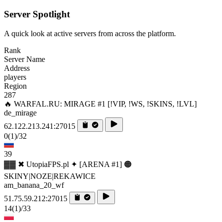
Server Spotlight
A quick look at active servers from across the platform.
Rank
Server Name
Address
players
Region
287
🔥 WARFAL.RU: MIRAGE #1 [!VIP, !WS, !SKINS, !LVL]
de_mirage
62.122.213.241:27015
0
(1)
/32
39
▓▓ ✖ UtopiaFPS.pl ✦ [ARENA #1] 🟠
SKINY|NOZE|REKAWICE
am_banana_20_wf
51.75.59.212:27015
14
(1)
/33