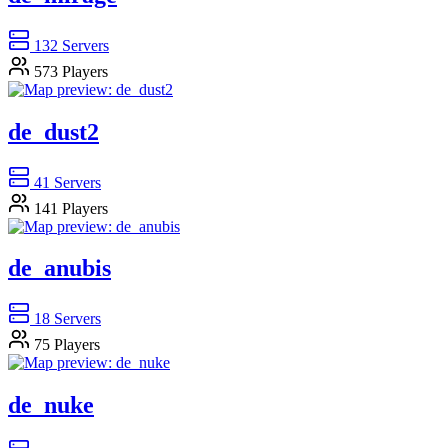
132
Servers
573
Players
de_dust2
41
Servers
141
Players
de_anubis
18
Servers
75
Players
de_nuke