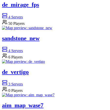
de_mirage_fps
4
Servers
50
Players
sandstone_new
4
Servers
6
Players
de_vertigo
3
Servers
0
Players
aim_map_wase7