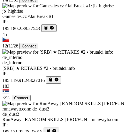
Connect
jb_highrise
Gamesites.cz ^JailBreak #1
IP:
185.180.2.38:27543
45
12
(1)
/26
Connect
de_inferno
[SRB] ★ RETAKES #2 • brutalci.info
IP:
185.119.91.243:27016
183
3/12
Connect
de_dust2
RunAway | RANDOM SKILLS | PRO/FUN | runawaytr.com
IP:
185.171.25.78:27015