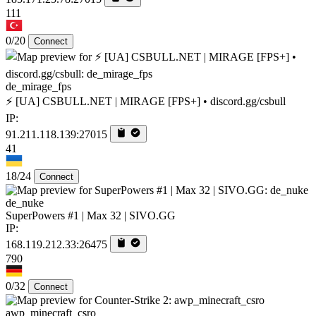
111
0/20
Connect
de_mirage_fps
⚡ [UA] CSBULL.NET | MIRAGE [FPS+] • discord.gg/csbull
IP:
91.211.118.139:27015
41
18/24
Connect
de_nuke
SuperPowers #1 | Max 32 | SIVO.GG
IP:
168.119.212.33:26475
790
0/32
Connect
awp_minecraft_csro