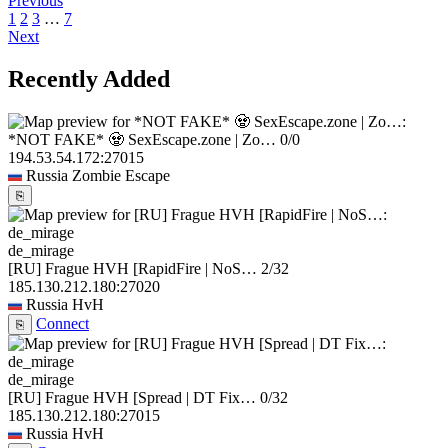
Previous
1
2
3
…
7
Next
Recently Added
*NOT FAKE* 🧟 SexEscape.zone | Zo…
0/0
194.53.54.172:27015
Russia
Zombie Escape
⎘
de_mirage
[RU] Frague HVH [RapidFire | NoS…
2/32
185.130.212.180:27020
Russia
HvH
Connect
⎘
de_mirage
[RU] Frague HVH [Spread | DT Fix…
0/32
185.130.212.180:27015
Russia
HvH