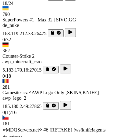
18/24
790
SuperPowers #1 | Max 32 | SIVO.GG
de_nuke
168.119.212.33:26475
0/32
362
Counter-Strike 2
awp_minecraft_csro
5.183.170.16:27015
0/18
281
Gamesites.cz ^AWP Lego Only [SKINS,KNIFE]
awp_lego_2
185.180.2.49:27865
0
(1)
/16
181
⭐MDQServers.net⭐ #6 [RETAKE] !ws!knife!agents