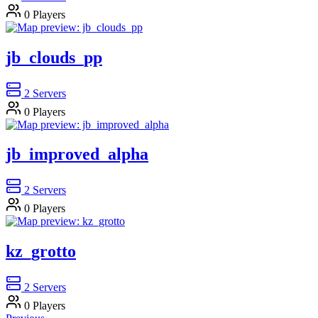
0
Players
jb_clouds_pp
2
Servers
0
Players
jb_improved_alpha
2
Servers
0
Players
kz_grotto
2
Servers
0
Players