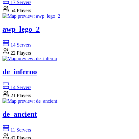
17
Servers
54
Players
awp_lego_2
14
Servers
22
Players
de_inferno
14
Servers
21
Players
de_ancient
11
Servers
42
Players