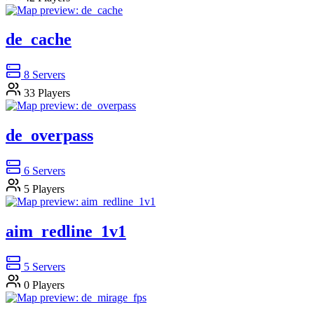
de_cache
8
Servers
33
Players
de_overpass
6
Servers
5
Players
aim_redline_1v1
5
Servers
0
Players