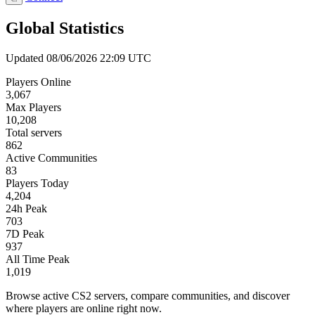
Global Statistics
Updated 08/06/2026 22:09 UTC
Players Online
3,067
Max Players
10,208
Total servers
862
Active Communities
83
Players Today
4,204
24h Peak
703
7D Peak
937
All Time Peak
1,019
Browse active CS2 servers, compare communities, and discover
where players are online right now.