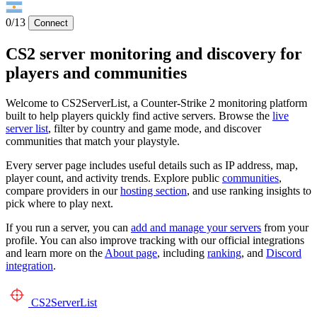
0/13
Connect
CS2 server monitoring and discovery for
players and communities
Welcome to CS2ServerList, a Counter-Strike 2 monitoring platform
built to help players quickly find active servers. Browse the
live
server list
, filter by country and game mode, and discover
communities that match your playstyle.
Every server page includes useful details such as IP address, map,
player count, and activity trends. Explore public
communities
,
compare providers in our
hosting section
, and use ranking insights to
pick where to play next.
If you run a server, you can
add and manage your servers
from your
profile. You can also improve tracking with our official integrations
and learn more on the
About page
, including
ranking
, and
Discord
integration
.
CS2
ServerList