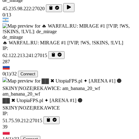
de_mirage
45.235.98.222:27020
0/13
de_mirage
🔥 WARFAL.RU: MIRAGE #1 [!VIP, !WS, !SKINS, !LVL]
IP:
62.122.213.241:27015
287
0
(1)
/32
Connect
am_banana_20_wf
▓▓ ✖ UtopiaFPS.pl ✦ [ARENA #1] 🟠
SKINY|NOZE|REKAWICE
IP:
51.75.59.212:27015
39
14
(1)
/33