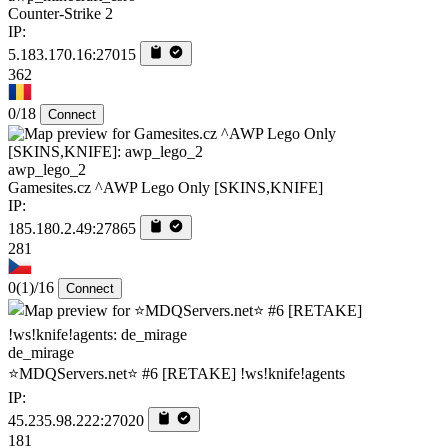
Counter-Strike 2
IP:
5.183.170.16:27015
362
0/18
Connect
awp_lego_2
Gamesites.cz ^AWP Lego Only [SKINS,KNIFE]
IP:
185.180.2.49:27865
281
0
(1)
/16
Connect
de_mirage
⭐MDQServers.net⭐ #6 [RETAKE] !ws!knife!agents
IP:
45.235.98.222:27020
181