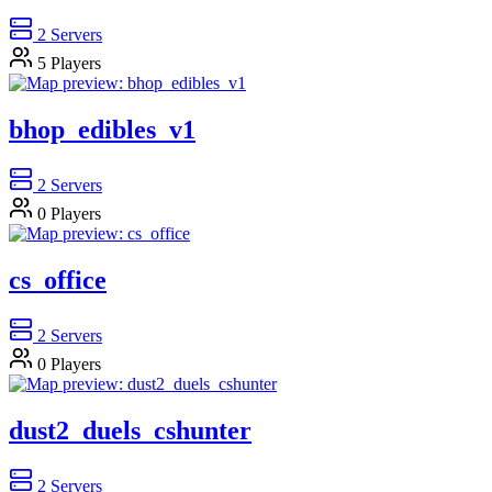
2
Servers
5
Players
bhop_edibles_v1
2
Servers
0
Players
cs_office
2
Servers
0
Players
dust2_duels_cshunter
2
Servers