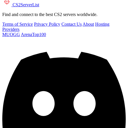
CS2
ServerList
Find and connect to the best CS2 servers worldwide.
Terms of Service
Privacy Policy
Contact Us
About
Hosting
Providers
MUOGG
ArenaTop100