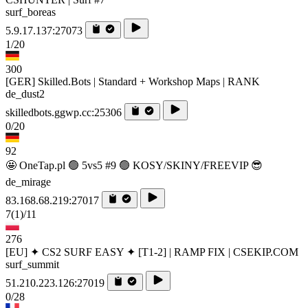
surf_boreas
5.9.17.137:27073
1/20
300
[GER] Skilled.Bots | Standard + Workshop Maps | RANK
de_dust2
skilledbots.ggwp.cc:25306
0/20
92
🤩 OneTap.pl 🟢 5vs5 #9 🟢 KOSY/SKINY/FREEVIP 😎
de_mirage
83.168.68.219:27017
7
(1)
/11
276
[EU] ✦ CS2 SURF EASY ✦ [T1-2] | RAMP FIX | CSEKIP.COM
surf_summit
51.210.223.126:27019
0/28