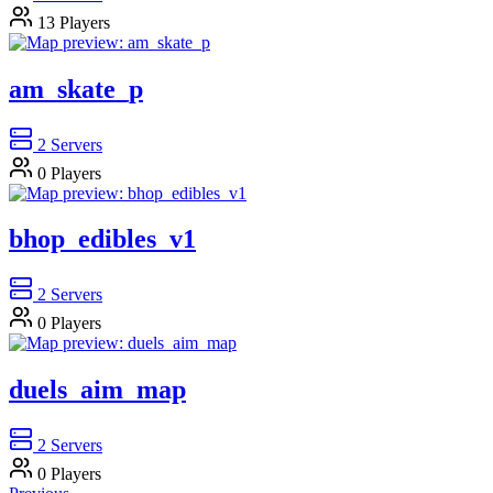
13
Players
am_skate_p
2
Servers
0
Players
bhop_edibles_v1
2
Servers
0
Players
duels_aim_map
2
Servers
0
Players