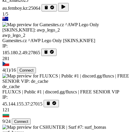
kz_xmas2025
au.femboy.kz:25064
1/5
awp_lego_2
Gamesites.cz ^AWP Lego Only [SKINS,KNIFE]
IP:
185.180.2.49:27865
281
4
(1)
/16
Connect
de_cache
FLUXCS | Public #1 | discord.gg/fluxcs | FREE SENIOR VIP
IP:
45.144.155.37:27015
121
9/24
Connect