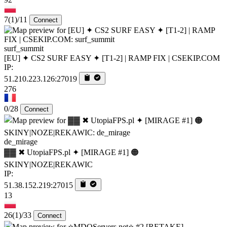
7
(1)
/11
Connect
surf_summit
[EU] ✦ CS2 SURF EASY ✦ [T1-2] | RAMP FIX | CSEKIP.COM
IP:
51.210.223.126:27019
276
0/28
Connect
de_mirage
▓▓ ✖ UtopiaFPS.pl ✦ [MIRAGE #1] 🟠
SKINY|NOZE|REKAWIC
IP:
51.38.152.219:27015
13
26
(1)
/33
Connect