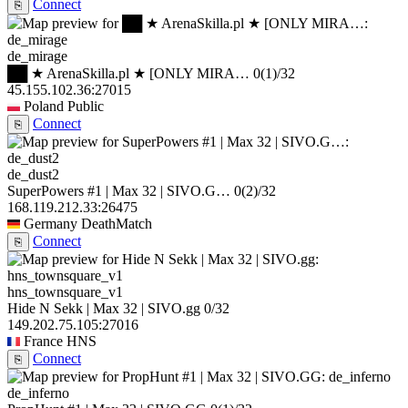
Connect
⎘
de_mirage
██ ★ ArenaSkilla.pl ★ [ONLY MIRA…
0
(1)
/32
45.155.102.36:27015
Poland
Public
Connect
⎘
de_dust2
SuperPowers #1 | Max 32 | SIVO.G…
0
(2)
/32
168.119.212.33:26475
Germany
DeathMatch
Connect
⎘
hns_townsquare_v1
Hide N Sekk | Max 32 | SIVO.gg
0/32
149.202.75.105:27016
France
HNS
Connect
⎘
de_inferno