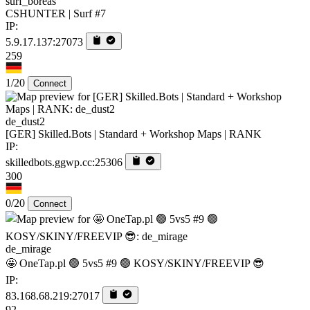
surf_boreas
CSHUNTER | Surf #7
IP:
5.9.17.137:27073
259
1/20
Connect
de_dust2
[GER] Skilled.Bots | Standard + Workshop Maps | RANK
IP:
skilledbots.ggwp.cc:25306
300
0/20
Connect
de_mirage
🤩 OneTap.pl 🟢 5vs5 #9 🟢 KOSY/SKINY/FREEVIP 😎
IP:
83.168.68.219:27017
92