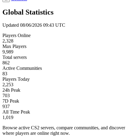
Global Statistics
Updated 08/06/2026 09:43 UTC
Players Online
2,328
Max Players
9,989
Total servers
862
Active Communities
83
Players Today
2,253
24h Peak
703
7D Peak
937
All Time Peak
1,019
Browse active CS2 servers, compare communities, and discover
where players are online right now.