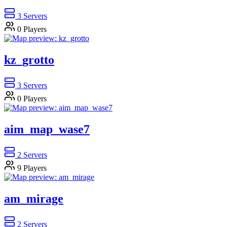
3
Servers
0
Players
kz_grotto
3
Servers
0
Players
aim_map_wase7
2
Servers
9
Players
am_mirage
2
Servers