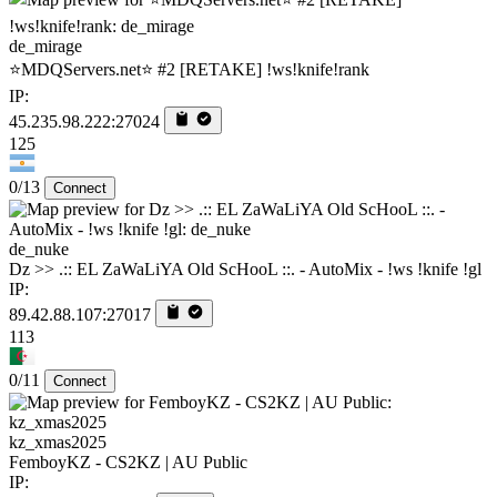
de_mirage
⭐MDQServers.net⭐ #2 [RETAKE] !ws!knife!rank
IP:
45.235.98.222:27024
125
0/13
Connect
de_nuke
Dz >> .:: EL ZaWaLiYA Old ScHooL ::. - AutoMix - !ws !knife !gl
IP:
89.42.88.107:27017
113
0/11
Connect
kz_xmas2025
FemboyKZ - CS2KZ | AU Public
IP: