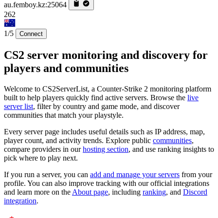
au.femboy.kz:25064
262
1/5
Connect
CS2 server monitoring and discovery for
players and communities
Welcome to CS2ServerList, a Counter-Strike 2 monitoring platform
built to help players quickly find active servers. Browse the
live
server list
, filter by country and game mode, and discover
communities that match your playstyle.
Every server page includes useful details such as IP address, map,
player count, and activity trends. Explore public
communities
,
compare providers in our
hosting section
, and use ranking insights to
pick where to play next.
If you run a server, you can
add and manage your servers
from your
profile. You can also improve tracking with our official integrations
and learn more on the
About page
, including
ranking
, and
Discord
integration
.