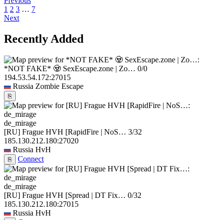
Previous
1
2
3
…
7
Next
Recently Added
*NOT FAKE* 🧟 SexEscape.zone | Zo…
0/0
194.53.54.172:27015
Russia
Zombie Escape
⎘
de_mirage
[RU] Frague HVH [RapidFire | NoS…
3/32
185.130.212.180:27020
Russia
HvH
Connect
⎘
de_mirage
[RU] Frague HVH [Spread | DT Fix…
0/32
185.130.212.180:27015
Russia
HvH