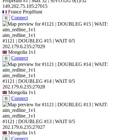
PropHunt #1 | Max 32 | SIVO.GG
0
(1)
/32
149.202.75.105:27015
France
PropHunt
Connect
⎘
aim_redline_1v1
#1121 | DOUBLEG #15 | WAIT
0/5
202.179.6.235:27029
Mongolia
1v1
Connect
⎘
aim_redline_1v1
#1121 | DOUBLEG #14 | WAIT
0/5
202.179.6.235:27028
Mongolia
1v1
Connect
⎘
aim_redline_1v1
#1121 | DOUBLEG #13 | WAIT
0/5
202.179.6.235:27027
Mongolia
1v1
Connect
⎘