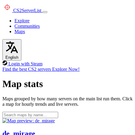
CS2
ServerList
Explore
Communities
Maps
English
Login with Steam
Find the best CS2 servers
Explore Now!
Map stats
Maps grouped by how many servers on the main list run them. Click
a map for hourly trends and live servers.
de_mirage