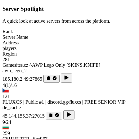
Server Spotlight
A quick look at active servers from across the platform.
Rank
Server Name
Address
players
Region
281
Gamesites.cz ^AWP Lego Only [SKINS,KNIFE]
awp_lego_2
185.180.2.49:27865
4
(1)
/16
121
FLUXCS | Public #1 | discord.gg/fluxcs | FREE SENIOR VIP
de_cache
45.144.155.37:27015
9/24
259
CSHUNTER | Surf #7