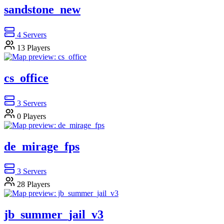
sandstone_new
4
Servers
13
Players
cs_office
3
Servers
0
Players
de_mirage_fps
3
Servers
28
Players
jb_summer_jail_v3