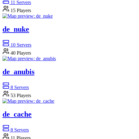
11
Servers
15
Players
de_nuke
10
Servers
40
Players
de_anubis
8
Servers
53
Players
de_cache
8
Servers
11
Players