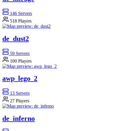
146
Servers
518
Players
de_dust2
59
Servers
100
Players
awp_lego_2
13
Servers
27
Players
de_inferno