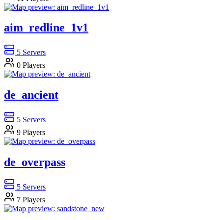
aim_redline_1v1
5
Servers
0
Players
de_ancient
5
Servers
9
Players
de_overpass
5
Servers
7
Players