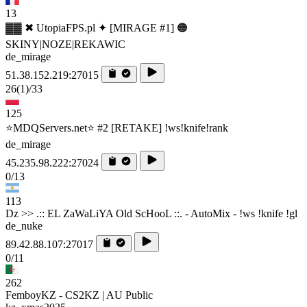
13
▓▓ ✖ UtopiaFPS.pl ✦ [MIRAGE #1] 🟠
SKINY|NOZE|REKAWIC
de_mirage
51.38.152.219:27015
26
(1)
/33
125
⭐MDQServers.net⭐ #2 [RETAKE] !ws!knife!rank
de_mirage
45.235.98.222:27024
0/13
113
Dz >> .:: EL ZaWaLiYA Old ScHooL ::. - AutoMix - !ws !knife !gl
de_nuke
89.42.88.107:27017
0/11
262
FemboyKZ - CS2KZ | AU Public