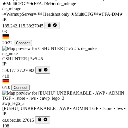
de_mirage
-=WarmupServer=-™ Headshot only ★MultiCFG™★FFA-DM★
IP:
185.242.115.38:27045
93
20/22
Connect
de_nuke
CSHUNTER | 5v5 #5
IP:
5.9.17.137:27082
410
0/10
Connect
awp_lego_3
[EU/HU] UNBREAKABLE - AWP • ADMIN TGF • !store • !ws •
IP:
cs.ubec.hu:27015
198