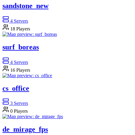
sandstone_new
4
Servers
18
Players
surf_boreas
4
Servers
16
Players
cs_office
3
Servers
0
Players
de_mirage_fps