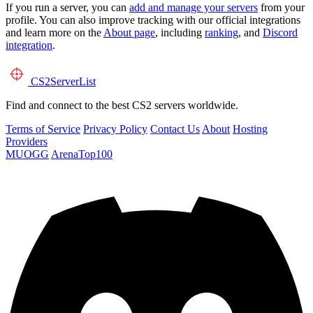
If you run a server, you can
add and manage your servers
from your
profile. You can also improve tracking with our official integrations
and learn more on the
About page
, including
ranking
, and
Discord
integration
.
CS2
ServerList
Find and connect to the best CS2 servers worldwide.
Terms of Service
Privacy Policy
Contact Us
About
Hosting
Providers
MUOGG
ArenaTop100