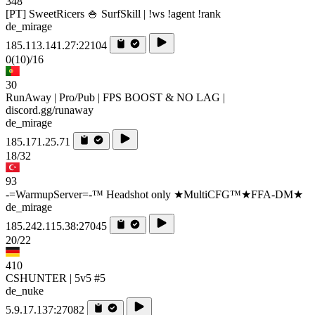
348
[PT] SweetRicers 🍚 SurfSkill | !ws !agent !rank
de_mirage
185.113.141.27:22104
0
(10)
/16
30
RunAway | Pro/Pub | FPS BOOST & NO LAG |
discord.gg/runaway
de_mirage
185.171.25.71
18/32
93
-=WarmupServer=-™ Headshot only ★MultiCFG™★FFA-DM★
de_mirage
185.242.115.38:27045
20/22
410
CSHUNTER | 5v5 #5
de_nuke
5.9.17.137:27082