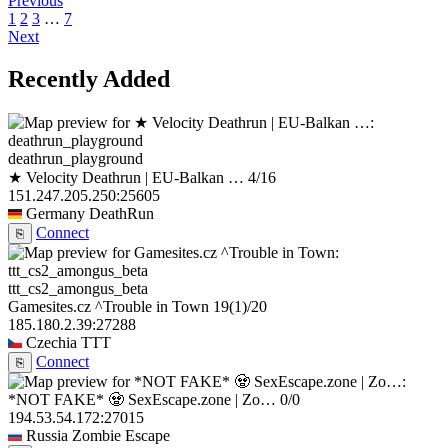
Previous
1
2
3
…
7
Next
Recently Added
deathrun_playground
★ Velocity Deathrun | EU-Balkan …
4/16
151.247.205.250:25605
Germany
DeathRun
Connect
⎘
ttt_cs2_amongus_beta
Gamesites.cz ^Trouble in Town
19
(1)
/20
185.180.2.39:27288
Czechia
TTT
Connect
⎘
*NOT FAKE* 🧟 SexEscape.zone | Zo…
0/0
194.53.54.172:27015
Russia
Zombie Escape