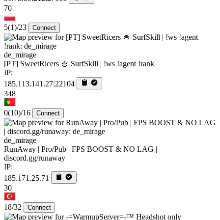
70
5
(1)
/23
Connect
de_mirage
[PT] SweetRicers 🍚 SurfSkill | !ws !agent !rank
IP:
185.113.141.27:22104
348
0
(10)
/16
Connect
de_mirage
RunAway | Pro/Pub | FPS BOOST & NO LAG |
discord.gg/runaway
IP:
185.171.25.71
30
18/32
Connect