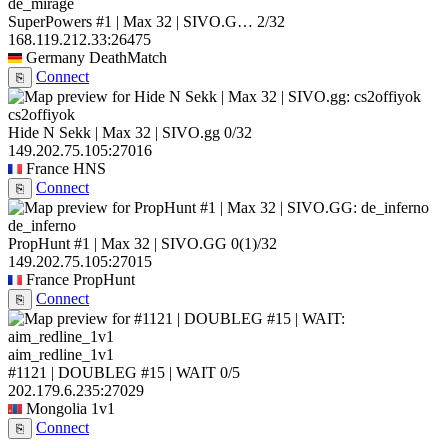
de_mirage
SuperPowers #1 | Max 32 | SIVO.G…
2/32
168.119.212.33:26475
Germany
DeathMatch
Connect
⎘
cs2offiyok
Hide N Sekk | Max 32 | SIVO.gg
0/32
149.202.75.105:27016
France
HNS
Connect
⎘
de_inferno
PropHunt #1 | Max 32 | SIVO.GG
0
(1)
/32
149.202.75.105:27015
France
PropHunt
Connect
⎘
aim_redline_1v1
#1121 | DOUBLEG #15 | WAIT
0/5
202.179.6.235:27029
Mongolia
1v1
Connect
⎘