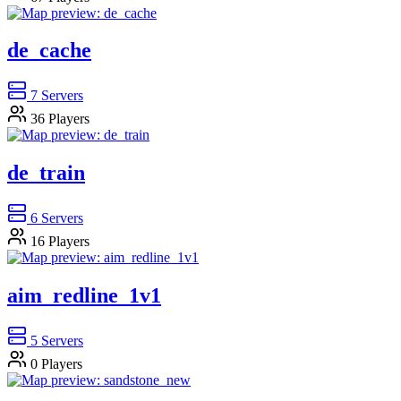
de_cache
7
Servers
36
Players
de_train
6
Servers
16
Players
aim_redline_1v1
5
Servers
0
Players