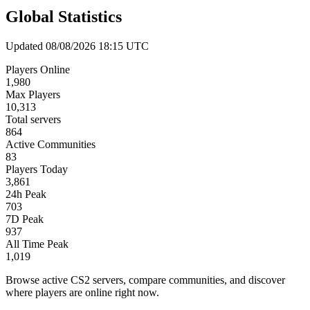
Global Statistics
Updated 08/08/2026 18:15 UTC
Players Online
1,980
Max Players
10,313
Total servers
864
Active Communities
83
Players Today
3,861
24h Peak
703
7D Peak
937
All Time Peak
1,019
Browse active CS2 servers, compare communities, and discover
where players are online right now.