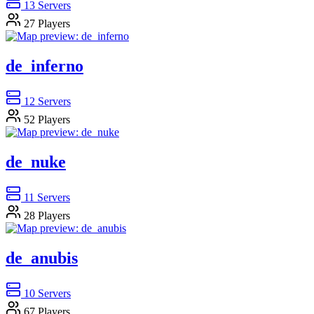
13
Servers
27
Players
de_inferno
12
Servers
52
Players
de_nuke
11
Servers
28
Players
de_anubis
10
Servers
67
Players