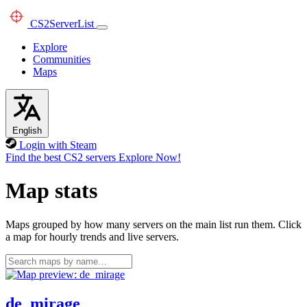
CS2
ServerList
Explore
Communities
Maps
English
Login with Steam
Find the best CS2 servers
Explore Now!
Map stats
Maps grouped by how many servers on the main list run them. Click
a map for hourly trends and live servers.
de_mirage