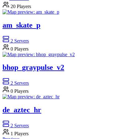
20
Players
am_skate_p
2
Servers
0
Players
bhop_graypulse_v2
2
Servers
0
Players
de_aztec_hr
2
Servers
1
Players