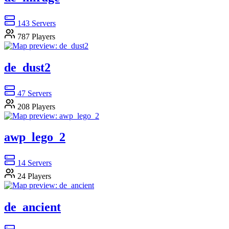
143
Servers
787
Players
de_dust2
47
Servers
208
Players
awp_lego_2
14
Servers
24
Players
de_ancient