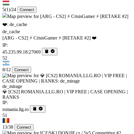
5
(1)
/24
Connect
de_cache
[ARG - CS2] ⚡ CrisisGamer ⚡ [RETAKE #2] ❤️
IP:
45.235.99.18:27069
52
8/12
Connect
de_mirage
💎 [CS2] ROMANIA.LLG.RO | VIP FREE | CASE OPENING |
RANKS
IP:
romania.llg.ro
51
13/38
Connect