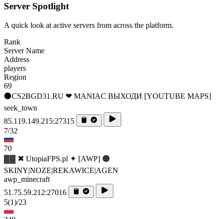
Server Spotlight
A quick look at active servers from across the platform.
Rank
Server Name
Address
players
Region
69
⚫CS2BGD31.RU ❤ MANIAC ВЫХОДИ [YOUTUBE MAPS]
seek_town
85.119.149.215:27315
7/32
70
▓▓ ✖ UtopiaFPS.pl ✦ [AWP] 🟠
SKINY|NOZE|REKAWICE|AGEN
awp_minecraft
51.75.59.212:27016
5
(1)
/23