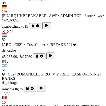
0/10
198
[EU/HU] UNBREAKABLE - AWP • ADMIN TGF • !store • !ws •
awp_lego_3
cs.ubec.hu:27015
5
(1)
/24
52
[ARG - CS2] ⚡ CrisisGamer ⚡ [RETAKE #2] ❤️
de_cache
45.235.99.18:27069
8/12
51
💎 [CS2] ROMANIA.LLG.RO | VIP FREE | CASE OPENING |
RANKS
de_mirage
romania.llg.ro
13/38
164