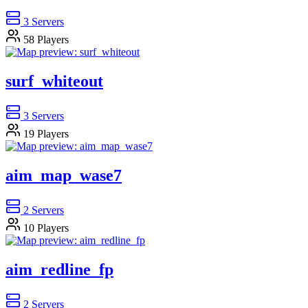
3
Servers
58
Players
surf_whiteout
3
Servers
19
Players
aim_map_wase7
2
Servers
10
Players
aim_redline_fp
2
Servers