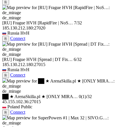
⎘
de_mirage
[RU] Frague HVH [RapidFire | NoS…
7/32
185.130.212.180:27020
Russia
HvH
Connect
⎘
de_mirage
[RU] Frague HVH [Spread | DT Fix…
6/32
185.130.212.180:27015
Russia
HvH
Connect
⎘
de_mirage
██ ★ ArenaSkilla.pl ★ [ONLY MIRA…
0
(1)
/32
45.155.102.36:27015
Poland
Public
Connect
⎘