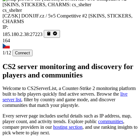
cs_shelter
[CZ/SK] DONJJF.cz / 5v5 Competitive #2 [SKINS, STICKERS,
CHARMS
IP:
185.180.2.38:27223
164
1/12
Connect
CS2 server monitoring and discovery for
players and communities
Welcome to CS2ServerList, a Counter-Strike 2 monitoring platform
built to help players quickly find active servers. Browse the
live
server list
, filter by country and game mode, and discover
communities that match your playstyle.
Every server page includes useful details such as IP address, map,
player count, and activity trends. Explore public
communities
,
compare providers in our
hosting section
, and use ranking insights to
pick where to play next.