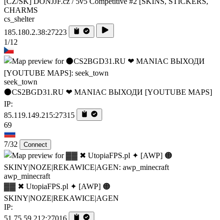
[CZ/SK] DONJJF.cz / 5v5 Competitive #2 [SKINS, STICKERS,
CHARMS
cs_shelter
185.180.2.38:27223
1/12
seek_town
⚫CS2BGD31.RU ❤ MANIAC ВЫХОДИ [YOUTUBE MAPS]
IP:
85.119.149.215:27315
69
7/32
Connect
awp_minecraft
▓▓ ✖ UtopiaFPS.pl ✦ [AWP] 🟠
SKINY|NOZE|REKAWICE|AGEN
IP:
51.75.59.212:27016