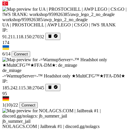
workshop/959926385/awp_lego_2_no_deagle
UA | PROSTOCHILL | AWP LEGO | CS:GO | !WS !RANK
IP:
91.211.118.150:27032
174
6/14
Connect
de_mirage
-=WarmupServer=-™ Headshot only ★MultiCFG™★FFA-DM★
IP:
185.242.115.38:27045
95
1
(10)
/22
Connect
jb_summer_jail
NOLAGCS.COM | Jailbreak #1 | discord.gg/nolagcs