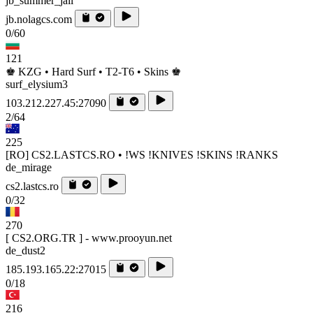
jb_summer_jail
jb.nolagcs.com
0/60
121
♚ KZG • Hard Surf • T2-T6 • Skins ♚
surf_elysium3
103.212.227.45:27090
2/64
225
[RO] CS2.LASTCS.RO • !WS !KNIVES !SKINS !RANKS
de_mirage
cs2.lastcs.ro
0/32
270
[ CS2.ORG.TR ] - www.prooyun.net
de_dust2
185.193.165.22:27015
0/18
216