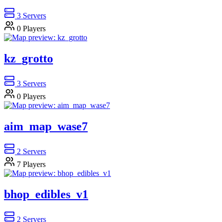
3
Servers
0
Players
kz_grotto
3
Servers
0
Players
aim_map_wase7
2
Servers
7
Players
bhop_edibles_v1
2
Servers