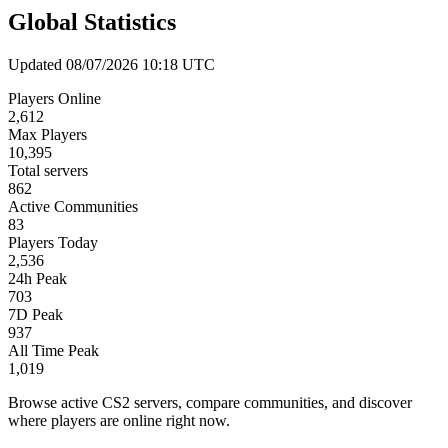
Global Statistics
Updated 08/07/2026 10:18 UTC
Players Online
2,612
Max Players
10,395
Total servers
862
Active Communities
83
Players Today
2,536
24h Peak
703
7D Peak
937
All Time Peak
1,019
Browse active CS2 servers, compare communities, and discover
where players are online right now.