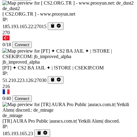
de_dust2
[ CS2.ORG.TR ] - www.prooyun.net
IP:
185.193.165.22:27015
270
0/18
Connect
jb_improved_alpha
[PT] ✦ CS2 BA JAIL ✦ | !STORE | CSEKIP.COM
IP:
51.210.223.126:27030
216
0/40
Connect
de_mirage
[TR] AURA Pro Public |auracs.com.tr| Yetkili Alımı| discord.
IP:
185.193.165.23