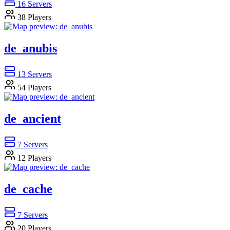
16
Servers
38
Players
de_anubis
13
Servers
54
Players
de_ancient
7
Servers
12
Players
de_cache
7
Servers
20
Players