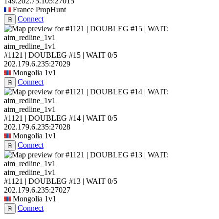
149.202.75.105:27015
France
PropHunt
Connect
⎘
aim_redline_1v1
#1121 | DOUBLEG #15 | WAIT
0/5
202.179.6.235:27029
Mongolia
1v1
Connect
⎘
aim_redline_1v1
#1121 | DOUBLEG #14 | WAIT
0/5
202.179.6.235:27028
Mongolia
1v1
Connect
⎘
aim_redline_1v1
#1121 | DOUBLEG #13 | WAIT
0/5
202.179.6.235:27027
Mongolia
1v1
Connect
⎘