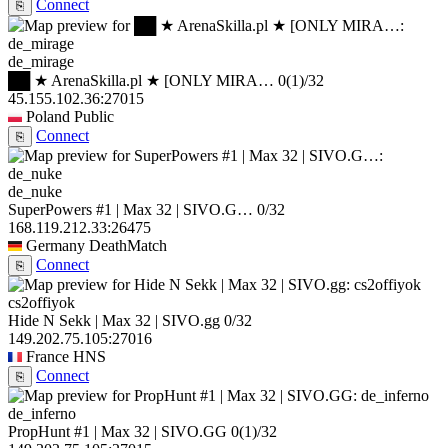
Connect
⎘
de_mirage
██ ★ ArenaSkilla.pl ★ [ONLY MIRA…
0
(1)
/32
45.155.102.36:27015
Poland
Public
Connect
⎘
de_nuke
SuperPowers #1 | Max 32 | SIVO.G…
0/32
168.119.212.33:26475
Germany
DeathMatch
Connect
⎘
cs2offiyok
Hide N Sekk | Max 32 | SIVO.gg
0/32
149.202.75.105:27016
France
HNS
Connect
⎘
de_inferno
PropHunt #1 | Max 32 | SIVO.GG
0
(1)
/32