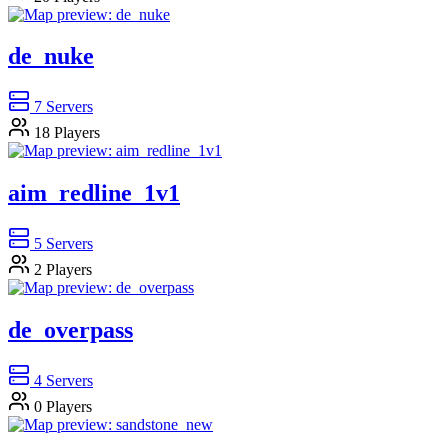
de_nuke
7
Servers
18
Players
aim_redline_1v1
5
Servers
2
Players
de_overpass
4
Servers
0
Players