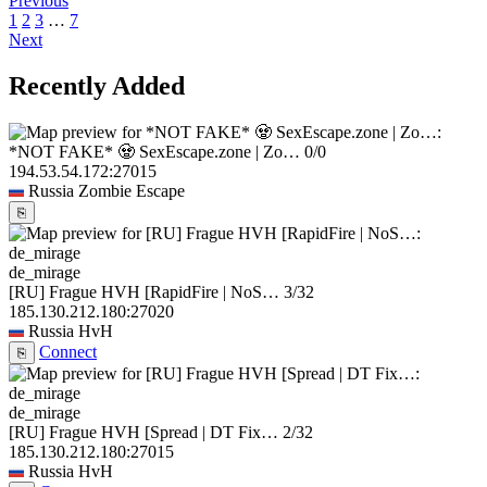
Previous
1
2
3
…
7
Next
Recently Added
*NOT FAKE* 🧟 SexEscape.zone | Zo…
0/0
194.53.54.172:27015
Russia
Zombie Escape
⎘
de_mirage
[RU] Frague HVH [RapidFire | NoS…
3/32
185.130.212.180:27020
Russia
HvH
Connect
⎘
de_mirage
[RU] Frague HVH [Spread | DT Fix…
2/32
185.130.212.180:27015
Russia
HvH