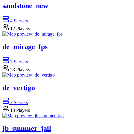
sandstone_new
4
Servers
12
Players
de_mirage_fps
3
Servers
53
Players
de_vertigo
3
Servers
13
Players
jb_summer_jail