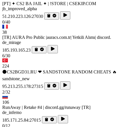
[PT] ✦ CS2 BA JAIL ✦ | !STORE | CSEKIP.COM
jb_improved_alpha
51.210.223.126:27030
0/40
38
[TR] AURA Pro Public |auracs.com.tr| Yetkili Alımı| discord.
de_mirage
185.193.165.23
6/30
224
⚫CS2BGD31.RU ❤ SANDSTONE RANDOM CHEATS 🔥
sandstone_new
95.213.255.178:27315
2/32
106
RunAway | Retake #4 | discord.gg/runaway [TR]
de_inferno
185.171.25.84:27015
0/12