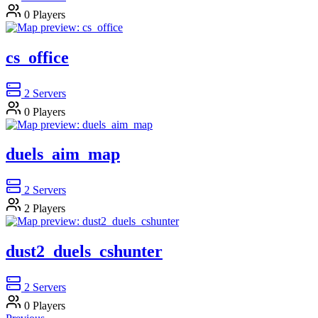
0
Players
cs_office
2
Servers
0
Players
duels_aim_map
2
Servers
2
Players
dust2_duels_cshunter
2
Servers
0
Players