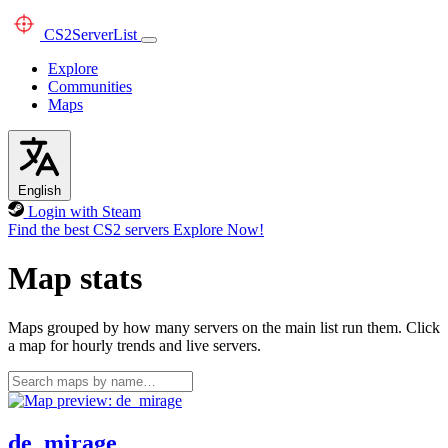
CS2
ServerList
Explore
Communities
Maps
English
Login with Steam
Find the best CS2 servers
Explore Now!
Map stats
Maps grouped by how many servers on the main list run them. Click
a map for hourly trends and live servers.
de_mirage