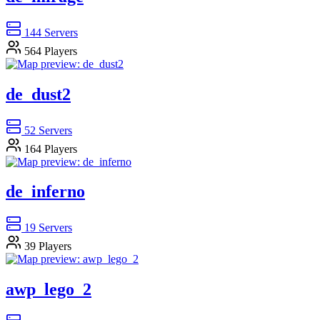
144
Servers
564
Players
de_dust2
52
Servers
164
Players
de_inferno
19
Servers
39
Players
awp_lego_2