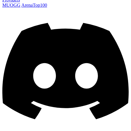
MUOGG
ArenaTop100