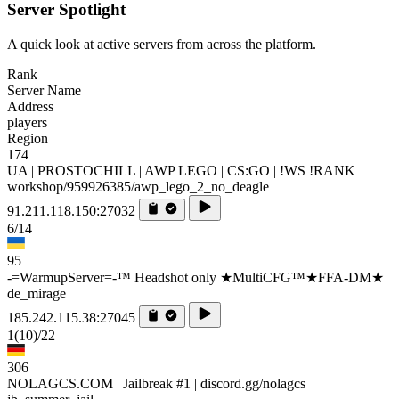
Server Spotlight
A quick look at active servers from across the platform.
Rank
Server Name
Address
players
Region
174
UA | PROSTOCHILL | AWP LEGO | CS:GO | !WS !RANK
workshop/959926385/awp_lego_2_no_deagle
91.211.118.150:27032
6/14
95
-=WarmupServer=-™ Headshot only ★MultiCFG™★FFA-DM★
de_mirage
185.242.115.38:27045
1
(10)
/22
306
NOLAGCS.COM | Jailbreak #1 | discord.gg/nolagcs