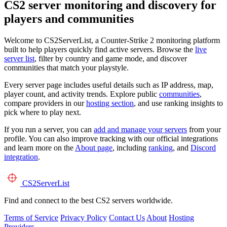
CS2 server monitoring and discovery for
players and communities
Welcome to CS2ServerList, a Counter-Strike 2 monitoring platform
built to help players quickly find active servers. Browse the
live
server list
, filter by country and game mode, and discover
communities that match your playstyle.
Every server page includes useful details such as IP address, map,
player count, and activity trends. Explore public
communities
,
compare providers in our
hosting section
, and use ranking insights to
pick where to play next.
If you run a server, you can
add and manage your servers
from your
profile. You can also improve tracking with our official integrations
and learn more on the
About page
, including
ranking
, and
Discord
integration
.
CS2
ServerList
Find and connect to the best CS2 servers worldwide.
Terms of Service
Privacy Policy
Contact Us
About
Hosting
Providers