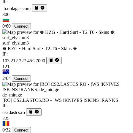
IP:
jb.nolagcs.com
306
0/60
Connect
surf_elysium3
♚ KZG • Hard Surf • T2-T6 • Skins ♚
IP:
103.212.227.45:27090
121
2/64
Connect
de_mirage
[RO] CS2.LASTCS.RO • !WS !KNIVES !SKINS !RANKS
IP:
cs2.lastcs.ro
225
0/32
Connect