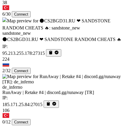
38
6/30
Connect
sandstone_new
⚫CS2BGD31.RU ❤ SANDSTONE RANDOM CHEATS 🔥
IP:
95.213.255.178:27315
224
2/32
Connect
de_inferno
RunAway | Retake #4 | discord.gg/runaway [TR]
IP:
185.171.25.84:27015
106
0/12
Connect