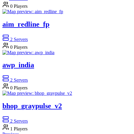
0
Players
aim_redline_fp
2
Servers
0
Players
awp_india
2
Servers
0
Players
bhop_graypulse_v2
2
Servers
1
Players