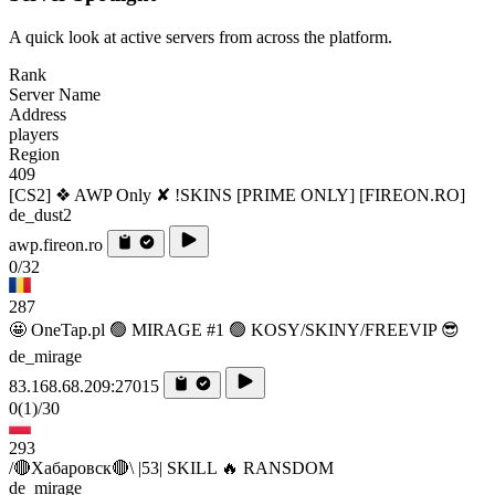
A quick look at active servers from across the platform.
Rank
Server Name
Address
players
Region
409
[CS2] ❖ AWP Only ✘ !SKINS [PRIME ONLY] [FIREON.RO]
de_dust2
awp.fireon.ro
0/32
287
🤩 OneTap.pl 🟢 MIRAGE #1 🟢 KOSY/SKINY/FREEVIP 😎
de_mirage
83.168.68.209:27015
0
(1)
/30
293
/🔴Хабаровск🔴\ |53| SKILL 🔥 RANSDOM
de_mirage