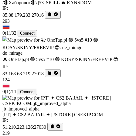
/🔴Хабаровск🔴\ |53| SKILL 🔥 RANSDOM
IP:
85.88.179.233:27016
293
0
(1)
/32
Connect
de_mirage
🤩 OneTap.pl 🟢 5vs5 #10 🟢 KOSY/SKINY/FREEVIP 😎
IP:
83.168.68.219:27018
124
0
(1)
/11
Connect
jb_improved_alpha
[PT] ✦ CS2 BA JAIL ✦ | !STORE | CSEKIP.COM
IP:
51.210.223.126:27030
219