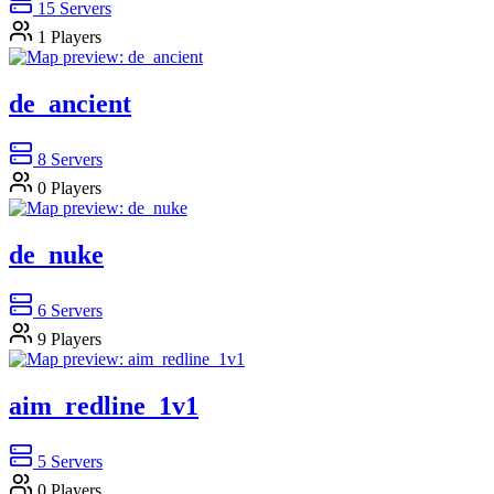
15
Servers
1
Players
de_ancient
8
Servers
0
Players
de_nuke
6
Servers
9
Players
aim_redline_1v1
5
Servers
0
Players