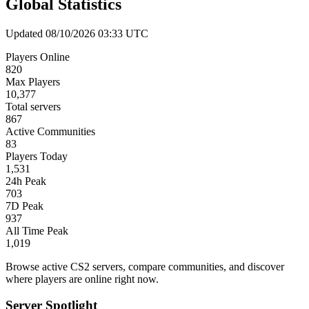
Global Statistics
Updated 08/10/2026 03:33 UTC
Players Online
820
Max Players
10,377
Total servers
867
Active Communities
83
Players Today
1,531
24h Peak
703
7D Peak
937
All Time Peak
1,019
Browse active CS2 servers, compare communities, and discover
where players are online right now.
Server Spotlight