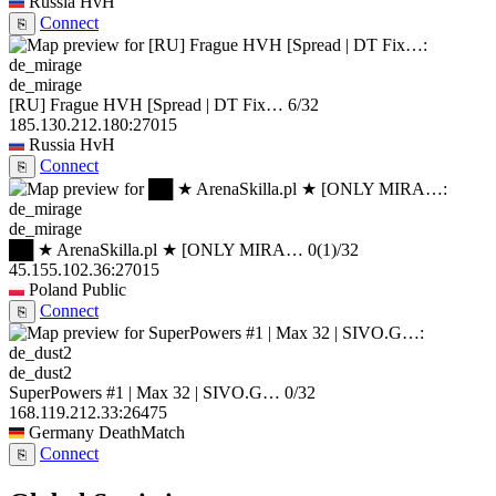
Russia
HvH
Connect
⎘
de_mirage
[RU] Frague HVH [Spread | DT Fix…
6/32
185.130.212.180:27015
Russia
HvH
Connect
⎘
de_mirage
██ ★ ArenaSkilla.pl ★ [ONLY MIRA…
0
(1)
/32
45.155.102.36:27015
Poland
Public
Connect
⎘
de_dust2
SuperPowers #1 | Max 32 | SIVO.G…
0/32
168.119.212.33:26475
Germany
DeathMatch
Connect
⎘