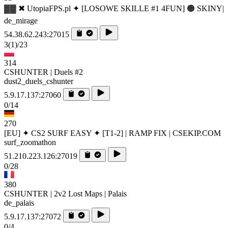
▓▓ ✖ UtopiaFPS.pl ✦ [LOSOWE SKILLE #1 4FUN] 🟠 SKINY|
de_mirage
54.38.62.243:27015
3
(1)
/23
314
CSHUNTER | Duels #2
dust2_duels_cshunter
5.9.17.137:27060
0/14
270
[EU] ✦ CS2 SURF EASY ✦ [T1-2] | RAMP FIX | CSEKIP.COM
surf_zoomathon
51.210.223.126:27019
0/28
380
CSHUNTER | 2v2 Lost Maps | Palais
de_palais
5.9.17.137:27072
0/4