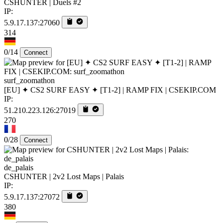
CSHUNTER | Duels #2
IP:
5.9.17.137:27060
314
0/14
Connect
surf_zoomathon
[EU] ✦ CS2 SURF EASY ✦ [T1-2] | RAMP FIX | CSEKIP.COM
IP:
51.210.223.126:27019
270
0/28
Connect
de_palais
CSHUNTER | 2v2 Lost Maps | Palais
IP:
5.9.17.137:27072
380