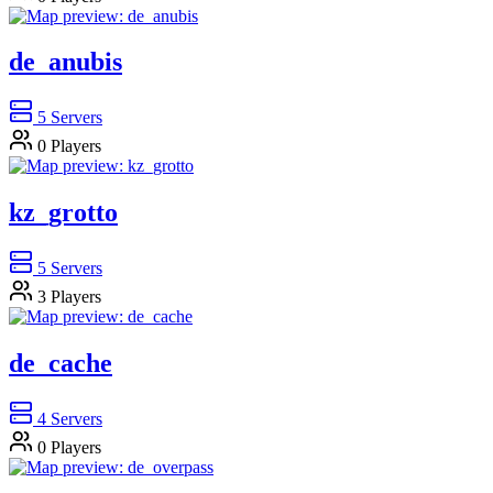
de_anubis
5
Servers
0
Players
kz_grotto
5
Servers
3
Players
de_cache
4
Servers
0
Players