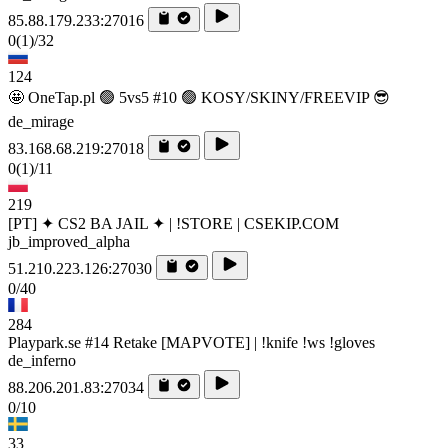
85.88.179.233:27016
0
(1)
/32
124
🤩 OneTap.pl 🟢 5vs5 #10 🟢 KOSY/SKINY/FREEVIP 😎
de_mirage
83.168.68.219:27018
0
(1)
/11
219
[PT] ✦ CS2 BA JAIL ✦ | !STORE | CSEKIP.COM
jb_improved_alpha
51.210.223.126:27030
0/40
284
Playpark.se #14 Retake [MAPVOTE] | !knife !ws !gloves
de_inferno
88.206.201.83:27034
0/10
33