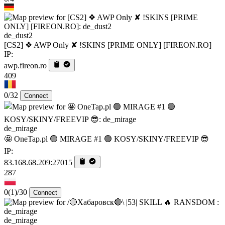
de_dust2
[CS2] ❖ AWP Only ✘ !SKINS [PRIME ONLY] [FIREON.RO]
IP:
awp.fireon.ro
409
0/32
Connect
de_mirage
🤩 OneTap.pl 🟢 MIRAGE #1 🟢 KOSY/SKINY/FREEVIP 😎
IP:
83.168.68.209:27015
287
0
(1)
/30
Connect
de_mirage