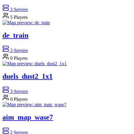
3
Servers
5
Players
de_train
3
Servers
0
Players
duels_dust2_1x1
3
Servers
0
Players
aim_map_wase7
2
Servers