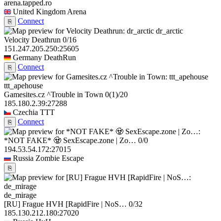
arena.tapped.ro
United Kingdom
Arena
Connect
⎘
dr_arctic
Velocity Deathrun
0/16
151.247.205.250:25605
Germany
DeathRun
Connect
⎘
ttt_apehouse
Gamesites.cz ^Trouble in Town
0
(1)
/20
185.180.2.39:27288
Czechia
TTT
Connect
⎘
*NOT FAKE* 🧟 SexEscape.zone | Zo…
0/0
194.53.54.172:27015
Russia
Zombie Escape
⎘
de_mirage
[RU] Frague HVH [RapidFire | NoS…
0/32
185.130.212.180:27020