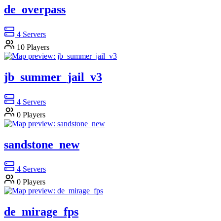
de_overpass
4
Servers
10
Players
jb_summer_jail_v3
4
Servers
0
Players
sandstone_new
4
Servers
0
Players
de_mirage_fps