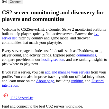
0/4
Connect
CS2 server monitoring and discovery for
players and communities
Welcome to CS2ServerList, a Counter-Strike 2 monitoring platform
built to help players quickly find active servers. Browse the
live
server list
, filter by country and game mode, and discover
communities that match your playstyle.
Every server page includes useful details such as IP address, map,
player count, and activity trends. Explore public
communities
,
compare providers in our
hosting section
, and use ranking insights to
pick where to play next.
If you run a server, you can
add and manage your servers
from your
profile. You can also improve tracking with our official integrations
and learn more on the
About page
, including
ranking
, and
Discord
integration
.
CS2
ServerList
Find and connect to the best CS2 servers worldwide.