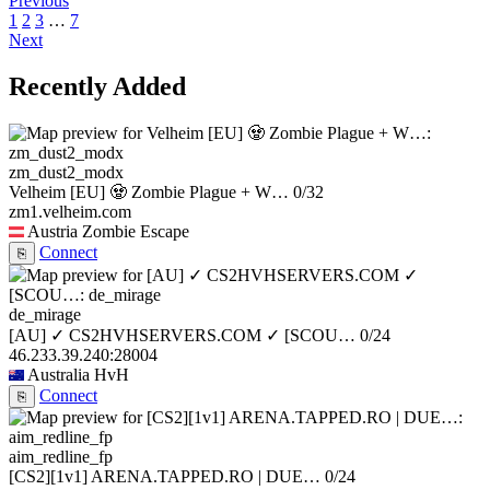
Previous
1
2
3
…
7
Next
Recently Added
zm_dust2_modx
Velheim [EU] 🧟 Zombie Plague + W…
0/32
zm1.velheim.com
Austria
Zombie Escape
Connect
⎘
de_mirage
[AU] ✓ CS2HVHSERVERS.COM ✓ [SCOU…
0/24
46.233.39.240:28004
Australia
HvH
Connect
⎘
aim_redline_fp
[CS2][1v1] ARENA.TAPPED.RO | DUE…
0/24