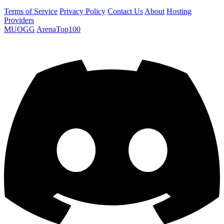
Terms of Service
Privacy Policy
Contact Us
About
Hosting
Providers
MUOGG
ArenaTop100