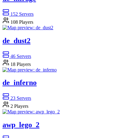
152
Servers
108
Players
de_dust2
46
Servers
18
Players
de_inferno
23
Servers
2
Players
awp_lego_2