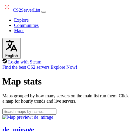
CS2
ServerList
Explore
Communities
Maps
English
Login with Steam
Find the best CS2 servers
Explore Now!
Map stats
Maps grouped by how many servers on the main list run them. Click
a map for hourly trends and live servers.
de_mirage