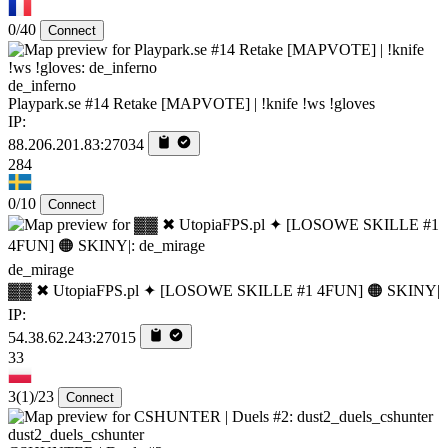
0/40
Connect
de_inferno
Playpark.se #14 Retake [MAPVOTE] | !knife !ws !gloves
IP:
88.206.201.83:27034
284
0/10
Connect
de_mirage
▓▓ ✖ UtopiaFPS.pl ✦ [LOSOWE SKILLE #1 4FUN] 🟠 SKINY|
IP:
54.38.62.243:27015
33
3
(1)
/23
Connect
dust2_duels_cshunter