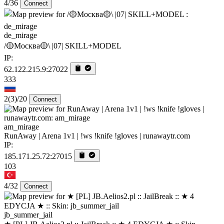
4/36
Connect
de_mirage
/🟡Москва🟡\ |07| SKILL+MODEL
IP:
62.122.215.9:27022
333
2
(3)
/20
Connect
am_mirage
RunAway | Arena 1v1 | !ws !knife !gloves | runawaytr.com
IP:
185.171.25.72:27015
103
4/32
Connect
jb_summer_jail