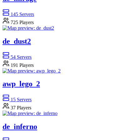
145
Servers
725
Players
de_dust2
54
Servers
191
Players
awp_lego_2
15
Servers
37
Players
de_inferno