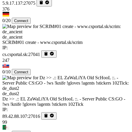
5.9.17.137:27075
376
0/20
Connect
de_ancient
SCRIM#01 create - www.csportal.sk/scrim
IP:
cs.csportal.sk:27041
247
0/10
Connect
de_dust2
Dz >> .:: EL ZaWaLiYA Old ScHooL ::. - Server Public CS:GO -
!ws !knife !gloves !agents !stickers 102Tick
IP:
89.42.88.107:27016
99