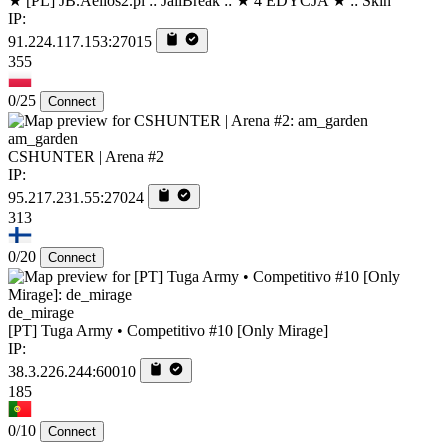
★ [PL] JB.Aelios2.pl :: JailBreak :: ★ 4 EDYCJA ★ :: Skin
IP:
91.224.117.153:27015
355
0/25
Connect
am_garden
CSHUNTER | Arena #2
IP:
95.217.231.55:27024
313
0/20
Connect
de_mirage
[PT] Tuga Army • Competitivo #10 [Only Mirage]
IP:
38.3.226.244:60010
185
0/10
Connect