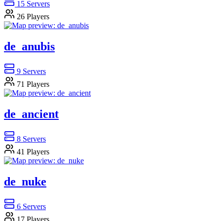
15
Servers
26
Players
de_anubis
9
Servers
71
Players
de_ancient
8
Servers
41
Players
de_nuke
6
Servers
17
Players