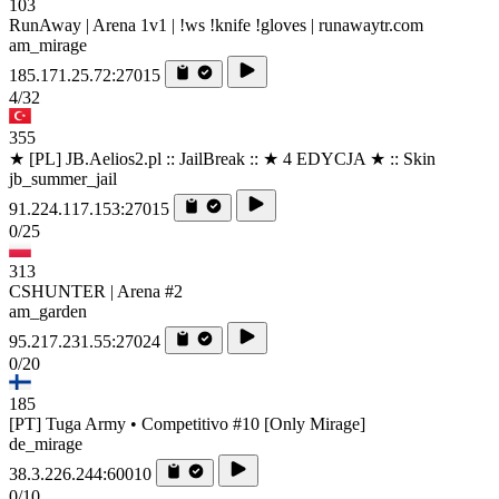
103
RunAway | Arena 1v1 | !ws !knife !gloves | runawaytr.com
am_mirage
185.171.25.72:27015
4/32
355
★ [PL] JB.Aelios2.pl :: JailBreak :: ★ 4 EDYCJA ★ :: Skin
jb_summer_jail
91.224.117.153:27015
0/25
313
CSHUNTER | Arena #2
am_garden
95.217.231.55:27024
0/20
185
[PT] Tuga Army • Competitivo #10 [Only Mirage]
de_mirage
38.3.226.244:60010
0/10