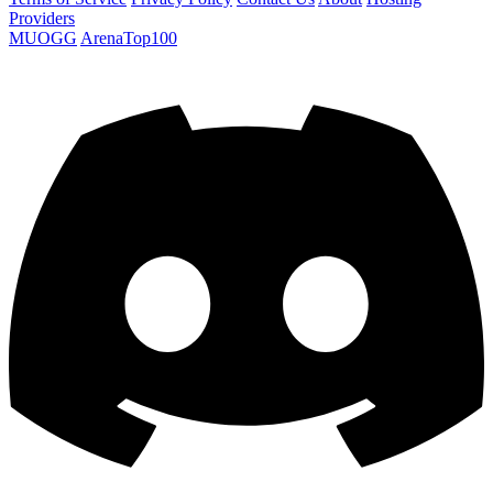
Providers
MUOGG
ArenaTop100