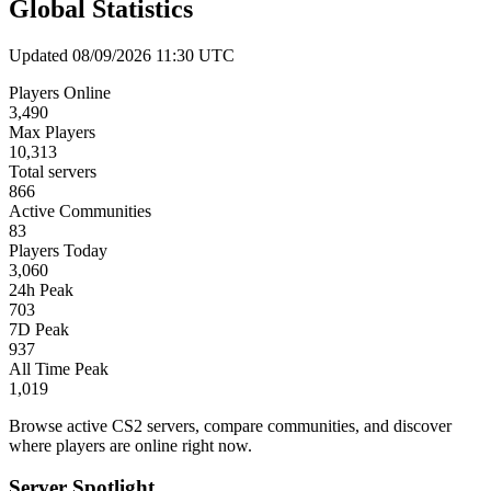
Global Statistics
Updated 08/09/2026 11:30 UTC
Players Online
3,490
Max Players
10,313
Total servers
866
Active Communities
83
Players Today
3,060
24h Peak
703
7D Peak
937
All Time Peak
1,019
Browse active CS2 servers, compare communities, and discover
where players are online right now.
Server Spotlight