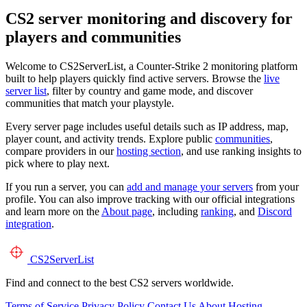
CS2 server monitoring and discovery for
players and communities
Welcome to CS2ServerList, a Counter-Strike 2 monitoring platform
built to help players quickly find active servers. Browse the
live
server list
, filter by country and game mode, and discover
communities that match your playstyle.
Every server page includes useful details such as IP address, map,
player count, and activity trends. Explore public
communities
,
compare providers in our
hosting section
, and use ranking insights to
pick where to play next.
If you run a server, you can
add and manage your servers
from your
profile. You can also improve tracking with our official integrations
and learn more on the
About page
, including
ranking
, and
Discord
integration
.
CS2
ServerList
Find and connect to the best CS2 servers worldwide.
Terms of Service
Privacy Policy
Contact Us
About
Hosting