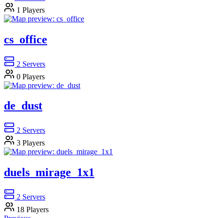
1
Players
cs_office
2
Servers
0
Players
de_dust
2
Servers
3
Players
duels_mirage_1x1
2
Servers
18
Players