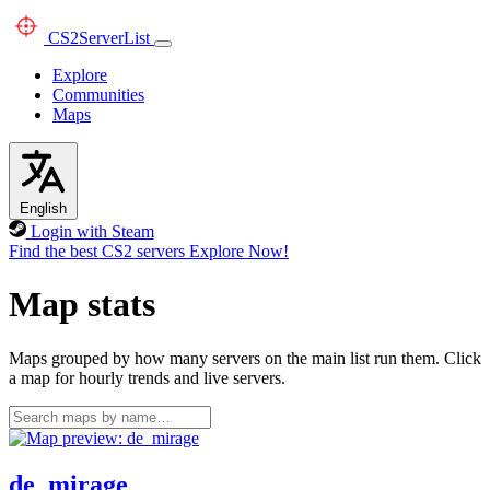
CS2
ServerList
Explore
Communities
Maps
English
Login with Steam
Find the best CS2 servers
Explore Now!
Map stats
Maps grouped by how many servers on the main list run them. Click
a map for hourly trends and live servers.
de_mirage