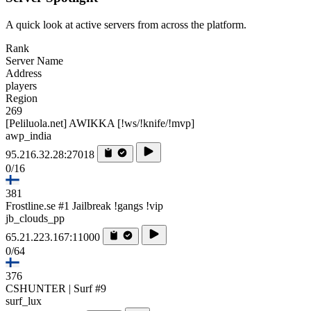
A quick look at active servers from across the platform.
Rank
Server Name
Address
players
Region
269
[Peliluola.net] AWIKKA [!ws/!knife/!mvp]
awp_india
95.216.32.28:27018
0/16
381
Frostline.se #1 Jailbreak !gangs !vip
jb_clouds_pp
65.21.223.167:11000
0/64
376
CSHUNTER | Surf #9
surf_lux