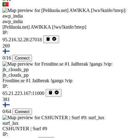
awp_india
[Peliluola.net] AWIKKA [!ws/!knife/!mvp]
IP:
95.216.32.28:27018
269
0/16
Connect
jb_clouds_pp
Frostline.se #1 Jailbreak !gangs !vip
IP:
65.21.223.167:11000
381
0/64
Connect
surf_lux
CSHUNTER | Surf #9
IP: