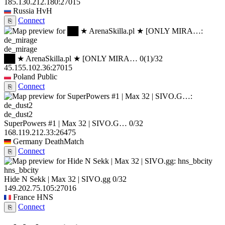
185.130.212.180:27015
Russia
HvH
Connect
⎘
de_mirage
██ ★ ArenaSkilla.pl ★ [ONLY MIRA…
0
(1)
/32
45.155.102.36:27015
Poland
Public
Connect
⎘
de_dust2
SuperPowers #1 | Max 32 | SIVO.G…
0/32
168.119.212.33:26475
Germany
DeathMatch
Connect
⎘
hns_bbcity
Hide N Sekk | Max 32 | SIVO.gg
0/32
149.202.75.105:27016
France
HNS
Connect
⎘