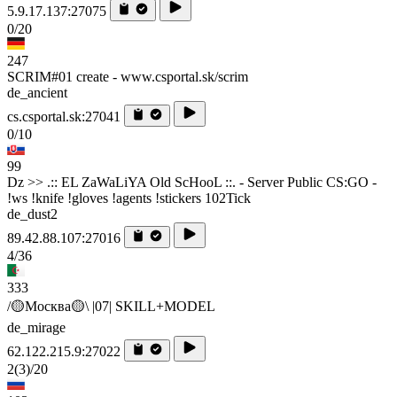
5.9.17.137:27075
0/20
247
SCRIM#01 create - www.csportal.sk/scrim
de_ancient
cs.csportal.sk:27041
0/10
99
Dz >> .:: EL ZaWaLiYA Old ScHooL ::. - Server Public CS:GO -
!ws !knife !gloves !agents !stickers 102Tick
de_dust2
89.42.88.107:27016
4/36
333
/🟡Москва🟡\ |07| SKILL+MODEL
de_mirage
62.122.215.9:27022
2
(3)
/20