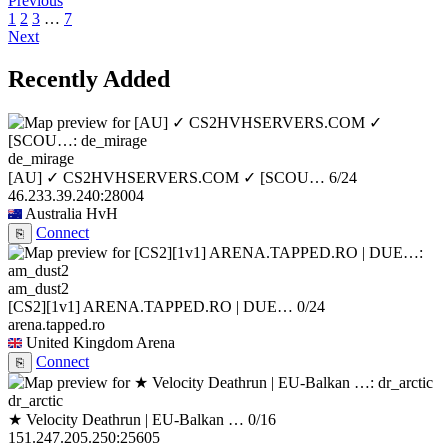
Previous
1
2
3
…
7
Next
Recently Added
de_mirage
[AU] ✓ CS2HVHSERVERS.COM ✓ [SCOU…
6/24
46.233.39.240:28004
Australia
HvH
Connect
⎘
am_dust2
[CS2][1v1] ARENA.TAPPED.RO | DUE…
0/24
arena.tapped.ro
United Kingdom
Arena
Connect
⎘
dr_arctic
★ Velocity Deathrun | EU-Balkan …
0/16
151.247.205.250:25605