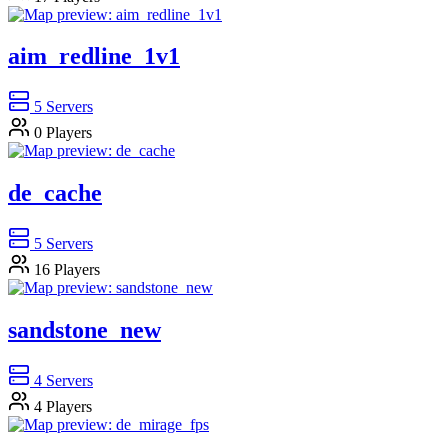
aim_redline_1v1
5
Servers
0
Players
de_cache
5
Servers
16
Players
sandstone_new
4
Servers
4
Players