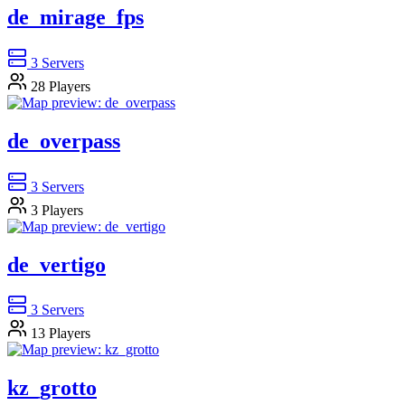
de_mirage_fps
3
Servers
28
Players
de_overpass
3
Servers
3
Players
de_vertigo
3
Servers
13
Players
kz_grotto