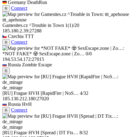
Germany
DeathRun
Connect
⎘
ttt_apehouse
Gamesites.cz ^Trouble in Town
1
(1)
/20
185.180.2.39:27288
Czechia
TTT
Connect
⎘
*NOT FAKE* 🧟 SexEscape.zone | Zo…
0/0
194.53.54.172:27015
Russia
Zombie Escape
⎘
de_mirage
[RU] Frague HVH [RapidFire | NoS…
4/32
185.130.212.180:27020
Russia
HvH
Connect
⎘
de_mirage
[RU] Frague HVH [Spread | DT Fix…
8/32