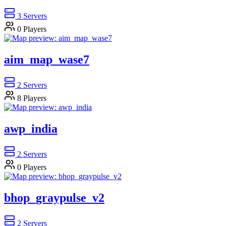
3
Servers
0
Players
aim_map_wase7
2
Servers
8
Players
awp_india
2
Servers
0
Players
bhop_graypulse_v2
2
Servers