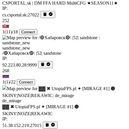
CSPORTAL.sk | DM FFA HARD MultiCFG ★SEASON11★
IP:
cs.csportal.sk:27022
252
1
(11)
/18
Connect
sandstone_new
/🔴Хабаровск🔴\ |52| sandstone
IP:
92.223.80.28:9999
268
1
(1)
/22
Connect
de_mirage
▓▓ ✖ UtopiaFPS.pl ✦ [MIRAGE #1] 🟠
SKINY|NOZE|REKAWIC
IP:
51.38.152.219:27015