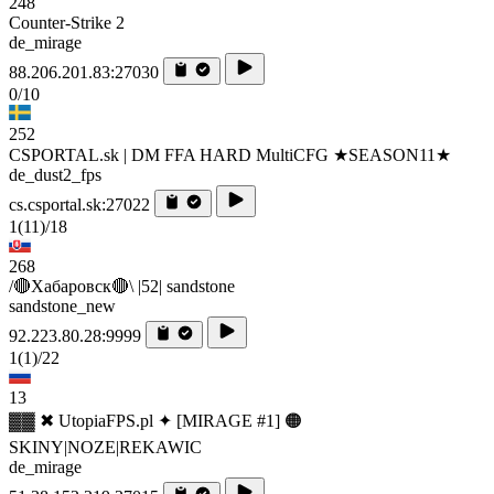
248
Counter-Strike 2
de_mirage
88.206.201.83:27030
0/10
252
CSPORTAL.sk | DM FFA HARD MultiCFG ★SEASON11★
de_dust2_fps
cs.csportal.sk:27022
1
(11)
/18
268
/🔴Хабаровск🔴\ |52| sandstone
sandstone_new
92.223.80.28:9999
1
(1)
/22
13
▓▓ ✖ UtopiaFPS.pl ✦ [MIRAGE #1] 🟠
SKINY|NOZE|REKAWIC
de_mirage