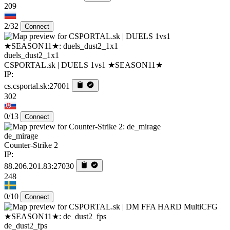
209
2/32
Connect
duels_dust2_1x1
CSPORTAL.sk | DUELS 1vs1 ★SEASON11★
IP:
cs.csportal.sk:27001
302
0/13
Connect
de_mirage
Counter-Strike 2
IP:
88.206.201.83:27030
248
0/10
Connect
de_dust2_fps