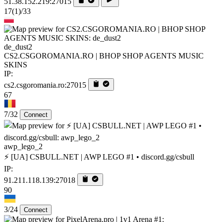
51.38.152.219:27015
17
(1)
/33
de_dust2
CS2.CSGOROMANIA.RO | BHOP SHOP AGENTS MUSIC
SKINS
IP:
cs2.csgoromania.ro:27015
67
7/32
Connect
awp_lego_2
⚡ [UA] CSBULL.NET | AWP LEGO #1 • discord.gg/csbull
IP:
91.211.118.139:27018
90
3/24
Connect