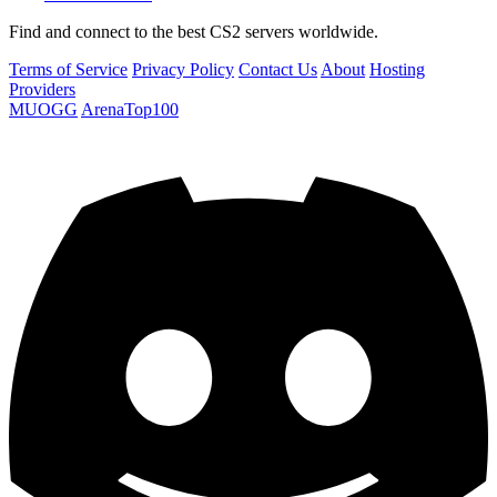
Find and connect to the best CS2 servers worldwide.
Terms of Service
Privacy Policy
Contact Us
About
Hosting
Providers
MUOGG
ArenaTop100