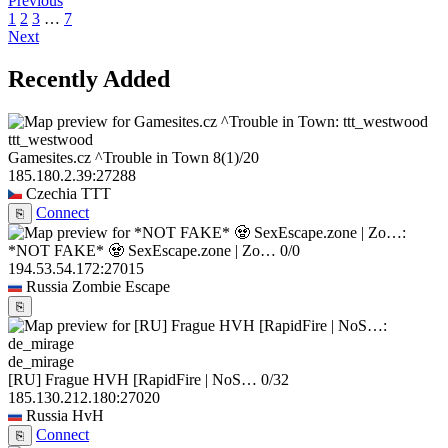
Previous
1
2
3
…
7
Next
Recently Added
ttt_westwood
Gamesites.cz ^Trouble in Town
8
(1)
/20
185.180.2.39:27288
Czechia
TTT
Connect
⎘
*NOT FAKE* 🧟 SexEscape.zone | Zo…
0/0
194.53.54.172:27015
Russia
Zombie Escape
⎘
de_mirage
[RU] Frague HVH [RapidFire | NoS…
0/32
185.130.212.180:27020
Russia
HvH
Connect
⎘