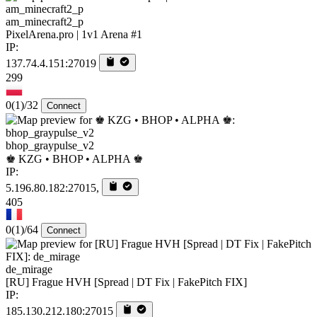
am_minecraft2_p
PixelArena.pro | 1v1 Arena #1
IP:
137.74.4.151:27019
299
0
(1)
/32
Connect
bhop_graypulse_v2
♚ KZG • BHOP • ALPHA ♚
IP:
5.196.80.182:27015,
405
0
(1)
/64
Connect
de_mirage
[RU] Frague HVH [Spread | DT Fix | FakePitch FIX]
IP:
185.130.212.180:27015