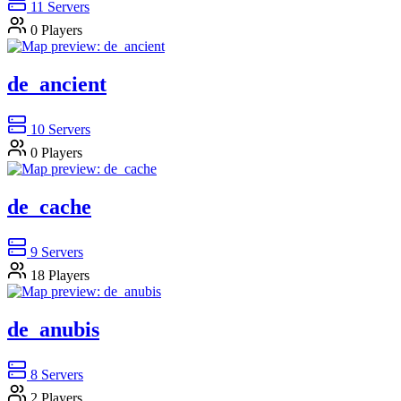
11
Servers
0
Players
de_ancient
10
Servers
0
Players
de_cache
9
Servers
18
Players
de_anubis
8
Servers
2
Players