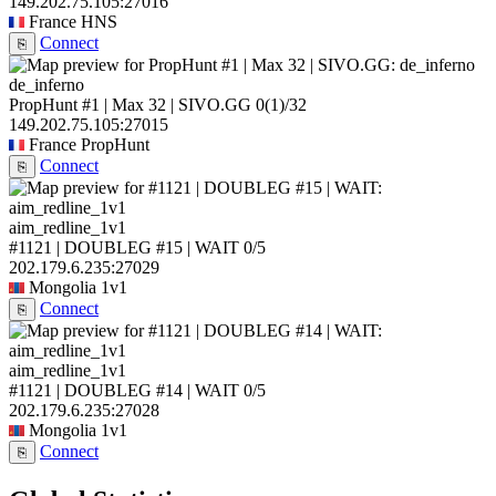
149.202.75.105:27016
France
HNS
Connect
⎘
de_inferno
PropHunt #1 | Max 32 | SIVO.GG
0
(1)
/32
149.202.75.105:27015
France
PropHunt
Connect
⎘
aim_redline_1v1
#1121 | DOUBLEG #15 | WAIT
0/5
202.179.6.235:27029
Mongolia
1v1
Connect
⎘
aim_redline_1v1
#1121 | DOUBLEG #14 | WAIT
0/5
202.179.6.235:27028
Mongolia
1v1
Connect
⎘