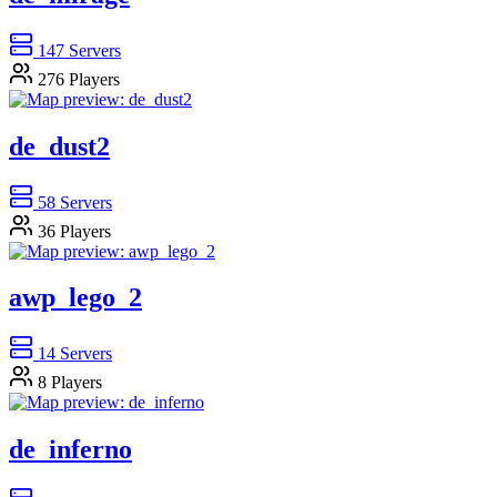
147
Servers
276
Players
de_dust2
58
Servers
36
Players
awp_lego_2
14
Servers
8
Players
de_inferno