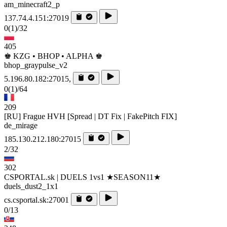
am_minecraft2_p
137.74.4.151:27019
0
(1)
/32
405
♚ KZG • BHOP • ALPHA ♚
bhop_graypulse_v2
5.196.80.182:27015,
0
(1)
/64
209
[RU] Frague HVH [Spread | DT Fix | FakePitch FIX]
de_mirage
185.130.212.180:27015
2/32
302
CSPORTAL.sk | DUELS 1vs1 ★SEASON11★
duels_dust2_1x1
cs.csportal.sk:27001
0/13