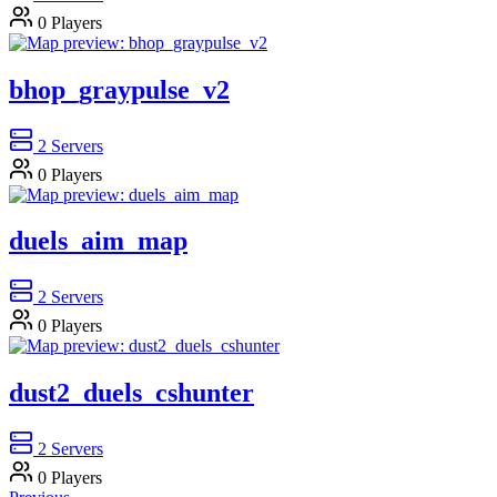
0
Players
bhop_graypulse_v2
2
Servers
0
Players
duels_aim_map
2
Servers
0
Players
dust2_duels_cshunter
2
Servers
0
Players