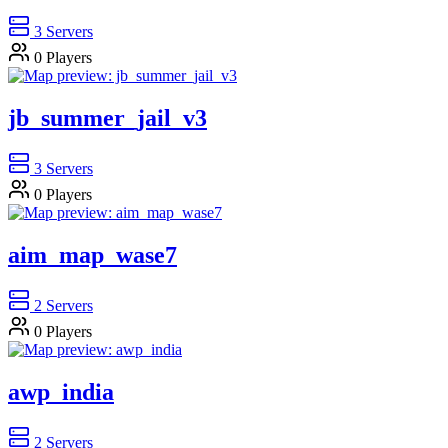
3
Servers
0
Players
jb_summer_jail_v3
3
Servers
0
Players
aim_map_wase7
2
Servers
0
Players
awp_india
2
Servers