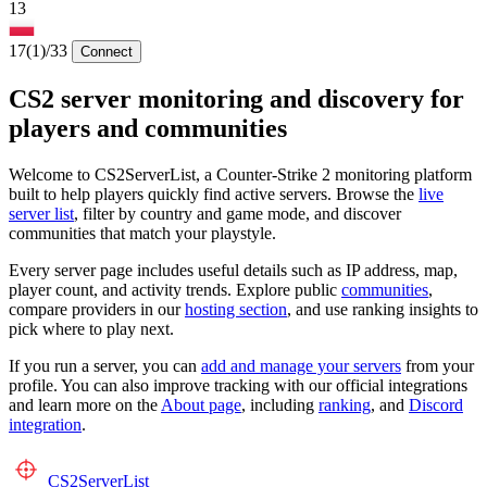
13
17
(1)
/33
Connect
CS2 server monitoring and discovery for
players and communities
Welcome to CS2ServerList, a Counter-Strike 2 monitoring platform
built to help players quickly find active servers. Browse the
live
server list
, filter by country and game mode, and discover
communities that match your playstyle.
Every server page includes useful details such as IP address, map,
player count, and activity trends. Explore public
communities
,
compare providers in our
hosting section
, and use ranking insights to
pick where to play next.
If you run a server, you can
add and manage your servers
from your
profile. You can also improve tracking with our official integrations
and learn more on the
About page
, including
ranking
, and
Discord
integration
.
CS2
ServerList