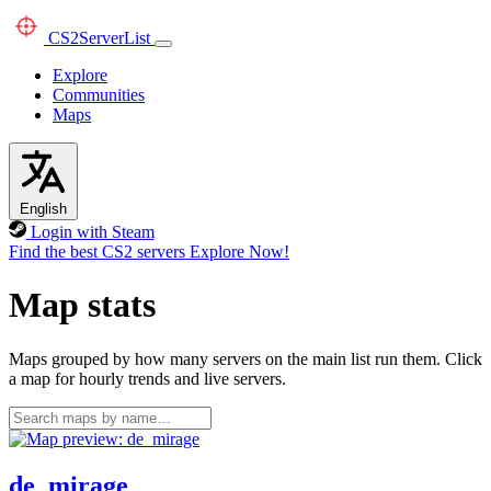
CS2
ServerList
Explore
Communities
Maps
English
Login with Steam
Find the best CS2 servers
Explore Now!
Map stats
Maps grouped by how many servers on the main list run them. Click
a map for hourly trends and live servers.
de_mirage