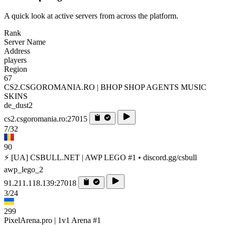
A quick look at active servers from across the platform.
Rank
Server Name
Address
players
Region
67
CS2.CSGOROMANIA.RO | BHOP SHOP AGENTS MUSIC
SKINS
de_dust2
cs2.csgoromania.ro:27015
7/32
90
⚡ [UA] CSBULL.NET | AWP LEGO #1 • discord.gg/csbull
awp_lego_2
91.211.118.139:27018
3/24
299
PixelArena.pro | 1v1 Arena #1