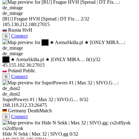
de_mirage
[RU] Frague HVH [Spread | DT Fix…
2/32
185.130.212.180:27015
Russia
HvH
Connect
⎘
de_mirage
██ ★ ArenaSkilla.pl ★ [ONLY MIRA…
0
(1)
/32
45.155.102.36:27015
Poland
Public
Connect
⎘
de_dust2
SuperPowers #1 | Max 32 | SIVO.G…
0/32
168.119.212.33:26475
Germany
DeathMatch
Connect
⎘
cs2offiyok
Hide N Sekk | Max 32 | SIVO.gg
0/32