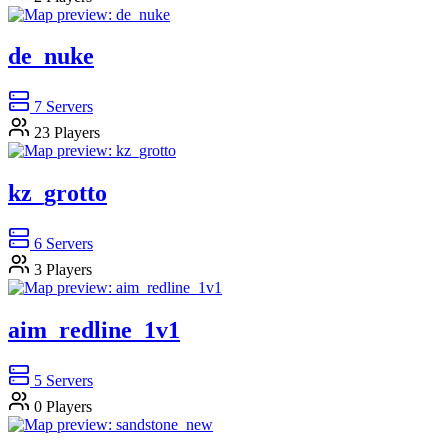
de_nuke
7
Servers
23
Players
kz_grotto
6
Servers
3
Players
aim_redline_1v1
5
Servers
0
Players