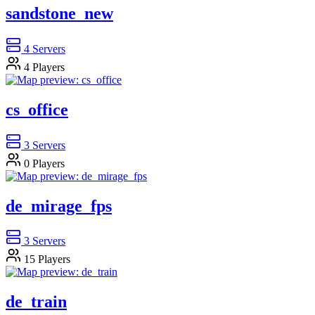
sandstone_new
4
Servers
4
Players
cs_office
3
Servers
0
Players
de_mirage_fps
3
Servers
15
Players
de_train