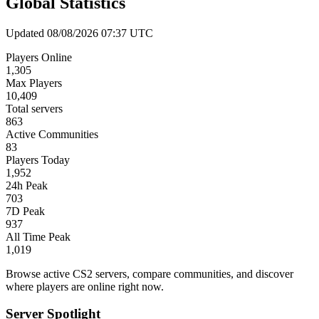
Global Statistics
Updated 08/08/2026 07:37 UTC
Players Online
1,305
Max Players
10,409
Total servers
863
Active Communities
83
Players Today
1,952
24h Peak
703
7D Peak
937
All Time Peak
1,019
Browse active CS2 servers, compare communities, and discover
where players are online right now.
Server Spotlight