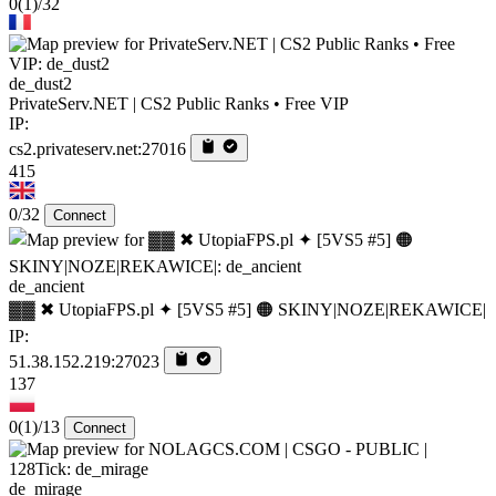
0
(1)
/32
de_dust2
PrivateServ.NET | CS2 Public Ranks • Free VIP
IP:
cs2.privateserv.net:27016
415
0/32
Connect
de_ancient
▓▓ ✖ UtopiaFPS.pl ✦ [5VS5 #5] 🟠 SKINY|NOZE|REKAWICE|
IP:
51.38.152.219:27023
137
0
(1)
/13
Connect
de_mirage