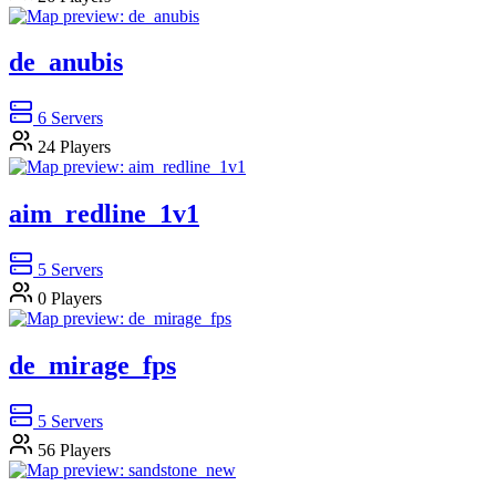
de_anubis
6
Servers
24
Players
aim_redline_1v1
5
Servers
0
Players
de_mirage_fps
5
Servers
56
Players