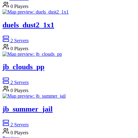
0
Players
duels_dust2_1x1
2
Servers
0
Players
jb_clouds_pp
2
Servers
0
Players
jb_summer_jail
2
Servers
0
Players