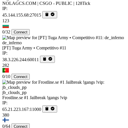
NOLAGCS.COM | CSGO - PUBLIC | 128Tick
IP:
45.144.155.68:27015
123
0/32
Connect
de_inferno
[PT] Tuga Army • Competitivo #11
IP:
38.3.226.244:60011
282
0/10
Connect
jb_clouds_pp
Frostline.se #1 Jailbreak !gangs !vip
IP:
65.21.223.167:11000
380
0/64
Connect