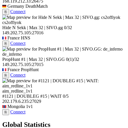
168.119.212.33:26475
Germany
DeathMatch
Connect
⎘
cs2offiyok
Hide N Sekk | Max 32 | SIVO.gg
0/32
149.202.75.105:27016
France
HNS
Connect
⎘
de_inferno
PropHunt #1 | Max 32 | SIVO.GG
0
(1)
/32
149.202.75.105:27015
France
PropHunt
Connect
⎘
aim_redline_1v1
#1121 | DOUBLEG #15 | WAIT
0/5
202.179.6.235:27029
Mongolia
1v1
Connect
⎘
Global Statistics