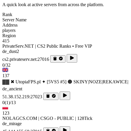
A quick look at active servers from across the platform.
Rank
Server Name
Address
players
Region
415
PrivateServ.NET | CS2 Public Ranks • Free VIP
de_dust2
cs2.privateserv.net:27016
0/32
137
▓▓ ✖ UtopiaFPS.pl ✦ [5VS5 #5] 🟠 SKINY|NOZE|REKAWICE|
de_ancient
51.38.152.219:27023
0
(1)
/13
123
NOLAGCS.COM | CSGO - PUBLIC | 128Tick
de_mirage