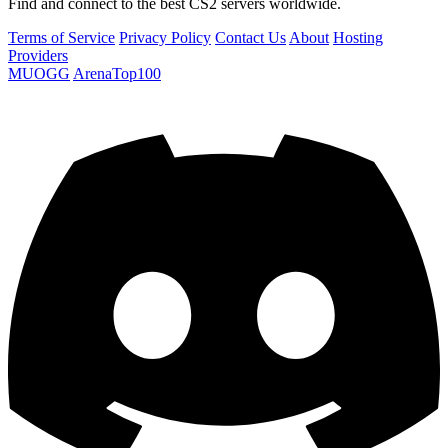
Find and connect to the best CS2 servers worldwide.
Terms of Service
Privacy Policy
Contact Us
About
Hosting
Providers
MUOGG
ArenaTop100