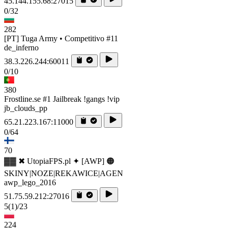
45.144.155.68:27015
0/32
282
[PT] Tuga Army • Competitivo #11
de_inferno
38.3.226.244:60011
0/10
380
Frostline.se #1 Jailbreak !gangs !vip
jb_clouds_pp
65.21.223.167:11000
0/64
70
▓▓ ✖ UtopiaFPS.pl ✦ [AWP] 🟠
SKINY|NOZE|REKAWICE|AGEN
awp_lego_2016
51.75.59.212:27016
5
(1)
/23
224