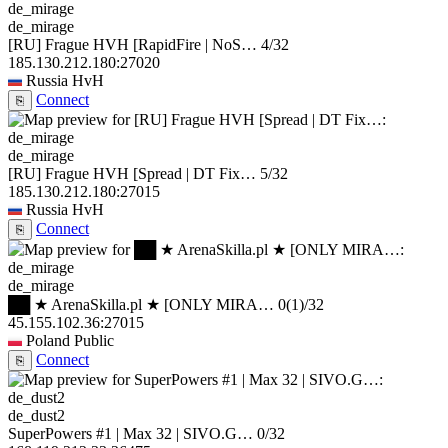
de_mirage
[RU] Frague HVH [RapidFire | NoS…
4/32
185.130.212.180:27020
Russia
HvH
Connect
⎘
de_mirage
[RU] Frague HVH [Spread | DT Fix…
5/32
185.130.212.180:27015
Russia
HvH
Connect
⎘
de_mirage
██ ★ ArenaSkilla.pl ★ [ONLY MIRA…
0
(1)
/32
45.155.102.36:27015
Poland
Public
Connect
⎘
de_dust2
SuperPowers #1 | Max 32 | SIVO.G…
0/32