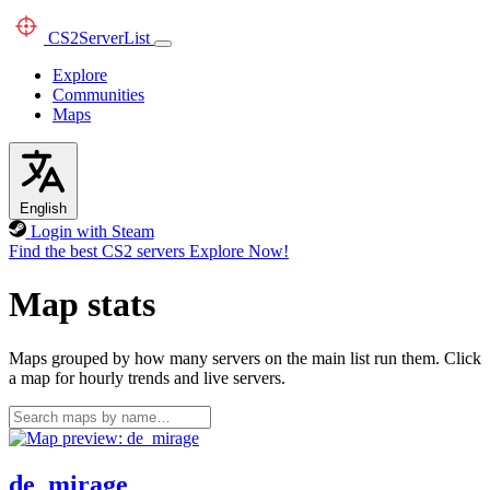
CS2
ServerList
Explore
Communities
Maps
English
Login with Steam
Find the best CS2 servers
Explore Now!
Map stats
Maps grouped by how many servers on the main list run them. Click
a map for hourly trends and live servers.
de_mirage