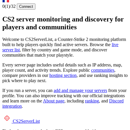
0
(1)
/32
Connect
CS2 server monitoring and discovery for
players and communities
Welcome to CS2ServerList, a Counter-Strike 2 monitoring platform
built to help players quickly find active servers. Browse the
live
server list
, filter by country and game mode, and discover
communities that match your playstyle.
Every server page includes useful details such as IP address, map,
player count, and activity trends. Explore public
communities
,
compare providers in our
hosting section
, and use ranking insights to
pick where to play next.
If you run a server, you can
add and manage your servers
from your
profile. You can also improve tracking with our official integrations
and learn more on the
About page
, including
ranking
, and
Discord
integration
.
CS2
ServerList