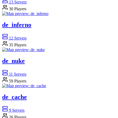
13
Servers
30
Players
de_inferno
12
Servers
35
Players
de_nuke
11
Servers
59
Players
de_cache
9
Servers
26
Players