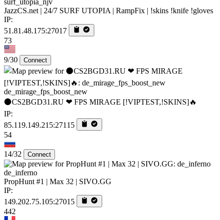
surf_utopia_njv
JazzCS.net | 24/7 SURF UTOPIA | RampFix | !skins !knife !gloves
IP:
51.81.48.175:27017
73
9/30
Connect
de_mirage_fps_boost_new
⚫CS2BGD31.RU ❤ FPS MIRAGE [!VIPTEST,!SKINS]🔥
IP:
85.119.149.215:27115
54
14/32
Connect
de_inferno
PropHunt #1 | Max 32 | SIVO.GG
IP:
149.202.75.105:27015
442