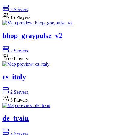
2
Servers
15
Players
bhop_graypulse_v2
2
Servers
0
Players
cs_italy
2
Servers
3
Players
de_train
2
Servers