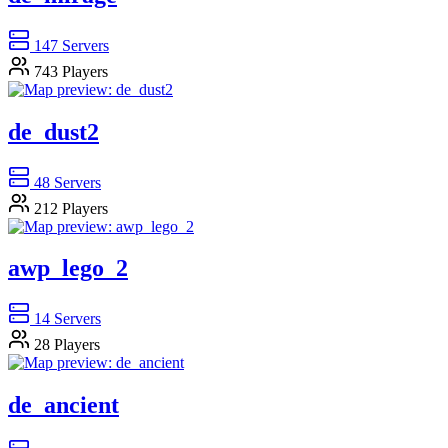
147
Servers
743
Players
de_dust2
48
Servers
212
Players
awp_lego_2
14
Servers
28
Players
de_ancient