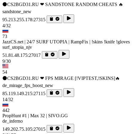
⚫CS2BGD31.RU ❤ SANDSTONE RANDOM CHEATS 🔥
sandstone_new
95.213.255.178:27315
4/32
73
JazzCS.net | 24/7 SURF UTOPIA | RampFix | !skins !knife !gloves
surf_utopia_njv
51.81.48.175:27017
9/30
54
⚫CS2BGD31.RU ❤ FPS MIRAGE [!VIPTEST,!SKINS]🔥
de_mirage_fps_boost_new
85.119.149.215:27115
14/32
442
PropHunt #1 | Max 32 | SIVO.GG
de_inferno
149.202.75.105:27015