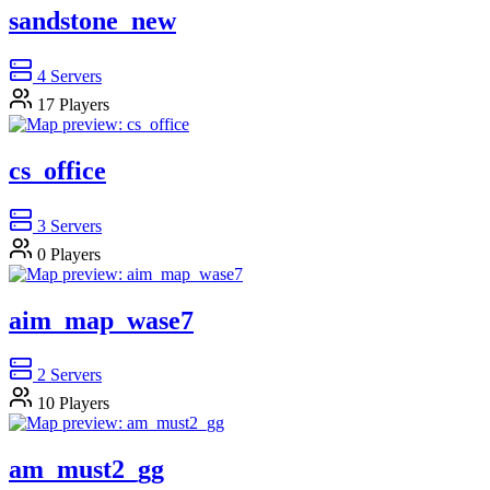
sandstone_new
4
Servers
17
Players
cs_office
3
Servers
0
Players
aim_map_wase7
2
Servers
10
Players
am_must2_gg