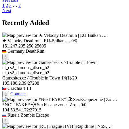
Previous
1
2
3
…
7
Next
Recently Added
★ Velocity Deathrun | EU-Balkan …
0/0
151.247.205.250:25605
Germany
DeathRun
⎘
ttt_cs2_damons_disco_b2
Gamesites.cz ^Trouble in Town
14
(1)
/20
185.180.2.39:27288
Czechia
TTT
Connect
⎘
*NOT FAKE* 🧟 SexEscape.zone | Zo…
0/0
194.53.54.172:27015
Russia
Zombie Escape
⎘