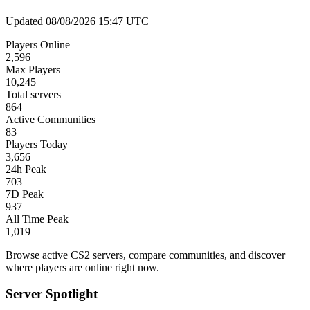
Updated 08/08/2026 15:47 UTC
Players Online
2,596
Max Players
10,245
Total servers
864
Active Communities
83
Players Today
3,656
24h Peak
703
7D Peak
937
All Time Peak
1,019
Browse active CS2 servers, compare communities, and discover
where players are online right now.
Server Spotlight