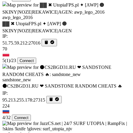
awp_lego_2016
▓▓ ✖ UtopiaFPS.pl ✦ [AWP] 🟠
SKINY|NOZE|REKAWICE|AGEN
IP:
51.75.59.212:27016
70
5
(1)
/23
Connect
sandstone_new
⚫CS2BGD31.RU ❤ SANDSTONE RANDOM CHEATS 🔥
IP:
95.213.255.178:27315
224
4/32
Connect