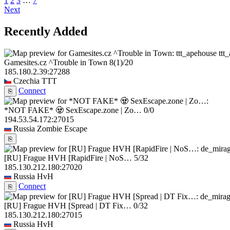
1
2
3
…
7
Next
Recently Added
ttt
Gamesites.cz ^Trouble in Town
8
(1)
/20
185.180.2.39:27288
Czechia
TTT
Connect
⎘
*NOT FAKE* 🧟 SexEscape.zone | Zo…
0/0
194.53.54.172:27015
Russia
Zombie Escape
⎘
[RU] Frague HVH [RapidFire | NoS…
5/32
185.130.212.180:27020
Russia
HvH
Connect
⎘
[RU] Frague HVH [Spread | DT Fix…
0/32
185.130.212.180:27015
Russia
HvH