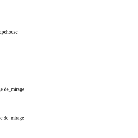
_apehouse
de_mirage
de_mirage