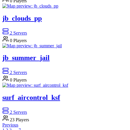
0
Players
jb_clouds_pp
2
Servers
0
Players
jb_summer_jail
2
Servers
0
Players
surf_aircontrol_ksf
2
Servers
23
Players
Previous