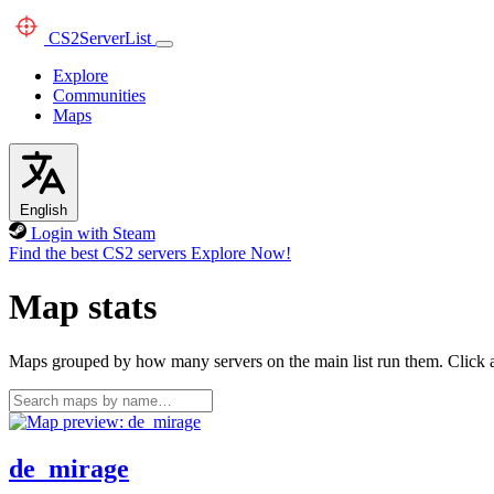
CS2
ServerList
Explore
Communities
Maps
English
Login with Steam
Find the best CS2 servers
Explore Now!
Map stats
Maps grouped by how many servers on the main list run them. Click a 
de_mirage