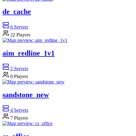
de_cache
6
Servers
22
Players
aim_redline_1v1
5
Servers
0
Players
sandstone_new
4
Servers
7
Players