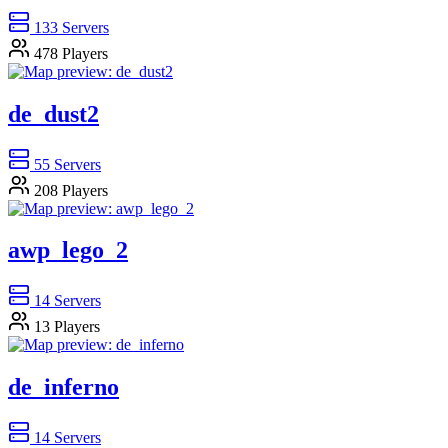
133
Servers
478
Players
de_dust2
55
Servers
208
Players
awp_lego_2
14
Servers
13
Players
de_inferno
14
Servers