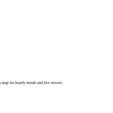
map for hourly trends and live servers.