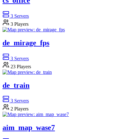
cs_office
3
Servers
3
Players
de_mirage_fps
3
Servers
23
Players
de_train
3
Servers
2
Players
aim_map_wase7