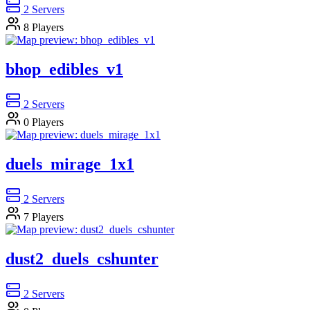
2
Servers
8
Players
bhop_edibles_v1
2
Servers
0
Players
duels_mirage_1x1
2
Servers
7
Players
dust2_duels_cshunter
2
Servers