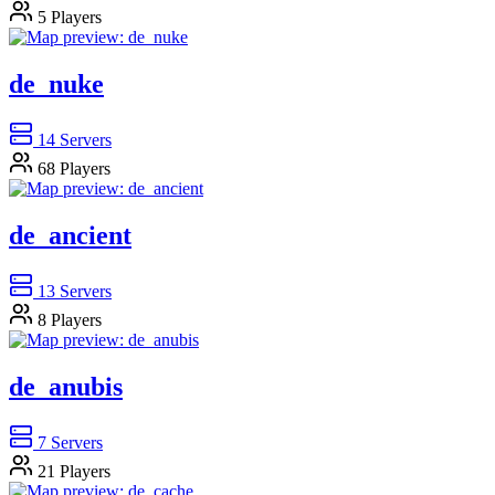
5
Players
de_nuke
14
Servers
68
Players
de_ancient
13
Servers
8
Players
de_anubis
7
Servers
21
Players