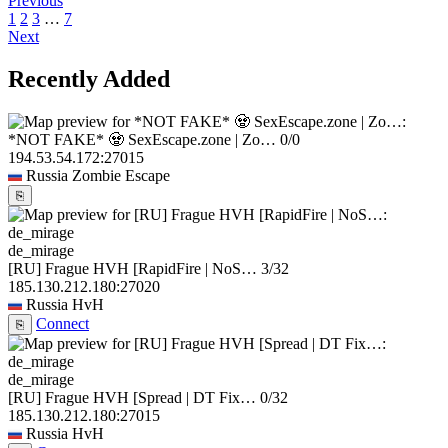
Previous
1
2
3
…
7
Next
Recently Added
*NOT FAKE* 🧟 SexEscape.zone | Zo…
0/0
194.53.54.172:27015
Russia
Zombie Escape
⎘
de_mirage
[RU] Frague HVH [RapidFire | NoS…
3/32
185.130.212.180:27020
Russia
HvH
Connect
⎘
de_mirage
[RU] Frague HVH [Spread | DT Fix…
0/32
185.130.212.180:27015
Russia
HvH