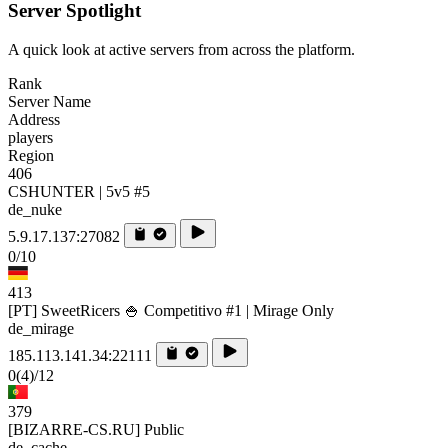
Server Spotlight
A quick look at active servers from across the platform.
Rank
Server Name
Address
players
Region
406
CSHUNTER | 5v5 #5
de_nuke
5.9.17.137:27082
0/10
413
[PT] SweetRicers 🍚 Competitivo #1 | Mirage Only
de_mirage
185.113.141.34:22111
0
(4)
/12
379
[BIZARRE-CS.RU] Public
de_cache