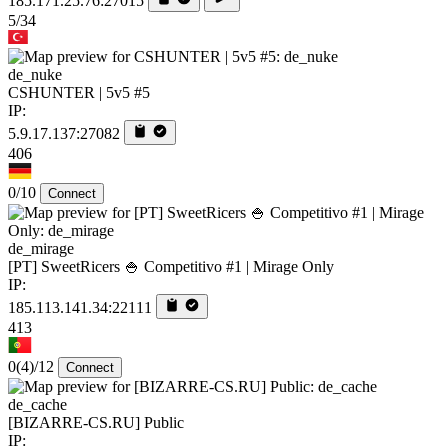
185.171.25.76:27015
5/34
de_nuke
CSHUNTER | 5v5 #5
IP:
5.9.17.137:27082
406
0/10
Connect
de_mirage
[PT] SweetRicers 🍚 Competitivo #1 | Mirage Only
IP:
185.113.141.34:22111
413
0
(4)
/12
Connect
de_cache
[BIZARRE-CS.RU] Public
IP: