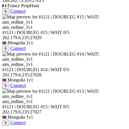
149.202.75.105:27015
France
PropHunt
Connect
⎘
aim_redline_1v1
#1121 | DOUBLEG #15 | WAIT
0/5
202.179.6.235:27029
Mongolia
1v1
Connect
⎘
aim_redline_1v1
#1121 | DOUBLEG #14 | WAIT
0/5
202.179.6.235:27028
Mongolia
1v1
Connect
⎘
aim_redline_1v1
#1121 | DOUBLEG #13 | WAIT
0/5
202.179.6.235:27027
Mongolia
1v1
Connect
⎘