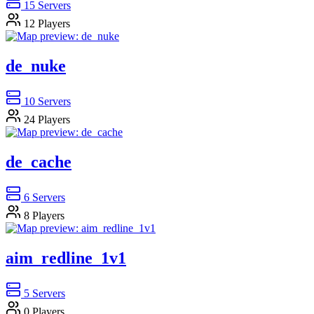
15
Servers
12
Players
de_nuke
10
Servers
24
Players
de_cache
6
Servers
8
Players
aim_redline_1v1
5
Servers
0
Players