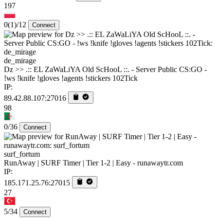
197
0
(1)
/12
Connect
de_mirage
Dz >> .:: EL ZaWaLiYA Old ScHooL ::. - Server Public CS:GO -
!ws !knife !gloves !agents !stickers 102Tick
IP:
89.42.88.107:27016
98
0/36
Connect
surf_fortum
RunAway | SURF Timer | Tier 1-2 | Easy - runawaytr.com
IP:
185.171.25.76:27015
27
5/34
Connect