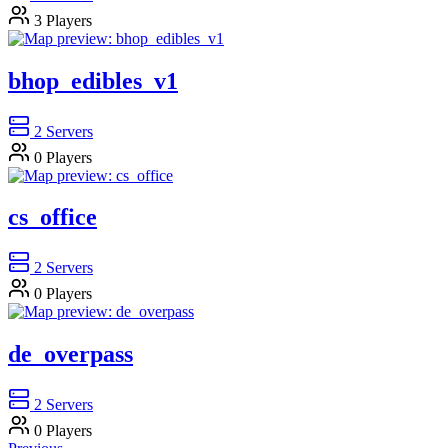
3
Players
bhop_edibles_v1
2
Servers
0
Players
cs_office
2
Servers
0
Players
de_overpass
2
Servers
0
Players