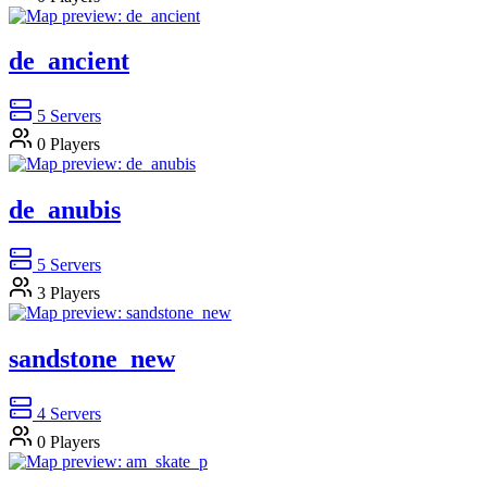
de_ancient
5
Servers
0
Players
de_anubis
5
Servers
3
Players
sandstone_new
4
Servers
0
Players