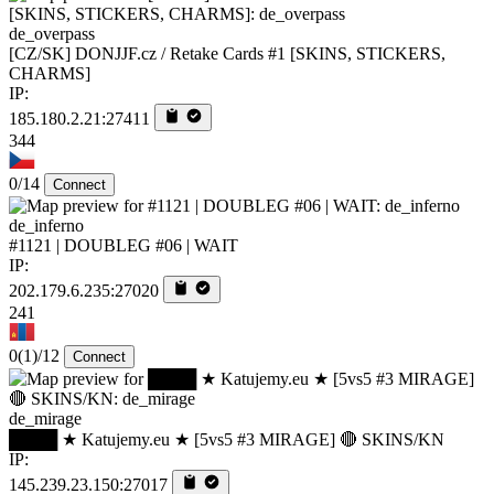
de_overpass
[CZ/SK] DONJJF.cz / Retake Cards #1 [SKINS, STICKERS,
CHARMS]
IP:
185.180.2.21:27411
344
0/14
Connect
de_inferno
#1121 | DOUBLEG #06 | WAIT
IP:
202.179.6.235:27020
241
0
(1)
/12
Connect
de_mirage
████ ★ Katujemy.eu ★ [5vs5 #3 MIRAGE] 🔴 SKINS/KN
IP:
145.239.23.150:27017