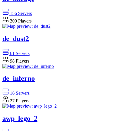
156
Servers
309
Players
de_dust2
61
Servers
98
Players
de_inferno
16
Servers
27
Players
awp_lego_2