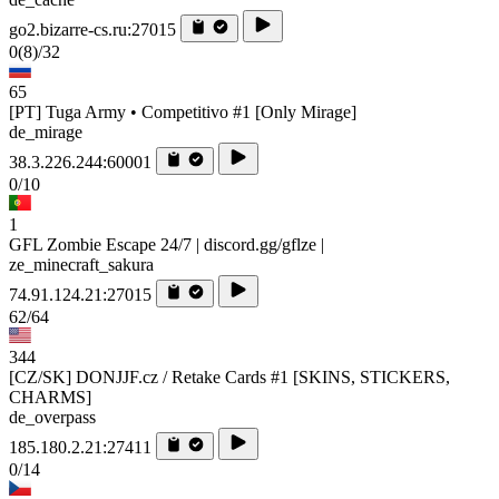
go2.bizarre-cs.ru:27015
0
(8)
/32
65
[PT] Tuga Army • Competitivo #1 [Only Mirage]
de_mirage
38.3.226.244:60001
0/10
1
GFL Zombie Escape 24/7 | discord.gg/gflze |
ze_minecraft_sakura
74.91.124.21:27015
62/64
344
[CZ/SK] DONJJF.cz / Retake Cards #1 [SKINS, STICKERS,
CHARMS]
de_overpass
185.180.2.21:27411
0/14