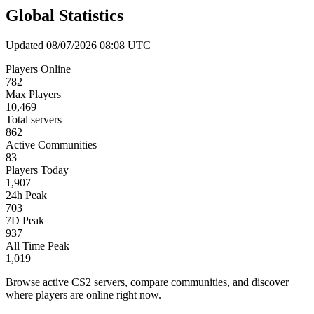
Global Statistics
Updated 08/07/2026 08:08 UTC
Players Online
782
Max Players
10,469
Total servers
862
Active Communities
83
Players Today
1,907
24h Peak
703
7D Peak
937
All Time Peak
1,019
Browse active CS2 servers, compare communities, and discover
where players are online right now.