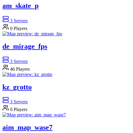
am_skate_p
3
Servers
0
Players
de_mirage_fps
3
Servers
46
Players
kz_grotto
3
Servers
0
Players
aim_map_wase7