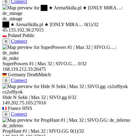
Connect
⎘
de_mirage
██ ★ ArenaSkilla.pl ★ [ONLY MIRA…
0
(1)
/32
45.155.102.36:27015
Poland
Public
Connect
⎘
de_nuke
SuperPowers #1 | Max 32 | SIVO.G…
0/32
168.119.212.33:26475
Germany
DeathMatch
Connect
⎘
cs2offiyok
Hide N Sekk | Max 32 | SIVO.gg
0/32
149.202.75.105:27016
France
HNS
Connect
⎘
de_inferno
PropHunt #1 | Max 32 | SIVO.GG
0
(1)
/32