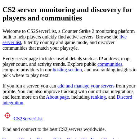
CS2 server monitoring and discovery for
players and communities
Welcome to CS2ServerList, a Counter-Strike 2 monitoring platform
built to help players quickly find active servers. Browse the
live
server list
, filter by country and game mode, and discover
communities that match your playstyle.
Every server page includes useful details such as IP address, map,
player count, and activity trends. Explore public
communities
,
compare providers in our
hosting section
, and use ranking insights to
pick where to play next.
If you run a server, you can
add and manage your servers
from your
profile. You can also improve tracking with our official integrations
and learn more on the
About page
, including
ranking
, and
Discord
integration
.
CS2
ServerList
Find and connect to the best CS2 servers worldwide.