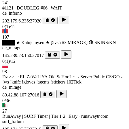
241
#1121 | DOUBLEG #06 | WAIT
de_inferno
202.179.6.235:27020
0
(1)
/12
197
████ ★ Katujemy.eu ★ [5vs5 #3 MIRAGE] 🔴 SKINS/KN
de_mirage
145.239.23.150:27017
0
(1)
/12
98
Dz >> .:: EL ZaWaLiYA Old ScHooL ::. - Server Public CS:GO -
!ws !knife !gloves !agents !stickers 102Tick
de_mirage
89.42.88.107:27016
0/36
27
RunAway | SURF Timer | Tier 1-2 | Easy - runawaytr.com
surf_fortum