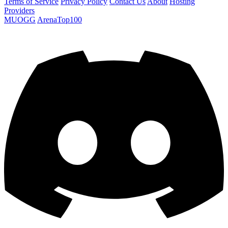
Terms of Service
Privacy Policy
Contact Us
About
Hosting
Providers
MUOGG
ArenaTop100