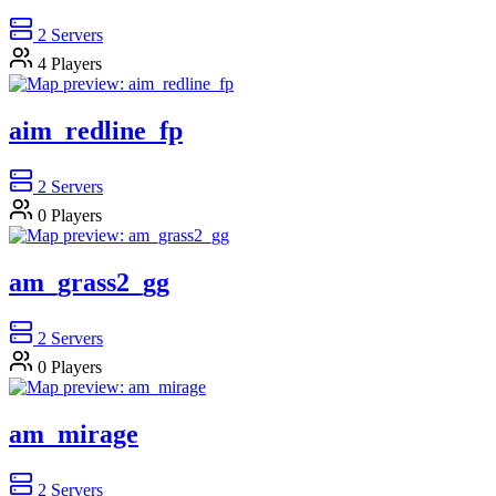
2
Servers
4
Players
aim_redline_fp
2
Servers
0
Players
am_grass2_gg
2
Servers
0
Players
am_mirage
2
Servers