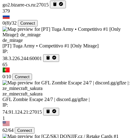
go2.bizarre-cs.ru:27015
379
0
(8)
/32
Connect
de_mirage
[PT] Tuga Army • Competitivo #1 [Only Mirage]
IP:
38.3.226.244:60001
65
0/10
Connect
ze_minecraft_sakura
GFL Zombie Escape 24/7 | discord.gg/gflze |
IP:
74.91.124.21:27015
1
62/64
Connect