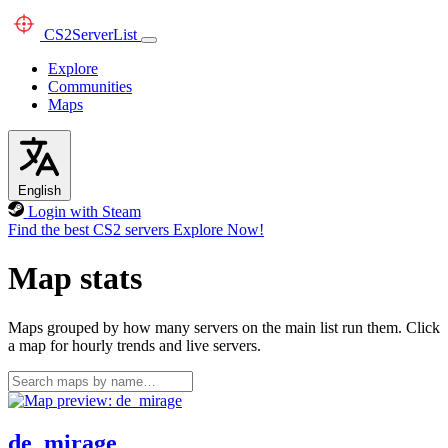
CS2
ServerList
Explore
Communities
Maps
English
Login with Steam
Find the best CS2 servers
Explore Now!
Map stats
Maps grouped by how many servers on the main list run them. Click
a map for hourly trends and live servers.
de_mirage